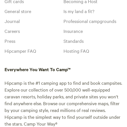
Gift cards
Becoming a Host
General store
Is my land a fit?
Journal
Professional campgrounds
Careers
Insurance
Press
Standards
Hipcamper FAQ
Hosting FAQ
Everywhere You Want To Camp™
Hipcamp is the #1 camping app to find and book campsites.
Explore our collection of over 500,000 well-equipped
caravan resorts, holiday parks, and private sites you won't
find anywhere else. Browse our comprehensive maps, filter
by your camping style, read millions of real reviews.
Hipcamp is the simplest way to find yourself outside under
the stars. Camp Your Way®