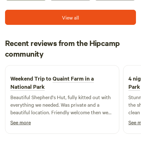
View all
Recent reviews from the Hipcamp
Jonathan
community
J
M
2 weeks ago
Weekend Trip to
Quaint Farm in a
4 nig
National Park
Park
Beautiful Shepherd's Hut, fully kitted out with
Stunn
everything we needed. Was private and a
the s
beautiful location. Friendly welcome then we
clean
were left to our own devices which is exactly
See more
See 
what we wanted. Thanks for a great trip.