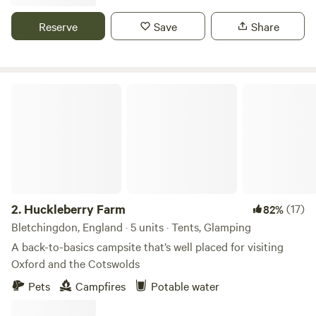
Reserve
Save
Share
Huckleberry Farm
2.
Huckleberry Farm
(17)
82%
Bletchingdon, England · 5 units · Tents, Glamping
A back-to-basics campsite that’s well placed for visiting
Oxford and the Cotswolds
Pets
Campfires
Potable water