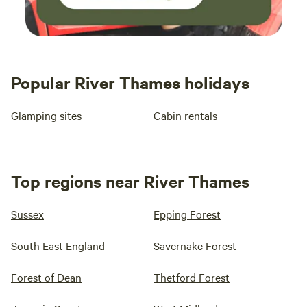
Popular River Thames holidays
Glamping sites
Cabin rentals
Top regions near River Thames
Sussex
Epping Forest
South East England
Savernake Forest
Forest of Dean
Thetford Forest