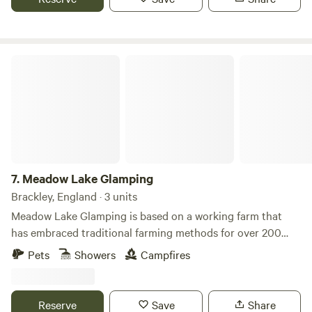
Meadow Lake Glamping
7.
Meadow Lake Glamping
Brackley, England · 3 units
Meadow Lake Glamping is based on a working farm that
has embraced traditional farming methods for over 200
years. Our location is a big WOW factor with our five yurts
Pets
Showers
Campfires
in secluded, tranquil settings around the grounds of Limes
Farm. The two small medieval lakes attract lovely bird life
including swans, herons and ducks and the orchard is a
Reserve
Save
Share