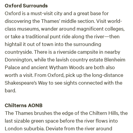
Oxford Surrounds
Oxford is a must-visit city and a great base for
discovering the Thames’ middle section. Visit world-
class museums, wander around magnificent colleges,
or take a traditional punt ride along the river—then
hightail it out of town into the surrounding
countryside. There is a riverside campsite in nearby
Donnington, while the lavish country estate Blenheim
Palace and ancient Wytham Woods are both also
worth a visit. From Oxford, pick up the long-distance
Shakespeare’s Way to see sights connected with the
bard.
Chilterns AONB
The Thames brushes the edge of the Chiltern Hills, the
last sizable green space before the river flows into
London suburbia. Deviate from the river around