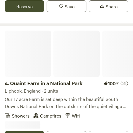
Reserve
Save
Share
Quaint Farm in a National Park
4.
Quaint Farm in a National Park
(31)
100%
Liphook, England · 2 units
Our 17 acre Farm is set deep within the beautiful South
Downs National Park on the outskirts of the quiet village of
Milland (near Liphook) in rural West Sussex (close to its
Showers
Campfires
Wifi
border with Hampshire and Surrey). We have direct access
to an excellent bridleway and footpath network through