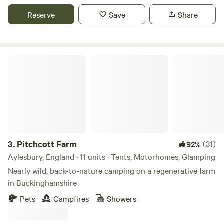
Reserve
Save
Share
Pitchcott Farm
3.
Pitchcott Farm
(31)
92%
Aylesbury, England · 11 units · Tents, Motorhomes, Glamping
Nearly wild, back-to-nature camping on a regenerative farm
in Buckinghamshire
Pets
Campfires
Showers