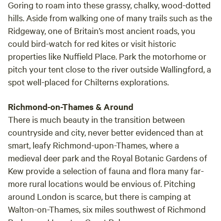
Goring to roam into these grassy, chalky, wood-dotted
hills. Aside from walking one of many trails such as the
Ridgeway, one of Britain’s most ancient roads, you
could bird-watch for red kites or visit historic
properties like Nuffield Place. Park the motorhome or
pitch your tent close to the river outside Wallingford, a
spot well-placed for Chilterns explorations.
Richmond-on-Thames & Around
There is much beauty in the transition between
countryside and city, never better evidenced than at
smart, leafy Richmond-upon-Thames, where a
medieval deer park and the Royal Botanic Gardens of
Kew provide a selection of fauna and flora many far-
more rural locations would be envious of. Pitching
around London is scarce, but there is camping at
Walton-on-Thames, six miles southwest of Richmond