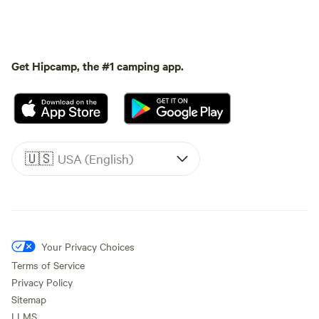
Get Hipcamp, the #1 camping app.
🇺🇸
USA (English)
Your Privacy Choices
Terms of Service
Privacy Policy
Sitemap
LLMS