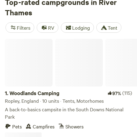
Castle, Kew Royal Botanic Gardens, and Richmond with its
Top-rated campgrounds in River
ancient deer park. Within the UK capital, the waterway
Thames
passes some of the world’s most iconic sights before
emptying into the North Sea, passing bird-rich marshes.
Filters
RV
Lodging
Tent
Walk the whole river on the 185-mile Thames Path, or
choose a well-situated campsite on its edge.
Woodlands Camping
1.
Woodlands Camping
(115)
97%
Ropley, England · 10 units · Tents, Motorhomes
A back-to-basics campsite in the South Downs National
Park
Pets
Campfires
Showers