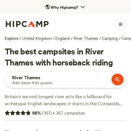
🌎
Why Hipcamp?
Explore
/
United Kingdom
/
England
/
River Thames
/
Camping
/
Camp
The best campsites in River
Thames with horseback riding
River Thames
Add dates
·
Add guests
Britain’s second-longest river acts like a billboard for
archetypal English landscapes: it starts in the Cotswolds,
then proceeds through university city Oxford and winds
96
%
(
161
)
•
367
campsites
around the wooded chalk-and-grass escarpment of the
Chiltern Hills. The Thames enters London via Windsor