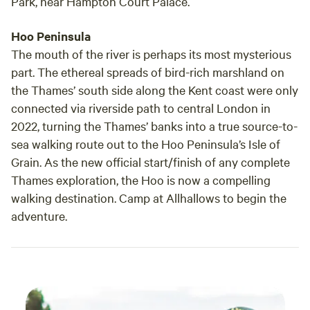
Park, near Hampton Court Palace.
Hoo Peninsula
The mouth of the river is perhaps its most mysterious
part. The ethereal spreads of bird-rich marshland on
the Thames’ south side along the Kent coast were only
connected via riverside path to central London in
2022, turning the Thames’ banks into a true source-to-
sea walking route out to the Hoo Peninsula’s Isle of
Grain. As the new official start/finish of any complete
Thames exploration, the Hoo is now a compelling
walking destination. Camp at Allhallows to begin the
adventure.