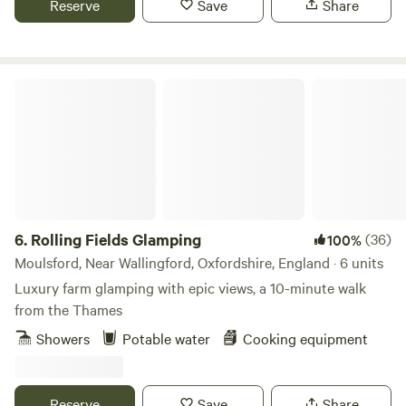
Reserve
Save
Share
Rolling Fields Glamping
6.
Rolling Fields Glamping
(36)
100%
Moulsford, Near Wallingford, Oxfordshire, England · 6 units
Luxury farm glamping with epic views, a 10-minute walk
from the Thames
Showers
Potable water
Cooking equipment
Reserve
Save
Share