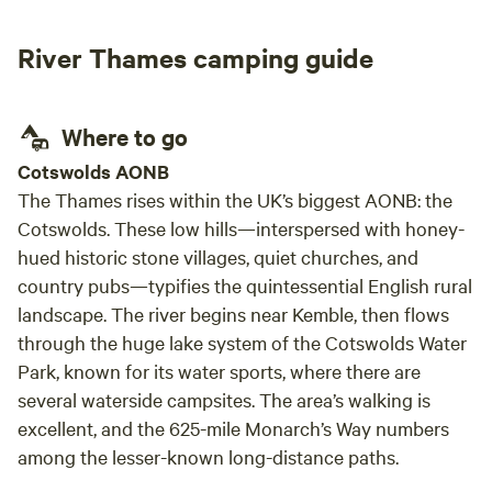
River Thames camping guide
Where to go
Cotswolds AONB
The Thames rises within the UK’s biggest AONB: the
Cotswolds. These low hills—interspersed with honey-
hued historic stone villages, quiet churches, and
country pubs—typifies the quintessential English rural
landscape. The river begins near Kemble, then flows
through the huge lake system of the Cotswolds Water
Park, known for its water sports, where there are
several waterside campsites. The area’s walking is
excellent, and the 625-mile Monarch’s Way numbers
among the lesser-known long-distance paths.