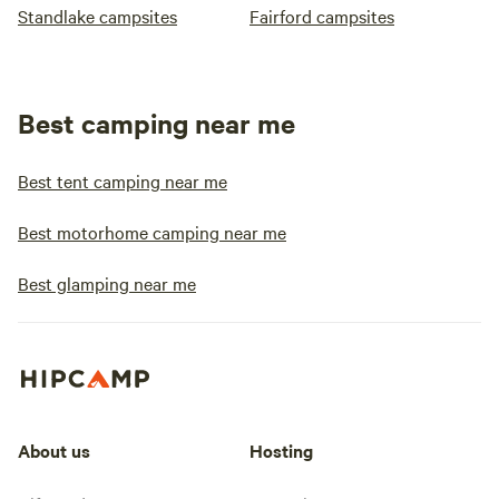
Standlake campsites
Fairford campsites
Best camping near me
Best tent camping near me
Best motorhome camping near me
Best glamping near me
About us
Hosting