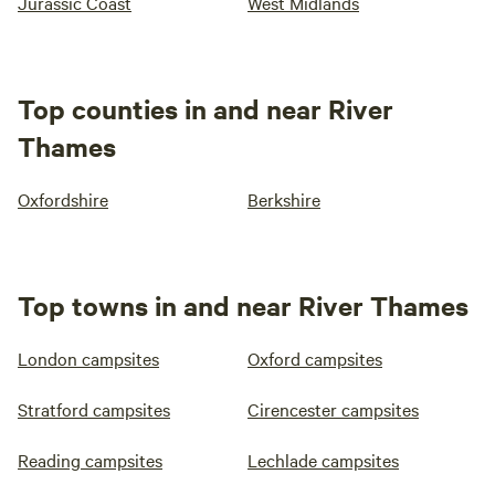
Jurassic Coast
West Midlands
Top counties in and near River
Thames
Oxfordshire
Berkshire
Top towns in and near River Thames
London campsites
Oxford campsites
Stratford campsites
Cirencester campsites
Reading campsites
Lechlade campsites