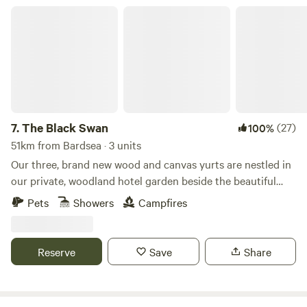
The Black Swan
7.
The Black Swan
(27)
100%
51km from Bardsea · 3 units
Our three, brand new wood and canvas yurts are nestled in
our private, woodland hotel garden beside the beautiful
conservation (SSSI) river of Scandal Beck. Just a short
Pets
Showers
Campfires
drive from The Lake District, The Yorkshire and Durham
Dales as well as The Scottish Border, we are perfectly
located for you to explore. The yurts themselves are
Reserve
Save
Share
individually decorated with full size furniture, electricity
and double beds. The yurts are all located in the garden of
The Black Swan Hotel, Ravenstonedale, a multi award-