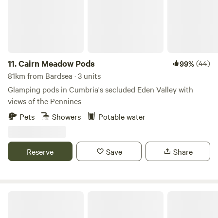
11.
Cairn Meadow Pods
(44)
99%
81km from Bardsea · 3 units
Glamping pods in Cumbria's secluded Eden Valley with
views of the Pennines
Pets
Showers
Potable water
Reserve
Save
Share
Otter Moss Accommodation