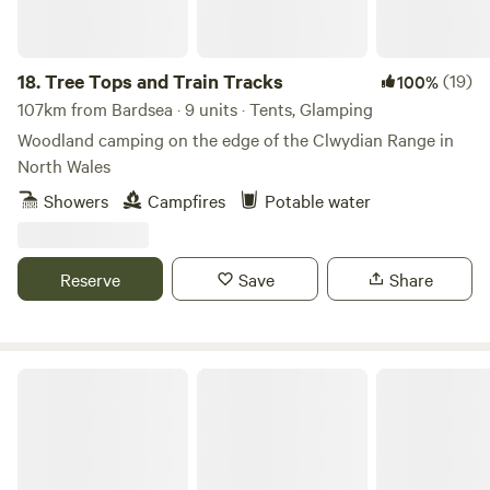
18.
Tree Tops and Train Tracks
(19)
100%
107km from Bardsea · 9 units · Tents, Glamping
Woodland camping on the edge of the Clwydian Range in
North Wales
Showers
Campfires
Potable water
Reserve
Save
Share
Hollow Oak Glamping