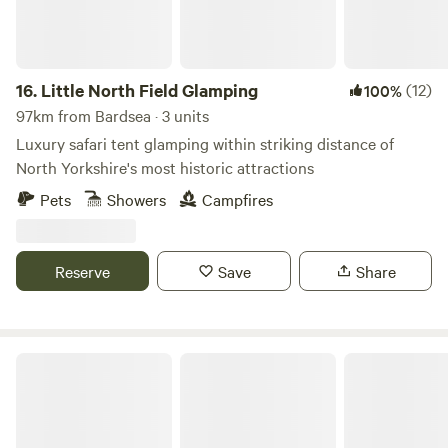
16.
Little North Field Glamping
(12)
100%
97km from Bardsea · 3 units
Luxury safari tent glamping within striking distance of
North Yorkshire's most historic attractions
Pets
Showers
Campfires
Reserve
Save
Share
Chilled Out Adult Only Glamping