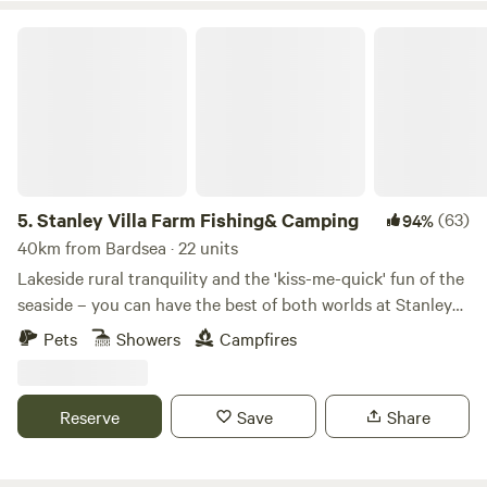
the Historic city of Lancaster, the Bright lights of Blackpool
Stanley Villa Farm Fishing& Camping
and the jubilee city of Preston. 4 miles from the first fair
trade market town of Garstang and 45 mins into the Lake
District. There is also lots of interesting activities to do
locally.
5.
Stanley Villa Farm Fishing& Camping
(63)
94%
40km from Bardsea · 22 units
Lakeside rural tranquility and the 'kiss-me-quick' fun of the
seaside – you can have the best of both worlds at Stanley
Villa Farm's cute camping pods
Pets
Showers
Campfires
Reserve
Save
Share