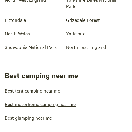
Park
Littondale
Grizedale Forest
North Wales
Yorkshire
Snowdonia National Park
North East England
Best camping near me
Best tent camping near me
Best motorhome camping near me
Best glamping near me