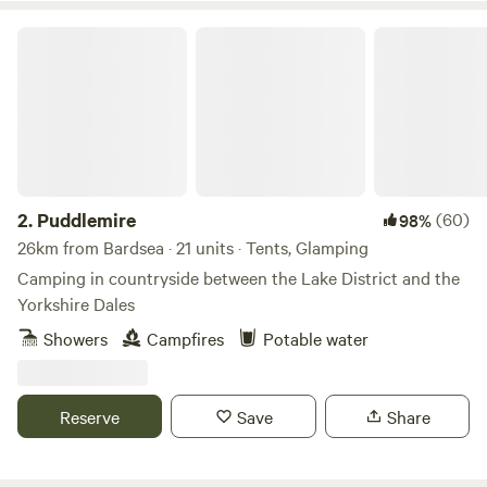
Puddlemire
2.
Puddlemire
(60)
98%
26km from Bardsea · 21 units · Tents, Glamping
Camping in countryside between the Lake District and the
Yorkshire Dales
Showers
Campfires
Potable water
Reserve
Save
Share