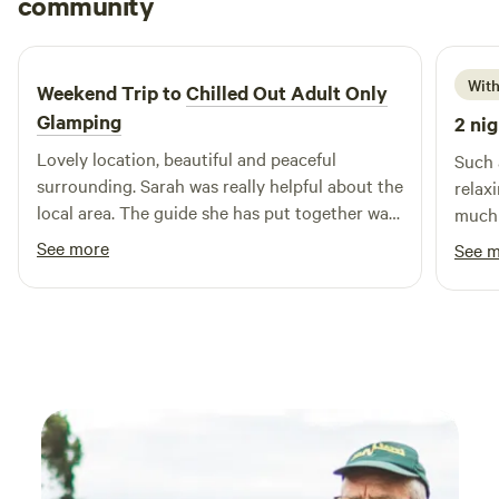
community
M
R
1 week ago
With
Weekend Trip to
Chilled Out Adult Only
Glamping
2 nig
Lovely location, beautiful and peaceful
Such 
surrounding. Sarah was really helpful about the
relax
local area. The guide she has put together was
much 
really useful. Bed was super comfy, woke
spot,
See more
See 
feeling rested and relaxed.
surro
especi
burne
it so
sure 