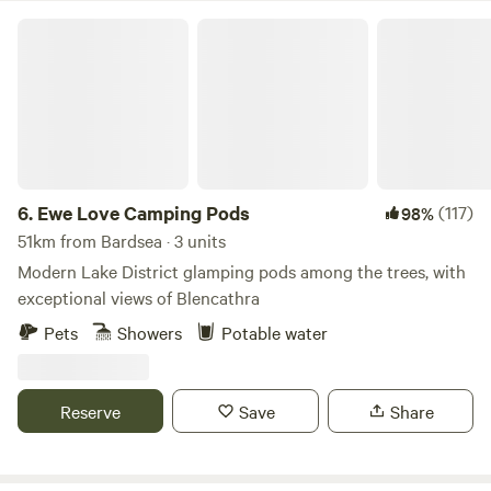
Ewe Love Camping Pods
6.
Ewe Love Camping Pods
(117)
98%
51km from Bardsea · 3 units
Modern Lake District glamping pods among the trees, with
exceptional views of Blencathra
Pets
Showers
Potable water
Reserve
Save
Share