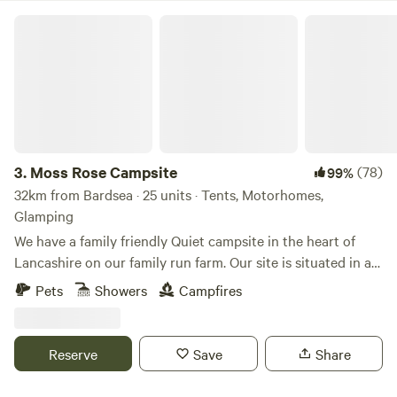
Moss Rose Campsite
3.
Moss Rose Campsite
(78)
99%
32km from Bardsea · 25 units · Tents, Motorhomes,
Glamping
We have a family friendly Quiet campsite in the heart of
Lancashire on our family run farm. Our site is situated in a
species rich meadow field with large mown Pitches
Pets
Showers
Campfires
surrounded by wild flowers and meandering pathways
linking the site together. The member of you're family who
book the pitch must be 21 or over. We are surrounded by a
Reserve
Save
Share
young trees &woodland with the back drop of the Pennines.
We offer both glamping and traditional non EHU camping