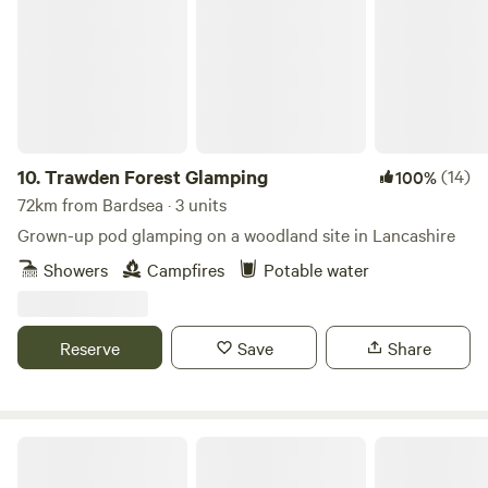
10.
Trawden Forest Glamping
(14)
100%
72km from Bardsea · 3 units
Grown-up pod glamping on a woodland site in Lancashire
Showers
Campfires
Potable water
Reserve
Save
Share
Cairn Meadow Pods