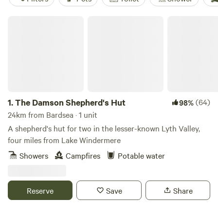
The Damson Shepherd's Hut
1.
The Damson Shepherd's Hut
(64)
98%
24km from Bardsea · 1 unit
A shepherd's hut for two in the lesser-known Lyth Valley,
four miles from Lake Windermere
Showers
Campfires
Potable water
Reserve
Save
Share