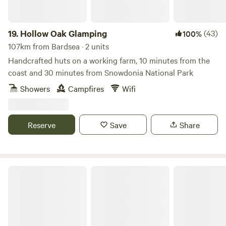
19.
Hollow Oak Glamping
(43)
100%
107km from Bardsea · 2 units
Handcrafted huts on a working farm, 10 minutes from the
coast and 30 minutes from Snowdonia National Park
Showers
Campfires
Wifi
Reserve
Save
Share
Oakwood Marina