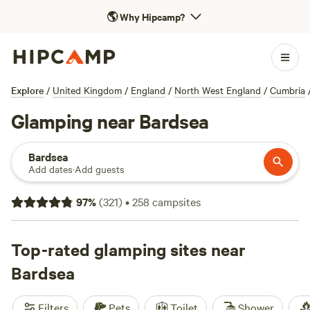
🌎
Why Hipcamp?
Explore
/
United Kingdom
/
England
/
North West England
/
Cumbria
Glamping near Bardsea
Bardsea
Add dates
·
Add guests
97
%
(
321
)
•
258
campsites
Top-rated glamping sites near
Bardsea
Filters
Pets
Toilet
Shower