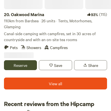
20.
Oakwood Marina
(115)
93%
110km from Bardsea · 26 units · Tents, Motorhomes,
Glamping
Canal-side camping with campfires, set in 30 acres of
countryside and with an on-site tea rooms
Pets
Showers
Campfires
Reserve
Save
Share
View all
Recent reviews from the Hipcamp
Megan