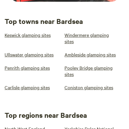
Top towns near Bardsea
Keswick glamping sites
Windermere glamping
sites
Ullswater glamping sites
Ambleside glamping sites
Penrith glamping sites
Pooley Bridge glamping
sites
Carlisle glamping sites
Coniston glamping sites
Top regions near Bardsea
North West England
Yorkshire Dales National