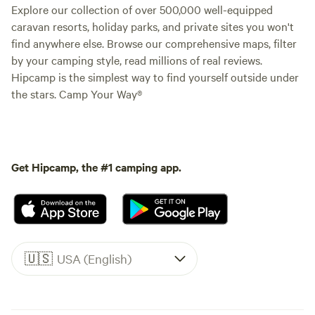
Explore our collection of over 500,000 well-equipped
caravan resorts, holiday parks, and private sites you won't
find anywhere else. Browse our comprehensive maps, filter
by your camping style, read millions of real reviews.
Hipcamp is the simplest way to find yourself outside under
the stars. Camp Your Way®
Get Hipcamp, the #1 camping app.
🇺🇸
USA (English)