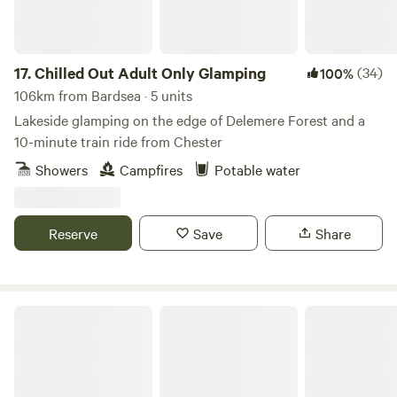
17.
Chilled Out Adult Only Glamping
(34)
100%
106km from Bardsea · 5 units
Lakeside glamping on the edge of Delemere Forest and a
10-minute train ride from Chester
Showers
Campfires
Potable water
Reserve
Save
Share
Tree Tops and Train Tracks