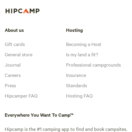
About us
Hosting
Gift cards
Becoming a Host
General store
Is my land a fit?
Journal
Professional campgrounds
Careers
Insurance
Press
Standards
Hipcamper FAQ
Hosting FAQ
Everywhere You Want To Camp™
Hipcamp is the #1 camping app to find and book campsites.