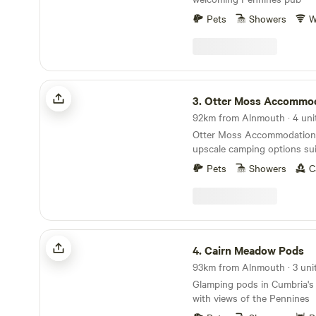
Pets
Showers
W
Otter Moss Accommodation
3.
Otter Moss Accommo
92km from Alnmouth · 4 uni
Otter Moss Accommodation o
upscale camping options sui
families, and groups. Nestle
Pets
Showers
C
picturesque 12-acre former f
the site surrounds a spaci
Additionally, the site boasts
featuring three islands and 
leisurely water activities. Situated at the northern
Cairn Meadow Pods
edge of the stunning Eden V
4.
Cairn Meadow Pods
enjoy sweeping views of the
93km from Alnmouth · 3 uni
visibility extending to the S
Glamping pods in Cumbria's
Lake District on clear days. 
with views of the Pennines
convenient 40-minute drive 