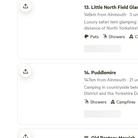
Little North Field Glamping
area with a private wood fir
13.
Little North Field Gl
Pod ONLY), seating, BBQ. In
146km from Alnmouth · 3 un
bed and sofa bed to accom
Luxury safari tent glamping 
children and a hanging rail 
distance of North Yorkshire'
with a Netflix account conne
attractions
bluetooth ceiling speakers.
Pets
Showers
C
sink, toilet, shavers socket 
Fully fitted kitchen with sink
ring induction hob, toaster a
table and chairs. Electric he
Puddlemire
14.
Puddlemire
147km from Alnmouth · 21 un
Camping in countryside bet
District and the Yorkshire D
Showers
Campfires
Old Rectory Howick
15.
Old Rectory Howick