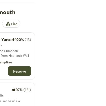
. The average night
as £60. Most sites let
nmouth
 proper shower after a
ife. For well-
Fire
views),
Bamburgh
reviews). Glamping
nd still get a decent
y Yurts
100%
(13)
ts
the Cumbrian
 from Hadrian’s Wall
ampfires
Reserve
97%
(121)
its
s set beside a