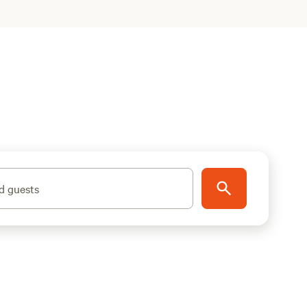
d guests