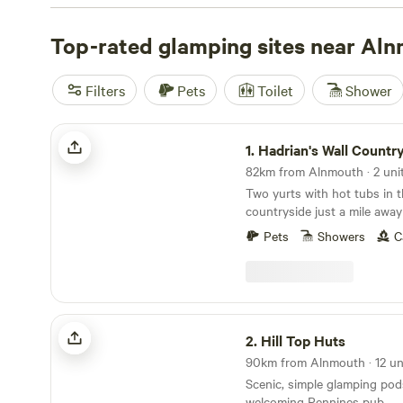
and yurts—no tent pegs or soggy ground sheets needed
runs around £135, but you’ll find options dipping as low 
Top-rated glamping sites near Al
you light campfires, soak in a hot-tub, and rinse off in a
day spent on horseback, swimming, or tracking local wildl
Filters
Pets
Toilet
Shower
reviewed stays, check out
Hadrian’s Wall Campsite
(9 re
Under Canvas
(2 reviews), or
Doxford Farm Camping
(2 
Hadrian's Wall Country Yurts
here means you can watch the sun drop over the dunes a
1.
Hadrian's Wall Countr
82km from Alnmouth · 2 uni
Two yurts with hot tubs in 
countryside just a mile away
Pets
Showers
C
Hill Top Huts
2.
Hill Top Huts
90km from Alnmouth · 12 un
Scenic, simple glamping pod
welcoming Pennines pub