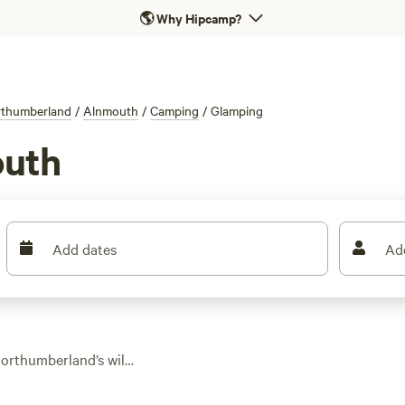
🌎
Why Hipcamp?
thumberland
/
Alnmouth
/
Camping
/
Glamping
outh
Add dates
Ad
Northumberland’s wild
r or a solid roof.
 safari tents, pods,