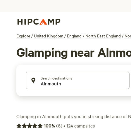
Explore
/
United Kingdom
/
England
/
North East England
/
Nor
Glamping near Alnm
Search destinations
Glamping in Alnmouth puts you in striking distance of 
coast and ancient ruins, all without giving up a hot showe
100
%
(
6
)
•
124
campsites
With over 25 glamping spots in the area, you get a mix of