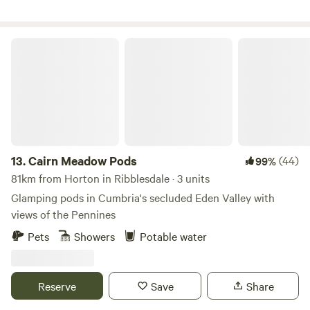
Cairn Meadow Pods
13.
Cairn Meadow Pods
(44)
99%
81km from Horton in Ribblesdale · 3 units
Glamping pods in Cumbria's secluded Eden Valley with
views of the Pennines
Pets
Showers
Potable water
Reserve
Save
Share