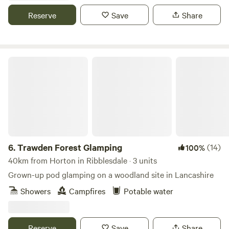
Reserve
Save
Share
Trawden Forest Glamping
6.
Trawden Forest Glamping
(14)
100%
40km from Horton in Ribblesdale · 3 units
Grown-up pod glamping on a woodland site in Lancashire
Showers
Campfires
Potable water
Reserve
Save
Share