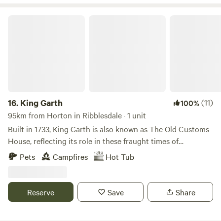
King Garth
16.
King Garth
(11)
100%
95km from Horton in Ribblesdale · 1 unit
Built in 1733, King Garth is also known as The Old Customs
House, reflecting its role in these fraught times of
smuggling. Its strategic position on the banks of The Eden
Pets
Campfires
Hot Tub
served as the perfect lookout for a bailiff employed by
Carlisle Corporation to protect the very important salmon
fishery. The plaques on the building which commemorate
Reserve
Save
Share
the visits by Mayors date back to the 1700s. These visits no
doubt involved indulgent banquets centring around freshly