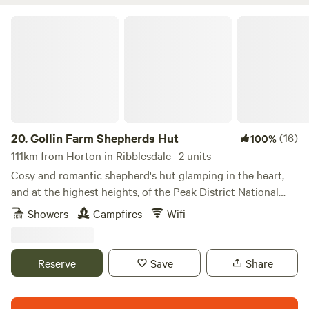
Gollin Farm Shepherds Hut
20.
Gollin Farm Shepherds Hut
(16)
100%
111km from Horton in Ribblesdale · 2 units
Cosy and romantic shepherd's hut glamping in the heart,
and at the highest heights, of the Peak District National
Park
Showers
Campfires
Wifi
Reserve
Save
Share