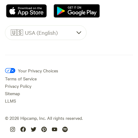
🇺🇸
USA (English)
Your Privacy Choices
Terms of Service
Privacy Policy
Sitemap
LLMS
©
2026
Hipcamp, Inc. All rights reserved.