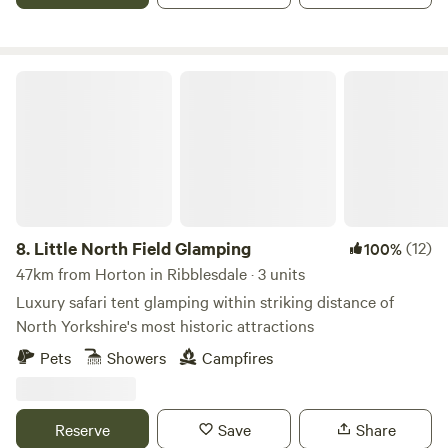
Little North Field Glamping
8.
Little North Field Glamping
(12)
100%
47km from Horton in Ribblesdale · 3 units
Luxury safari tent glamping within striking distance of
North Yorkshire's most historic attractions
Pets
Showers
Campfires
Reserve
Save
Share