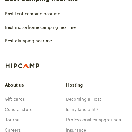
Best tent camping near me
Best motorhome camping near me
Best glamping near me
About us
Hosting
Gift cards
Becoming a Host
General store
Is my land a fit?
Journal
Professional campgrounds
Careers
Insurance