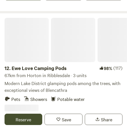
Ewe Love Camping Pods
12.
Ewe Love Camping Pods
(117)
98%
67km from Horton in Ribblesdale · 3 units
Modern Lake District glamping pods among the trees, with
exceptional views of Blencathra
Pets
Showers
Potable water
Reserve
Save
Share