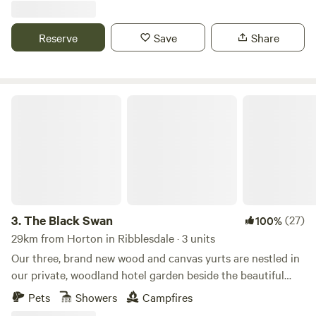
Reserve
Save
Share
The Black Swan
3.
The Black Swan
(27)
100%
29km from Horton in Ribblesdale · 3 units
Our three, brand new wood and canvas yurts are nestled in
our private, woodland hotel garden beside the beautiful
conservation (SSSI) river of Scandal Beck. Just a short
Pets
Showers
Campfires
drive from The Lake District, The Yorkshire and Durham