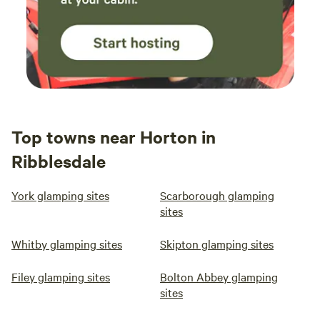
Top towns near Horton in
Ribblesdale
York glamping sites
Scarborough glamping
sites
Whitby glamping sites
Skipton glamping sites
Filey glamping sites
Bolton Abbey glamping
sites