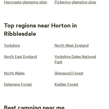
Harrogate glamping sites
Pickering glamping sites
Top regions near Horton in
Ribblesdale
Yorkshire
North West England
North East England
Yorkshire Dales National
Park
North Wales
Sherwood Forest
Delamere Forest
Kielder Forest
Best camping near me