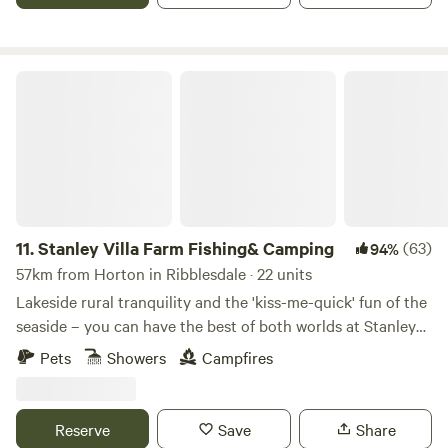
is 8PM, unless prearranged with the campsite. Our site has
close links to the A6 and m6 J33. We are only 13 miles from
the Historic city of Lancaster, the Bright lights of Blackpool
Stanley Villa Farm Fishing& Camping
and the jubilee city of Preston. 4 miles from the first fair
trade market town of Garstang and 45 mins into the Lake
District. There is also lots of interesting activities to do
locally.
11.
Stanley Villa Farm Fishing& Camping
(63)
94%
57km from Horton in Ribblesdale · 22 units
Lakeside rural tranquility and the 'kiss-me-quick' fun of the
seaside – you can have the best of both worlds at Stanley
Villa Farm's cute camping pods
Pets
Showers
Campfires
Reserve
Save
Share