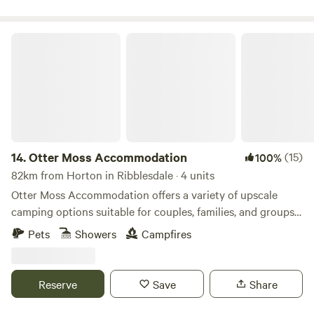
Otter Moss Accommodation
14.
Otter Moss Accommodation
(15)
100%
82km from Horton in Ribblesdale · 4 units
Otter Moss Accommodation offers a variety of upscale
camping options suitable for couples, families, and groups.
Nestled within a picturesque 12-acre former farm, the
Pets
Showers
Campfires
majority of the site surrounds a spacious meadow.
Additionally, the site boasts a charming small lake featuring
three islands and a rowing boat for leisurely water
Reserve
Save
Share
activities. Situated at the northern edge of the stunning
Eden Valley, guests can enjoy sweeping views of the