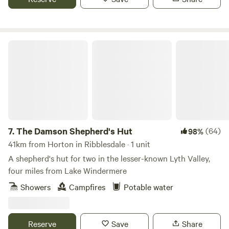
The Damson Shepherd's Hut
7.
The Damson Shepherd's Hut
(64)
98%
41km from Horton in Ribblesdale · 1 unit
A shepherd's hut for two in the lesser-known Lyth Valley,
four miles from Lake Windermere
Showers
Campfires
Potable water
Reserve
Save
Share