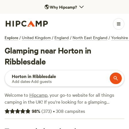
🌎
Why Hipcamp?
Explore
/
United Kingdom
/
England
/
North East England
/
Yorkshire
Glamping near Horton in
Ribblesdale
Horton in Ribblesdale
Add dates
·
Add guests
Welcome to
Hipcamp
, your go-to website for all things
camping in the UK! If you're looking for a glamping
experience near Horton in Ribblesdale, England, you're in
98
%
(
373
)
•
308
campsites
luck. We have over 680 options available just for you.
Whether you're seeking a cosy shepherd's hut or a stylish