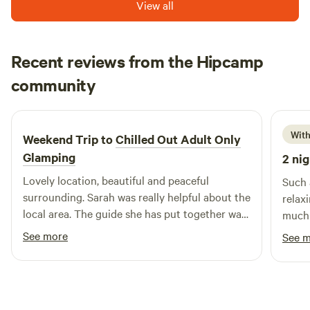
View all
Recent reviews from the Hipcamp
Megan
community
M
R
1 week ago
With
Weekend Trip to
Chilled Out Adult Only
Glamping
2 nig
Lovely location, beautiful and peaceful
Such 
surrounding. Sarah was really helpful about the
relax
local area. The guide she has put together was
much 
really useful. Bed was super comfy, woke
spot,
See more
See 
feeling rested and relaxed.
surro
especi
burne
it so