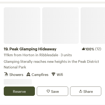
Peak Glamping Hideaway
19.
Peak Glamping Hideaway
(12)
100%
111km from Horton in Ribblesdale · 3 units
Glamping literally reaches new heights in the Peak District
National Park
Showers
Campfires
Wifi
Reserve
Save
Share