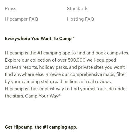
Press
Standards
Hipcamper FAQ
Hosting FAQ
Everywhere You Want To Camp™
Hipcamp is the #1 camping app to find and book campsites.
Explore our collection of over 500,000 well-equipped
caravan resorts, holiday parks, and private sites you won't
find anywhere else. Browse our comprehensive maps, filter
by your camping style, read millions of real reviews.
Hipcamp is the simplest way to find yourself outside under
the stars. Camp Your Way®
Get Hipcamp, the #1 camping app.