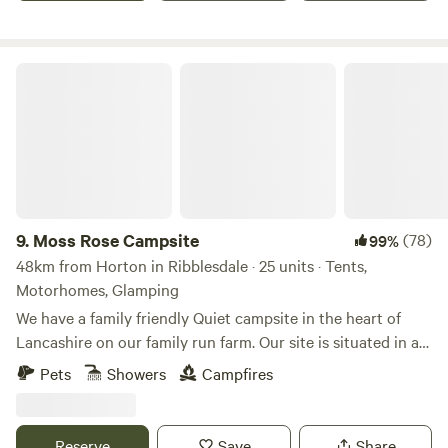
Moss Rose Campsite
9.
Moss Rose Campsite
(78)
99%
48km from Horton in Ribblesdale · 25 units · Tents,
Motorhomes, Glamping
We have a family friendly Quiet campsite in the heart of
Lancashire on our family run farm. Our site is situated in a
species rich meadow field with large mown Pitches
Pets
Showers
Campfires
surrounded by wild flowers and meandering pathways
linking the site together. The member of you're family who
book the pitch must be 21 or over. We are surrounded by a
Reserve
Save
Share