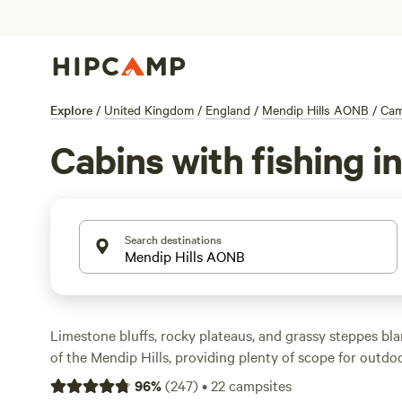
Explore
/
United Kingdom
/
England
/
Mendip Hills AONB
/
Cam
Cabins with fishing 
Search destinations
Limestone bluffs, rocky plateaus, and grassy steppes bl
of the Mendip Hills, providing plenty of scope for outdo
beneath towering cliffs in the Cheddar Gorge, explore na
96
%
(
247
)
•
22
campsites
climb windswept tors for views that stretch as far as Wal