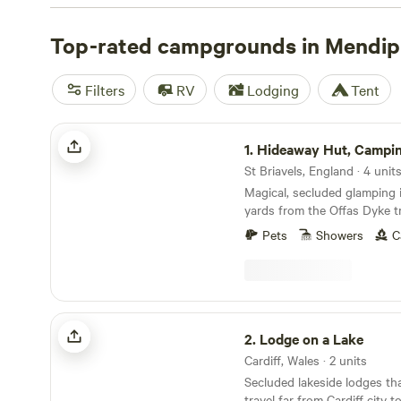
adventurous—pitch your tent at secluded campsites su
or enjoy glamping in a bell tent or remote shepherd’s hut.
Top-rated campgrounds in Mendip
and gorges are accessible year-round but bloom with wil
and summer. Winter camping and hiking is possible with 
Filters
RV
Lodging
Tent
although it’s best to leave the tent behind.
Hideaway Hut, Camping cabin.
1.
Hideaway Hut, Camping 
St Briavels, England · 4 unit
Magical, secluded glamping i
yards from the Offas Dyke tr
Pets
Showers
C
Lodge on a Lake
2.
Lodge on a Lake
Cardiff, Wales · 2 units
Secluded lakeside lodges th
travel far from Cardiff city 