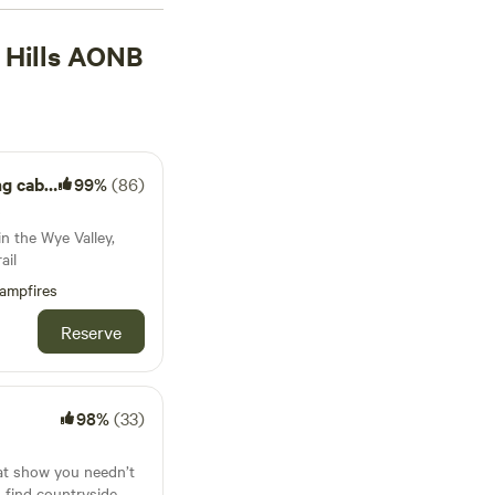
rrounded by nature
 The forests, lakes,
 Hills AONB
dflowers in spring
all-weather gear,
cabin.
99%
(86)
s
n the Wye Valley,
ail
ampfires
Reserve
98%
(33)
at show you needn’t
to find countryside