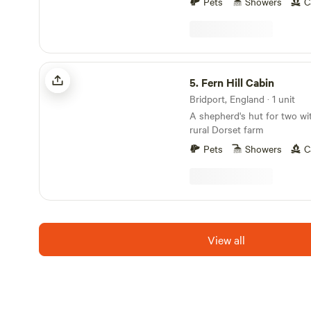
Pets
Showers
C
Fern Hill Cabin
5.
Fern Hill Cabin
Bridport, England · 1 unit
A shepherd's hut for two wi
rural Dorset farm
Pets
Showers
C
View all