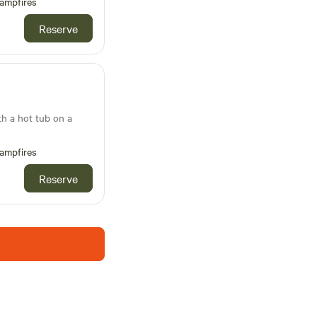
ampfires
Reserve
th a hot tub on a
ampfires
Reserve