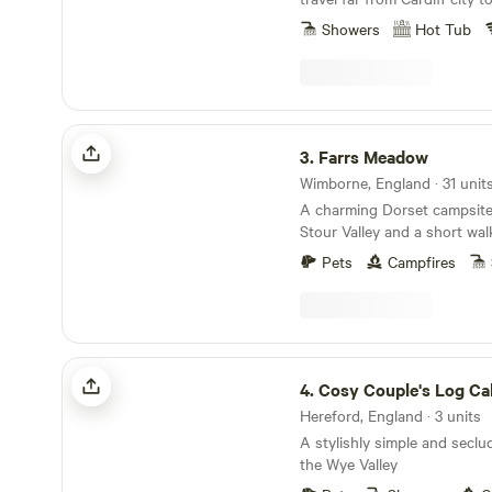
Showers
Hot Tub
Farrs Meadow
3.
Farrs Meadow
Wimborne, England · 31 unit
A charming Dorset campsite
Stour Valley and a short wal
and the market town of Wim
Pets
Campfires
Cosy Couple's Log Cabins + Hot Tubs
4.
Cosy Couple's Log Cabins + 
Hereford, England · 3 units
A stylishly simple and seclu
the Wye Valley