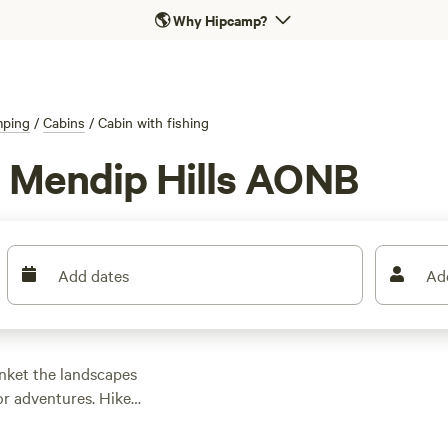
🌎
Why Hipcamp?
ping
/
Cabins
/
Cabin with fishing
in Mendip Hills AONB
Add dates
Ad
anket the landscapes
or adventures. Hike
tural caves, and
es. Camping is just as