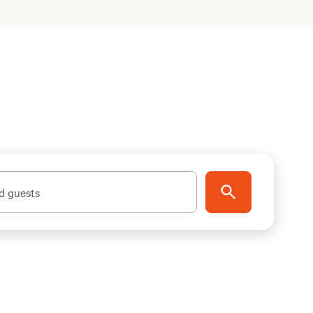
d guests