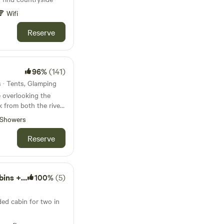
Wifi
Reserve
96%
(141)
s · Tents, Glamping
 overlooking the
k from both the river
borne Minster
Showers
Reserve
Hot Tubs
100%
(5)
ded cabin for two in