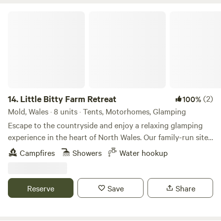
Little Bitty Farm Retreat
14.
Little Bitty Farm Retreat
(2)
100%
Mold, Wales · 8 units · Tents, Motorhomes, Glamping
Escape to the countryside and enjoy a relaxing glamping
experience in the heart of North Wales. Our family-run site
offers spacious bell tents, luxury glamping pods and
Campfires
Showers
Water hookup
camping pitches set within peaceful rural surroundings.
Guests can enjoy stunning views, modern facilities, hot
showers, some calming and entertaining animals and plenty
Reserve
Save
Share
of space to unwind. Perfect for couples, or those looking
for an escape and outdoor enthusiasts, we're ideally located
for exploring Snowdonia, the North Wales coast, Chester