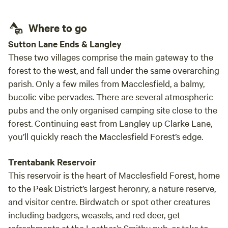
the A51. These grounds are kept in tiptop shape by the site
crew, who ensure the hedgerows are neat and the field in
Where to go
good condition. Also around are five old barns and a
Sutton Lane Ends & Langley
handsome farmhouse dating back to the 1600s. Pets large
These two villages comprise the main gateway to the
(horses) and less large (dogs) are welcome here, with lots
forest to the west, and fall under the same overarching
of bridleways and pup-friendly paths on hand in the nearby
parish. Only a few miles from Macclesfield, a balmy,
Cannock Chase Area of Outstanding Natural Beauty. The
facilities here are on the low-key end of the spectrum:
bucolic vibe pervades. There are several atmospheric
there's a gravel amenities area with a portable toilet,
pubs and the only organised camping site close to the
toiletry supplies and a chemical disposal point. Bring bikes,
forest. Continuing east from Langley up Clarke Lane,
canoes and fishing rods along to Shirleywich Farm Holidays
you’ll quickly reach the Macclesfield Forest’s edge.
– the adjacent Trent and Mersey canal towpath and the
river Trent, a few metres further away, should sort you out
Trentabank Reservoir
with bags of opportunities to put all three to use. Heading
This reservoir is the heart of Macclesfield Forest, home
south along the water's edge, you'll soon reach Great
to the Peak District’s largest heronry, a nature reserve,
Haywood, a village a couple of miles downstream where
and visitor centre. Birdwatch or spot other creatures
there's an independent café and small supermarket (five
including badgers, weasels, and red deer, get
minutes' drive). Please see below more information on our
refreshments at the Leather’s Smithy pub, or take to