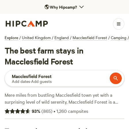
🌎
Why Hipcamp?
Explore
/
United Kingdom
/
England
/
Macclesfield Forest
/
Camping
/
The best farm stays in
Macclesfield Forest
Macclesfield Forest
Add dates
·
Add guests
Mere miles from bustling Macclesfield town yet with a
surprising level of wild serenity, Macclesfield Forest is a
small area of conifer forest in an enviable location on the
93
%
(
865
)
•
1,260
campsites
Peak District National Park’s western edge. It constitutes
part of the loneliest tract of land in Cheshire, including the