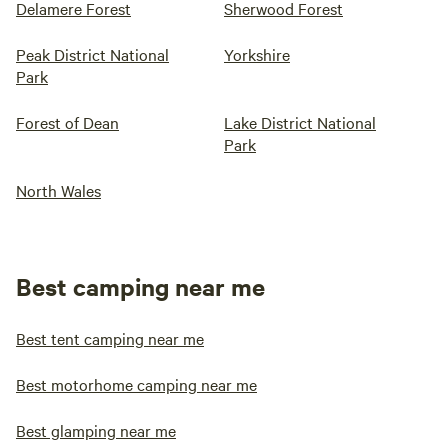
Delamere Forest
Sherwood Forest
Peak District National
Yorkshire
Park
Forest of Dean
Lake District National
Park
North Wales
Best camping near me
Best tent camping near me
Best motorhome camping near me
Best glamping near me