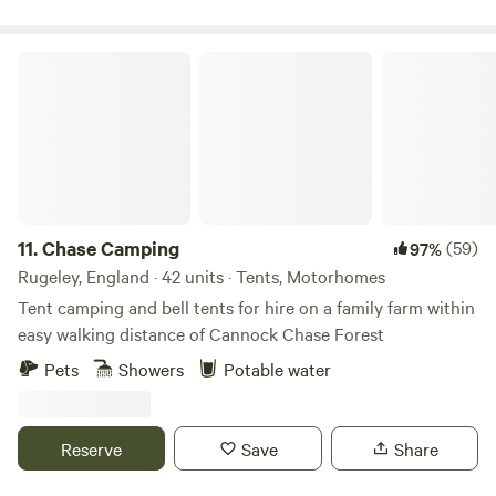
friendly.
Chase Camping
11.
Chase Camping
(59)
97%
Rugeley, England · 42 units · Tents, Motorhomes
Tent camping and bell tents for hire on a family farm within
easy walking distance of Cannock Chase Forest
Pets
Showers
Potable water
Reserve
Save
Share