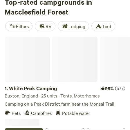
county’s highest points, Shining Tor and Shutlingsloe, the
Top-rated campgrounds in
latter being walkable from the forest. Meanwhile, the 190-
Macclesfield Forest
mile Peak District Boundary Walk, bisecting the forest, is
the area’s big hike, and there’s great nearby cycling too.
Filters
RV
Lodging
Tent
Camp west in the gateway village of Sutton Lane Ends or
south of Shutlingsloe at Wildboarclough.
White Peak Camping
1.
White Peak Camping
(577)
98%
Buxton, England · 25 units · Tents, Motorhomes
Camping on a Peak District farm near the Monsal Trail
Pets
Campfires
Potable water