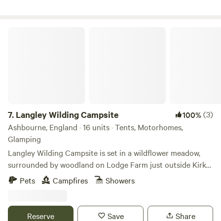
Langley Wilding Campsite
7.
Langley Wilding Campsite
(3)
100%
Ashbourne, England · 16 units · Tents, Motorhomes,
Glamping
Langley Wilding Campsite is set in a wildflower meadow,
surrounded by woodland on Lodge Farm just outside Kirk
Langley. It offers a simple eco-friendly getaway where you
Pets
Campfires
Showers
can enjoy peaceful surroundings, connect with nature and
escape the bustle of everyday life. Our family farm is
managed for nature restoration, providing a refuge for
Reserve
Save
Share