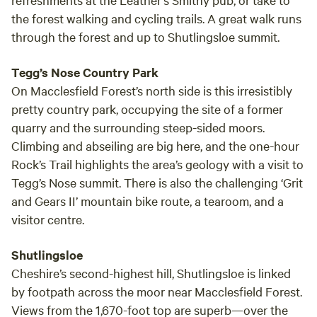
site and barns, we currently have 5 star reviews and are
the forest walking and cycling trails. A great walk runs
super host status. We have the Stables sleeps 6-8 please
through the forest and up to Shutlingsloe summit.
see other listing and below THE SMITHY, Dating back to
1604 , history buffs can research the property and see the
local sign at the rear of the site by the canal, which tells of
Tegg’s Nose Country Park
the life of shirleywich farm over its many decades, our
On Macclesfield Forest’s north side is this irresistibly
beautiful complex is nested in a conservation area and
pretty country park, occupying the site of a former
consists of a large double fronted Georgian farm house, 5
quarry and the surrounding steep-sided moors.
beautiful barn conversions, set in 17.5 acres of our own
Climbing and abseiling are big here, and the one-hour
private land which runs to the Trent and mersey canal at
Rock’s Trail highlights the area’s geology with a visit to
the rear, and with ample, epic safe riding and hacking
Tegg’s Nose summit. There is also the challenging ‘Grit
galore, our spot has many attractions, for anyone who
and Gears II’ mountain bike route, a tearoom, and a
wants to bring a horse or 2, with grazing and stabling
visitor centre.
available, pets are welcome as we are a farm with horses
and dogs of our own. you are welcome to bring fishing,
Shutlingsloe
bikes, canoes etc,,, to take advantage of the spot and the
Cheshire’s second-highest hill, Shutlingsloe is linked
canal at the rear, or a short trip to the river Trent down the
by footpath across the moor near Macclesfield Forest.
wonderful private Trent drive which leads to ingestre and
one of the worlds top riding stables, a short walk further
Views from the 1,670-foot top are superb—over the