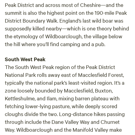
brings you to the ingestre golf club, and then off onto the
Peak District and across most of Cheshire—and the
delights of shugborough hall, and Cannock chase, national
summit is also the highest point on the 190-mile Peak
heritage forest. Ideal for walkers, bikers, riders, or anyone
District Boundary Walk. England’s last wild boar was
who wants a break away in the beautiful English
supposedly killed nearby—which is one theory behind
countryside, we are surrounded with fields, and countryside
the etymology of Wildboarclough, the village below
so you will not be disserpointed, excellent road
the hill where you’ll find camping and a pub.
connections to many neighbouring towns and heres just a
few of the local attractions listed below, so if you are
South West Peak
wanting a break away to relax or an adrenaline fun filled
The South West Peak region of the Peak District
adventure holiday theres plenty to fill your boots with, from
National Park rolls away east of Macclesfield Forest,
fine dining and spas, to zip wires and hardcore mountain
typically the national park’s least-visited region. It’s a
bike trails, horse riding to hot air balloons, narrowboat trips
zone loosely bounded by Macclesfield, Buxton,
to family days out, you will not be board unless you decide
to, and appreciate the calm tranquility of our unique
Kettleshulme, and Ilam, mixing barren plateau with
complex.
fetching lower-lying pasture, while deeply scored
cloughs divide the two. Long-distance hikes passing
through include the Dane Valley Way and Churnet
Way. Wildboarclough and the Manifold Valley make