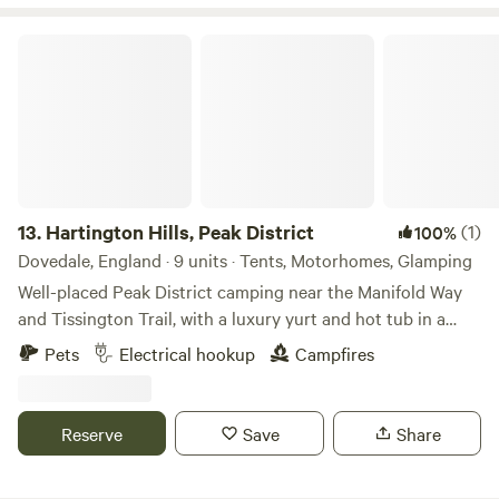
Hartington Hills, Peak District
13.
Hartington Hills, Peak District
(1)
100%
Dovedale, England · 9 units · Tents, Motorhomes, Glamping
Well-placed Peak District camping near the Manifold Way
and Tissington Trail, with a luxury yurt and hot tub in a
private space
Pets
Electrical hookup
Campfires
Reserve
Save
Share