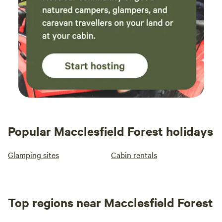
Popular Macclesfield Forest holidays
Glamping sites
Cabin rentals
Top regions near Macclesfield Forest