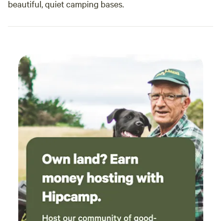
beautiful, quiet camping bases.