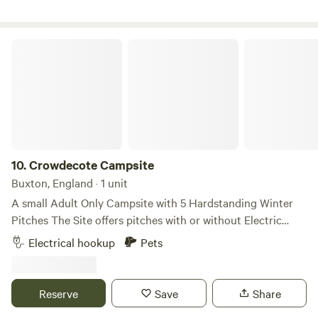
Crowdecote Campsite
10.
Crowdecote Campsite
Buxton, England · 1 unit
A small Adult Only Campsite with 5 Hardstanding Winter
Pitches ​The Site offers pitches with or without Electric
Hookups ​The Toilet Block has both Male and Female
Electrical hookup
Pets
sections, each consisting of 2 Toilets, 2 Washbasins and 1
Shower (Free-to-use) ​The pub is a 200m walk from the Site
entrance ​Firepits are permitted provided they are raised off
Reserve
Save
Share
the ground sufficiently to protect the grass. The site is Dog