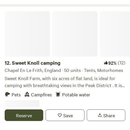
Sweet Knoll camping
12.
Sweet Knoll camping
(12)
92%
Chapel En Le Frith, England · 50 units · Tents, Motorhomes
Sweet Knoll Farm, with six acres of flat land, is ideal for
camping with breathtaking views in the Peak District . It is
great for walking, cycling, horse riding and caving. Next to
Pets
Campfires
Potable water
a working farm, it is surrounded by sheep grazing and is
next to the Pennine Bridle Way. Castleton a short drive
away is famous for its caverns blue john and speedwell. The
Reserve
Save
Share
campsite has toilets and showers,washing up facilities
indoor and outdoor.Fresh drinking water and picnic tables.