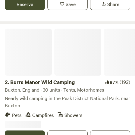
Reserve
Save
Share
Burrs Manor Wild Camping
2.
Burrs Manor Wild Camping
(192)
87%
Buxton, England · 30 units · Tents, Motorhomes
Nearly wild camping in the Peak District National Park, near
Buxton
Pets
Campfires
Showers