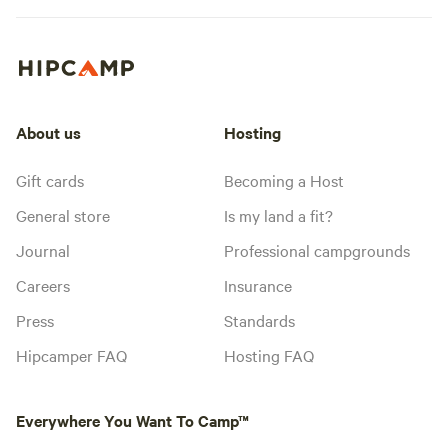
About us
Hosting
Gift cards
Becoming a Host
General store
Is my land a fit?
Journal
Professional campgrounds
Careers
Insurance
Press
Standards
Hipcamper FAQ
Hosting FAQ
Everywhere You Want To Camp™