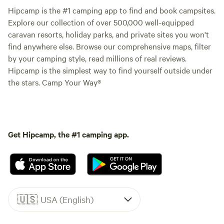
Hipcamp is the #1 camping app to find and book campsites.
Explore our collection of over 500,000 well-equipped
caravan resorts, holiday parks, and private sites you won't
find anywhere else. Browse our comprehensive maps, filter
by your camping style, read millions of real reviews.
Hipcamp is the simplest way to find yourself outside under
the stars. Camp Your Way®
Get Hipcamp, the #1 camping app.
🇺🇸
USA (English)