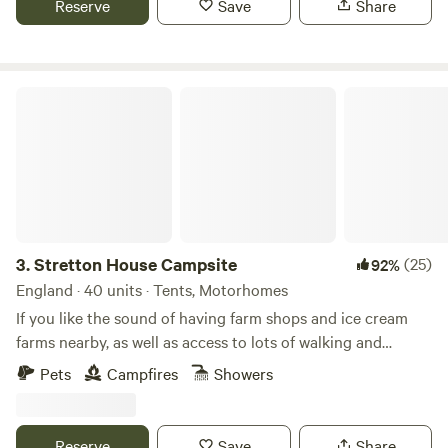
Reserve
Save
Share
Stretton House Campsite
3.
Stretton House Campsite
(25)
92%
England · 40 units · Tents, Motorhomes
If you like the sound of having farm shops and ice cream
farms nearby, as well as access to lots of walking and
cycling trails, Stretton House Campsite should be a fine
Pets
Campfires
Showers
pick for you. It has a strict no noise policy after 10pm,
meaning that you should get a peaceful night's sleep too.
This site is in the grounds of the 400-year-old Stretton
Reserve
Save
Share