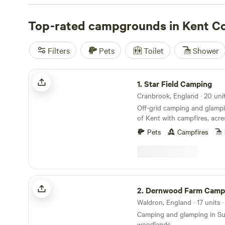
await at every corner—enjoy coastal hikes and bike rides,
wetland walks, or play a game at one of the cliff-top gol
Top-rated campgrounds in Kent C
through October offers the most pleasant weather for 
water sports, but it’s possible to explore year-round in 
Filters
Pets
Toilet
Shower
caravan.
Star Field Camping
1.
Star Field Camping
Off-grid camping and glampi
of Kent with campfires, acre
farm shop on site
Pets
Campfires
Dernwood Farm Camping & Glamping
2.
Dernwood Farm Camping & G
Waldron, England · 17 units 
Camping and glamping in S
woodlands