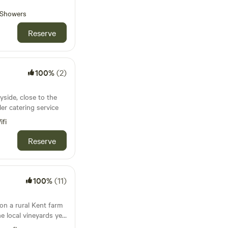
Showers
Reserve
100%
(2)
side, close to the
ler catering service
ifi
Reserve
100%
(11)
on a rural Kent farm
he local vineyards yet
on