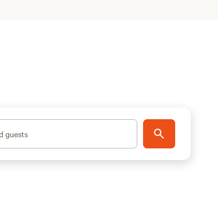
d guests