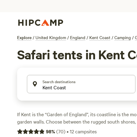
Explore
/
United Kingdom
/
England
/
Kent Coast
/
Camping
/
Safari tents in Kent 
Search destinations
If Kent is the “Garden of England”, its coastline is the m
garden walls. Choose between the rugged south shores, 
sea cliffs look out across the English Channel, or the Bl
98
%
(
70
)
•
12
campsites
North Sea coast, all within day-trip distance of London