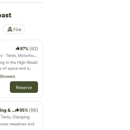
 spot wildlife on
f courses. May
oast
seaside camping and
a campervan or
Fire
97%
(62)
Cranbrook, England · 20 units · Tents, Motorhomes, Glamping
ng in the High Weald
s of space and a
Showers
Reserve
lamping
95%
(66)
· Tents, Glamping
ussex meadows and