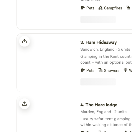
Pets
Campfires
Ham Hideaway
3.
Ham Hideaway
Sandwich, England · 5 units
Glamping in the Kent country
coast – with an optional but
Pets
Showers
W
The Hare lodge
4.
The Hare lodge
Marden, England · 2 units
Luxury safari tent glamping 
within walking distance of t
speedily reached from Lond