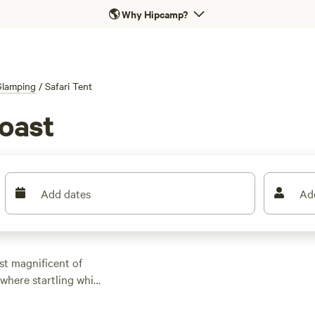
🌎
Why Hipcamp?
Glamping
/
Safari Tent
Coast
Add dates
Ad
ost magnificent of
where startling white
ue Flag beaches of the
. Outdoor adventures