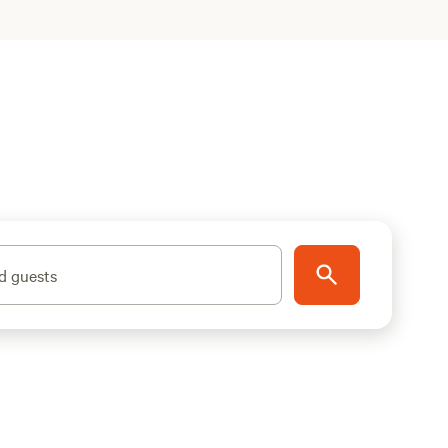
d guests