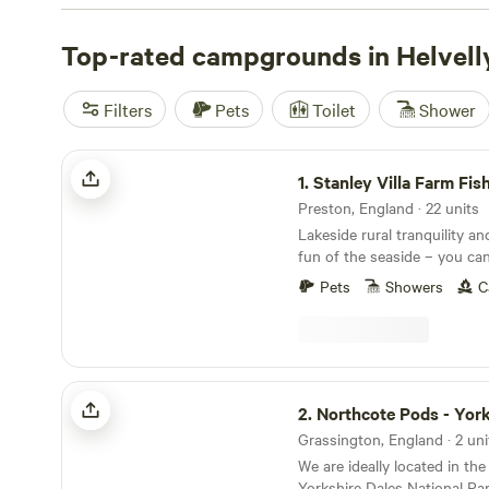
passages, then walk the summit plateau for magnificent 
lakes and the distant Pennines. Summiting Helvellyn tak
Top-rated campgrounds in Helvell
hours return, depending on the chosen route, and there
ridges to explore. Campers will find plenty of options in
Filters
Pets
Toilet
Shower
Thirlmere.
Stanley Villa Farm Fishing& Camping
1.
Stanley Villa Farm Fishing& 
Preston, England · 22 units
Lakeside rural tranquility an
fun of the seaside – you ca
both worlds at Stanley Villa
Pets
Showers
C
pods
Northcote Pods - Yorkshire Dales
2.
Northcote Pods - Yorkshir
Grassington, England · 2 uni
We are ideally located in th
Yorkshire Dales National Par