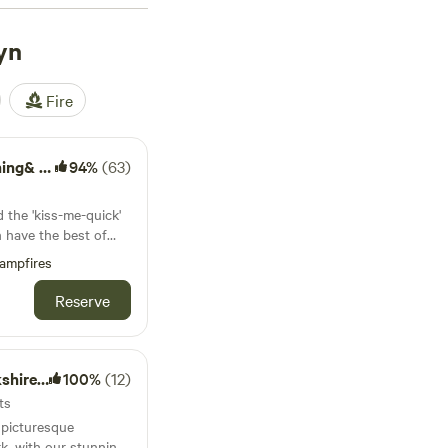
views across the
es about six or seven
yn
 are five mountain
 nearby Ullswater and
Fire
Camping
94%
(63)
d the 'kiss-me-quick'
n have the best of
 Farm's cute camping
ampfires
Reserve
e Dales
100%
(12)
ts
e picturesque
k, with our stunning