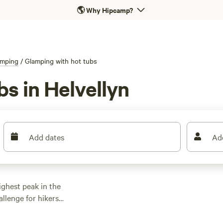
🌎
Why Hipcamp?
amping
/
Glamping with hot tubs
s in Helvellyn
Add dates
Ad
ghest peak in the
llenge for hikers
ut the most scenic is
 scramble up steep