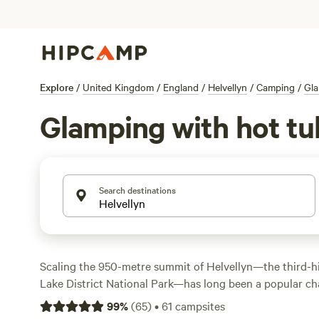
Explore
/
United Kingdom
/
England
/
Helvellyn
/
Camping
/
Gl
Glamping with hot tub
Search destinations
Scaling the 950-metre summit of Helvellyn—the third-hi
Lake District National Park—has long been a popular cha
and mountaineers. There are several routes to the top, b
99
%
(
65
)
•
61
campsites
via Striding Edge. Hike along dramatic mountain ridges,