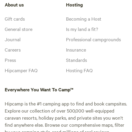
About us
Hosting
Gift cards
Becoming a Host
General store
Is my land a fit?
Journal
Professional campgrounds
Careers
Insurance
Press
Standards
Hipcamper FAQ
Hosting FAQ
Everywhere You Want To Camp™
Hipcamp is the #1 camping app to find and book campsites.
Explore our collection of over 500,000 well-equipped
caravan resorts, holiday parks, and private sites you won't
find anywhere else. Browse our comprehensive maps, filter
by your camping style, read millions of real reviews.