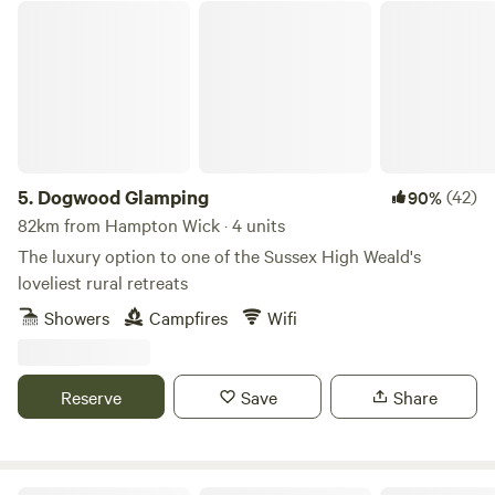
Dogwood Glamping
5.
Dogwood Glamping
(42)
90%
82km from Hampton Wick · 4 units
The luxury option to one of the Sussex High Weald's
loveliest rural retreats
Showers
Campfires
Wifi
Reserve
Save
Share