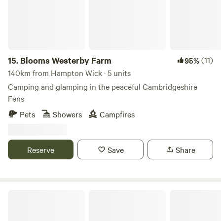
15.
Blooms Westerby Farm
(11)
95%
140km from Hampton Wick · 5 units
Camping and glamping in the peaceful Cambridgeshire
Fens
Pets
Showers
Campfires
Reserve
Save
Share
Thompson Hall Retreat