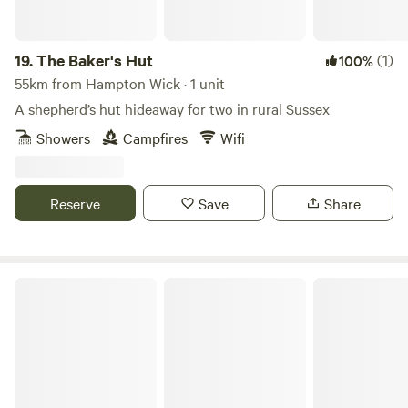
19.
The Baker's Hut
(1)
100%
55km from Hampton Wick · 1 unit
A shepherd’s hut hideaway for two in rural Sussex
Showers
Campfires
Wifi
Reserve
Save
Share
Wolstonbury Dreaming Chantry Farm