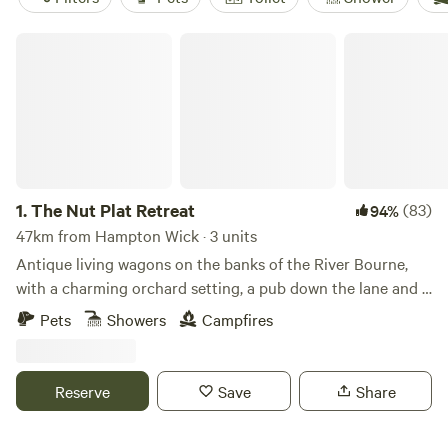
The Nut Plat Retreat
1.
The Nut Plat Retreat
(83)
94%
47km from Hampton Wick · 3 units
Antique living wagons on the banks of the River Bourne,
with a charming orchard setting, a pub down the lane and a
history unlike anywhere else
Pets
Showers
Campfires
Reserve
Save
Share