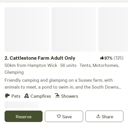
Cattlestone Farm Adult Only
2.
Cattlestone Farm Adult Only
(125)
97%
50km from Hampton Wick · 56 units · Tents, Motorhomes,
Glamping
Friendly camping and glamping on a Sussex farm, with
animals to meet, a pond to swim in, and the South Downs
nearby.
Pets
Campfires
Showers
Reserve
Save
Share