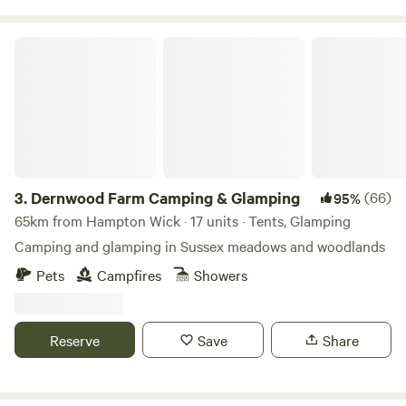
Dernwood Farm Camping & Glamping
3.
Dernwood Farm Camping & Glamping
(66)
95%
65km from Hampton Wick · 17 units · Tents, Glamping
Camping and glamping in Sussex meadows and woodlands
Pets
Campfires
Showers
Reserve
Save
Share