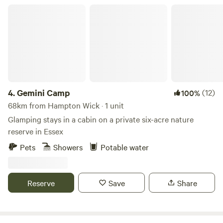
Gemini Camp
4.
Gemini Camp
(12)
100%
68km from Hampton Wick · 1 unit
Glamping stays in a cabin on a private six-acre nature
reserve in Essex
Pets
Showers
Potable water
Reserve
Save
Share