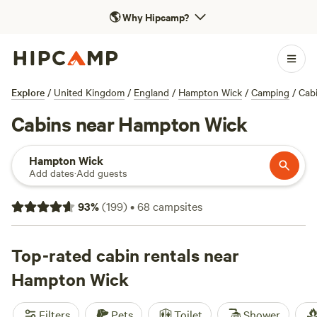
🌎
Why Hipcamp?
Explore
/
United Kingdom
/
England
/
Hampton Wick
/
Camping
/
Cab
Cabins near Hampton Wick
Hampton Wick
Add dates
·
Add guests
93
%
(
199
)
•
68
campsites
Top-rated cabin rentals near
Hampton Wick
Filters
Pets
Toilet
Shower