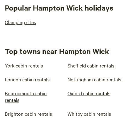
Popular Hampton Wick holidays
Glamping sites
Top towns near Hampton Wick
York cabin rentals
Sheffield cabin rentals
London cabin rentals
Nottingham cabin rentals
Bournemouth cabin
Oxford cabin rentals
rentals
Brighton cabin rentals
Whitby cabin rentals