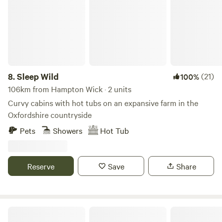
8.
Sleep Wild
(21)
100%
106km from Hampton Wick · 2 units
Curvy cabins with hot tubs on an expansive farm in the
Oxfordshire countryside
Pets
Showers
Hot Tub
Reserve
Save
Share
The T Barn