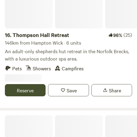
16.
Thompson Hall Retreat
(25)
96%
146km from Hampton Wick · 6 units
An adult-only shepherds hut retreat in the Norfolk Brecks,
with a luxurious outdoor spa area.
Pets
Showers
Campfires
Reserve
Save
Share
Cuckoo Hideaway