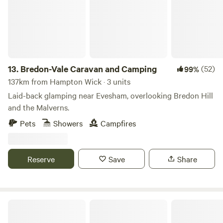
13.
Bredon-Vale Caravan and Camping
(52)
99%
137km from Hampton Wick · 3 units
Laid-back glamping near Evesham, overlooking Bredon Hill
and the Malverns.
Pets
Showers
Campfires
Reserve
Save
Share
Stamford Meadows Glamping