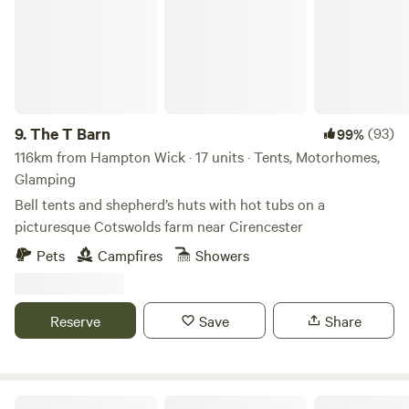
9.
The T Barn
(93)
99%
116km from Hampton Wick · 17 units · Tents, Motorhomes,
Glamping
Bell tents and shepherd’s huts with hot tubs on a
picturesque Cotswolds farm near Cirencester
Pets
Campfires
Showers
Reserve
Save
Share
Heygates Lodging