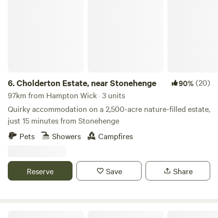
Cholderton Estate, near Stonehenge
6.
Cholderton Estate, near Stonehenge
(20)
90%
97km from Hampton Wick · 3 units
Quirky accommodation on a 2,500-acre nature-filled estate,
just 15 minutes from Stonehenge
Pets
Showers
Campfires
Reserve
Save
Share
Elham Treehouse