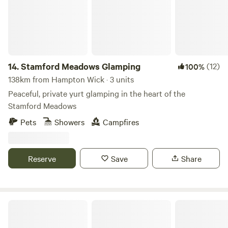
14.
Stamford Meadows Glamping
(12)
100%
138km from Hampton Wick · 3 units
Peaceful, private yurt glamping in the heart of the
Stamford Meadows
Pets
Showers
Campfires
Reserve
Save
Share
Blooms Westerby Farm