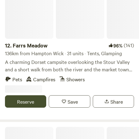
12.
Farrs Meadow
(141)
96%
136km from Hampton Wick · 31 units · Tents, Glamping
A charming Dorset campsite overlooking the Stour Valley
and a short walk from both the river and the market town
of Wimborne Minster
Pets
Campfires
Showers
Reserve
Save
Share
Bredon-Vale Caravan and Camping