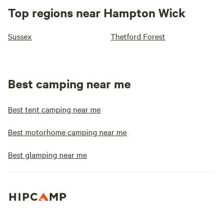
Top regions near Hampton Wick
Sussex
Thetford Forest
Best camping near me
Best tent camping near me
Best motorhome camping near me
Best glamping near me