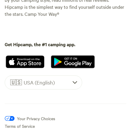
Hipcamp is the simplest way to find yourself outside under
the stars. Camp Your Way®
Get Hipcamp, the #1 camping app.
🇺🇸
USA (English)
Your Privacy Choices
Terms of Service