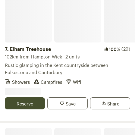
7.
Elham Treehouse
(29)
100%
102km from Hampton Wick · 2 units
Rustic glamping in the Kent countryside between
Folkestone and Canterbury
Showers
Campfires
Wifi
Reserve
Save
Share
Sleep Wild