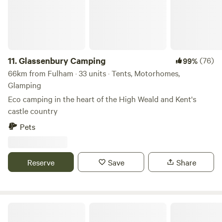
11.
Glassenbury Camping
(76)
99%
66km from Fulham · 33 units · Tents, Motorhomes,
Glamping
Eco camping in the heart of the High Weald and Kent's
castle country
Pets
Reserve
Save
Share
Frittenden Orchard