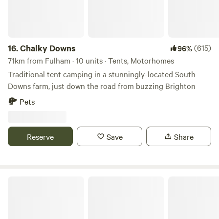
16.
Chalky Downs
(615)
96%
71km from Fulham · 10 units · Tents, Motorhomes
Traditional tent camping in a stunningly-located South
Downs farm, just down the road from buzzing Brighton
Pets
Reserve
Save
Share
Wethersfield Eco Project Off grid