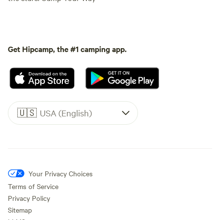
Get Hipcamp, the #1 camping app.
🇺🇸
USA (English)
Your Privacy Choices
Terms of Service
Privacy Policy
Sitemap