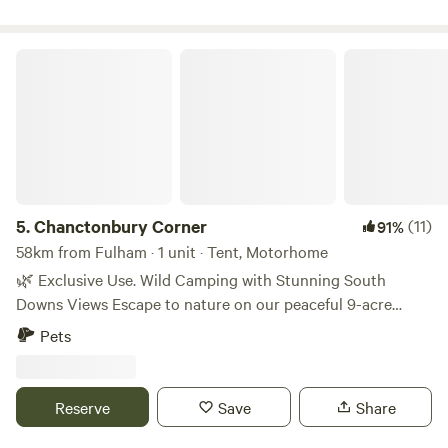
Chanctonbury Corner
5.
Chanctonbury Corner
(11)
91%
58km from Fulham · 1 unit · Tent, Motorhome
🌿 Exclusive Use. Wild Camping with Stunning South
Downs Views Escape to nature on our peaceful 9-acre
smallholding, set at the end of a private drive with
Pets
breathtaking views of the South Downs and the iconic
Chanctonbury Ring. Just a short walk to the South Downs
Way and the local pub, The Bull, famous for its homemade
Reserve
Save
Share
pizzas to eat in or take away. It is dog and family friendly
with a large garden. This is the perfect spot for walkers,