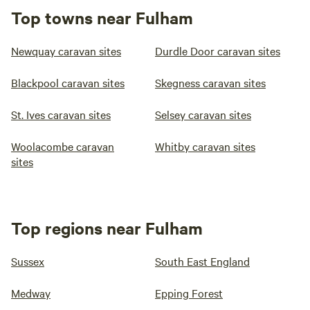
Top towns near Fulham
Newquay caravan sites
Durdle Door caravan sites
Blackpool caravan sites
Skegness caravan sites
St. Ives caravan sites
Selsey caravan sites
Woolacombe caravan
Whitby caravan sites
sites
Top regions near Fulham
Sussex
South East England
Medway
Epping Forest