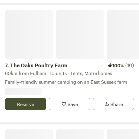
The Oaks Poultry Farm
7.
The Oaks Poultry Farm
(10)
100%
60km from Fulham · 10 units · Tents, Motorhomes
Family-friendly summer camping on an East Sussex farm
Reserve
Save
Share
The Slips