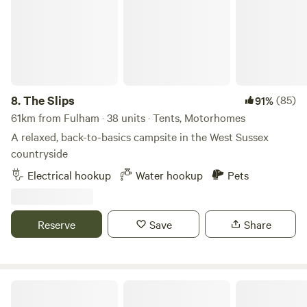
8.
The Slips
(85)
91%
61km from Fulham · 38 units · Tents, Motorhomes
A relaxed, back-to-basics campsite in the West Sussex
countryside
Electrical hookup
Water hookup
Pets
Reserve
Save
Share
Little Thakeham Farm