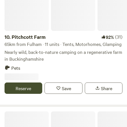
10.
Pitchcott Farm
(31)
92%
65km from Fulham · 11 units · Tents, Motorhomes, Glamping
Nearly wild, back-to-nature camping on a regenerative farm
in Buckinghamshire
Pets
Reserve
Save
Share
Glassenbury Camping