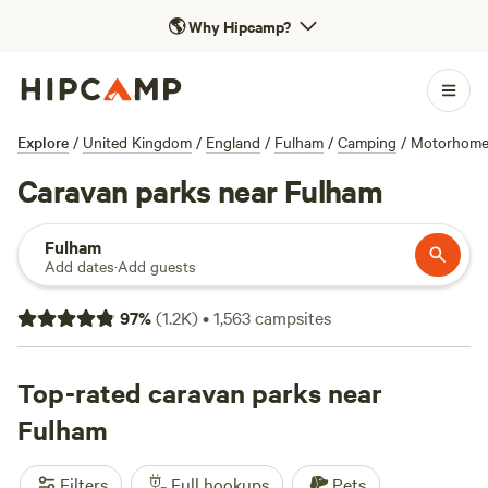
🌎
Why Hipcamp?
Explore
/
United Kingdom
/
England
/
Fulham
/
Camping
/
Motorhom
Caravan parks near Fulham
Fulham
Add dates
·
Add guests
97
%
(
1.2K
)
•
1,563
campsites
Top-rated caravan parks near
Fulham
Filters
Full hookups
Pets