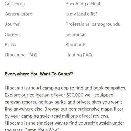
Gift cards
Becoming a Host
General store
Is my land a fit?
Journal
Professional campgrounds
Careers
Insurance
Press
Standards
Hipcamper FAQ
Hosting FAQ
Everywhere You Want To Camp™
Hipcamp is the #1 camping app to find and book campsites.
Explore our collection of over 500,000 well-equipped
caravan resorts, holiday parks, and private sites you won't
find anywhere else. Browse our comprehensive maps, filter
by your camping style, read millions of real reviews.
Hipcamp is the simplest way to find yourself outside under
the stars. Camp Your Way®