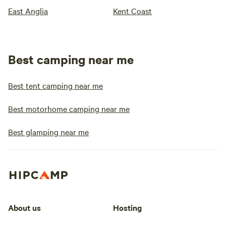
East Anglia
Kent Coast
Best camping near me
Best tent camping near me
Best motorhome camping near me
Best glamping near me
About us
Hosting