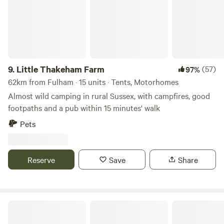
9.
Little Thakeham Farm
(57)
97%
62km from Fulham · 15 units · Tents, Motorhomes
Almost wild camping in rural Sussex, with campfires, good
footpaths and a pub within 15 minutes' walk
Pets
Reserve
Save
Share
Pitchcott Farm