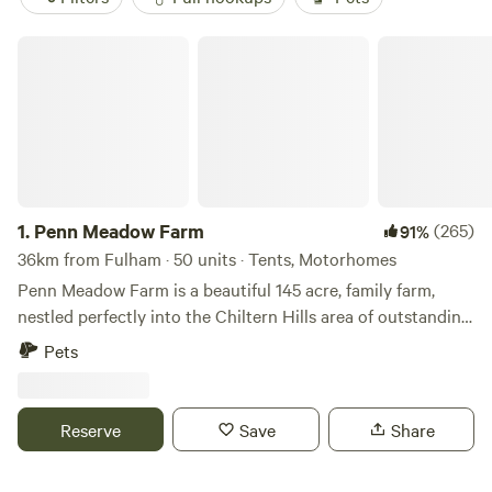
Penn Meadow Farm
1.
Penn Meadow Farm
(265)
91%
36km from Fulham · 50 units · Tents, Motorhomes
Penn Meadow Farm is a beautiful 145 acre, family farm,
nestled perfectly into the Chiltern Hills area of outstanding
natural beauty. We’re just a 5 minute walk across our grassy
Pets
fields to the oldest free-house pub in England (The Royal
Standard of England) Say hello to our resident alpacas,
sheep, pigs, pigmy goats, flock of 250 sheep and of course
Reserve
Save
Share
our lovely boarder collies. We aim to be a very relaxed spot
to be able to rest for a few nights and maybe enjoying a