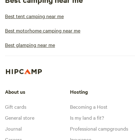
Best tent camping near me
Best motorhome camping near me
Best glamping near me
About us
Hosting
Gift cards
Becoming a Host
General store
Is my land a fit?
Journal
Professional campgrounds
Careers
Insurance