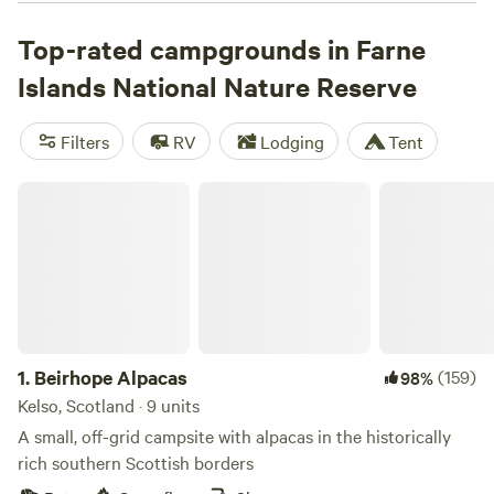
around Staple Island, or visit the medieval chapel and
Victorian lighthouse on Inner Farne Island. Wildlife-
Top-rated campgrounds in Farne
watching opportunities are spectacular on the islands—
Islands National Nature Reserve
there are more than 100,000 seabirds, including puffins,
arctic terns, guillemots, and razorbills, as well as grey seals
Filters
RV
Lodging
Tent
and Eider ducks. Campers will have to stay on the mainland,
but there’s plenty of choice in the coastal AONB.
Beirhope Alpacas
1.
Beirhope Alpacas
(159)
98%
Kelso, Scotland · 9 units
A small, off-grid campsite with alpacas in the historically
rich southern Scottish borders