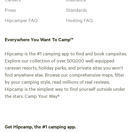
Press
Standards
Hipcamper FAQ
Hosting FAQ
Everywhere You Want To Camp™
Hipcamp is the #1 camping app to find and book campsites.
Explore our collection of over 500,000 well-equipped
caravan resorts, holiday parks, and private sites you won't
find anywhere else. Browse our comprehensive maps, filter
by your camping style, read millions of real reviews.
Hipcamp is the simplest way to find yourself outside under
the stars. Camp Your Way®
Get Hipcamp, the #1 camping app.