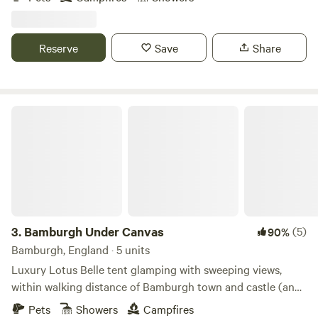
Reserve
Save
Share
Bamburgh Under Canvas
3.
Bamburgh Under Canvas
(5)
90%
Bamburgh, England · 5 units
Luxury Lotus Belle tent glamping with sweeping views,
within walking distance of Bamburgh town and castle (and
beach)
Pets
Showers
Campfires