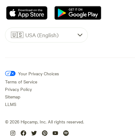
🇺🇸
USA (English)
Your Privacy Choices
Terms of Service
Privacy Policy
Sitemap
LLMS
©
2026
Hipcamp, Inc. All rights reserved.