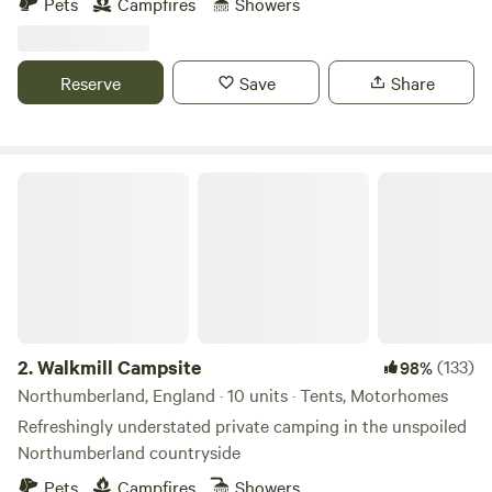
Pets
Campfires
Showers
Reserve
Save
Share
Walkmill Campsite
2.
Walkmill Campsite
(133)
98%
Northumberland, England · 10 units · Tents, Motorhomes
Refreshingly understated private camping in the unspoiled
Northumberland countryside
Pets
Campfires
Showers