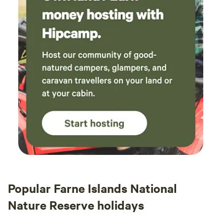
Popular Farne Islands National
Nature Reserve holidays