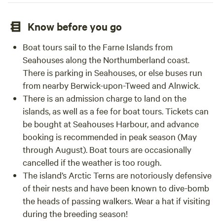
Know before you go
Boat tours sail to the Farne Islands from
Seahouses along the Northumberland coast.
There is parking in Seahouses, or else buses run
from nearby Berwick-upon-Tweed and Alnwick.
There is an admission charge to land on the
islands, as well as a fee for boat tours. Tickets can
be bought at Seahouses Harbour, and advance
booking is recommended in peak season (May
through August). Boat tours are occasionally
cancelled if the weather is too rough.
The island’s Arctic Terns are notoriously defensive
of their nests and have been known to dive-bomb
the heads of passing walkers. Wear a hat if visiting
during the breeding season!