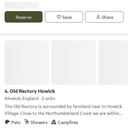
Reserve
Save
Share
Old Rectory Howick
4.
Old Rectory Howick
Alnwick, England · 2 units
The Old Rectory is surrounded by farmland near to Howick
Village. Close to the Northumberland Coast we are within
walking distance of the Howick Hall Gardens and the
Pets
Showers
Campfires
seaside Village of Craster. Our Bell Tent and Shepherd's