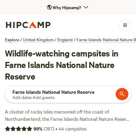
🌎
Why Hipcamp?
Explore
/
United Kingdom
/
England
/
Farne Islands National Nature 
Wildlife-watching campsites in
Farne Islands National Nature
Reserve
Farne Islands National Nature Reserve
Add dates
·
Add guests
A cluster of rocky isles marooned off the coast of
Northumberland; the Farne Islands National Nature Reserve
is one of the UK’s most important seabird sanctuaries.
99
%
(
187
)
•
44
campsites
Cruise out to the islands, head ashore to admire the views