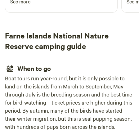
See more
See 
even within the basic nature of the place most
alpaca
things are still provided, shop, fires and toilets.
Lynn is a good host and took the time to make
us feel welcome and even managed to find
Farne Islands National Nature
small screwdrivers to fix our glasses.
Reserve camping guide
When to go
Boat tours run year-round, but it is only possible to
land on the islands from March to September, May
through July is the breeding season and the best time
for bird-watching—ticket prices are higher during this
period. By autumn, many of the birds have started
their winter migration, but this is seal pupping season,
with hundreds of pups born across the islands.