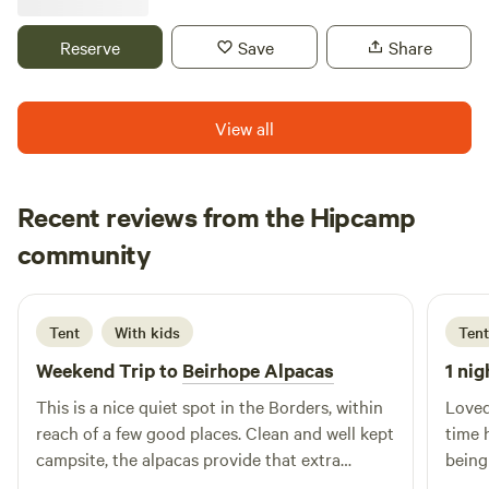
for sustainable tourism, itself a true escape and nature
paradise.
Reserve
Save
Share
View all
Recent reviews from the Hipcamp
Neil
community
N
F
2 days ago
Tent
With kids
Tent
Weekend Trip to
Beirhope Alpacas
1 nig
This is a nice quiet spot in the Borders, within
Loved
reach of a few good places. Clean and well kept
time 
campsite, the alpacas provide that extra
being
interest. The charm is the rustic off grid but
brill