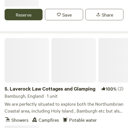
Hut allow you to get close to local wildlife including Hares
and Rabbits. Roe deer, hedgehogs, pheasants and
Reserve
Save
Share
songbirds.
Laverock Law Cottages and Glamping
5.
Laverock Law Cottages and Glamping
(2)
100%
Bamburgh, England · 1 unit
We are perfectly situated to explore both the Northumbrian
Coastal area, including Holy Island , Bamburgh etc but also
great for those who wish to discover the amazing Cheviot
Showers
Campfires
Potable water
hills. Our site is managed organically and has won awards