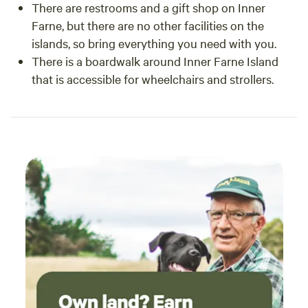
There are restrooms and a gift shop on Inner
Farne, but there are no other facilities on the
islands, so bring everything you need with you.
There is a boardwalk around Inner Farne Island
that is accessible for wheelchairs and strollers.