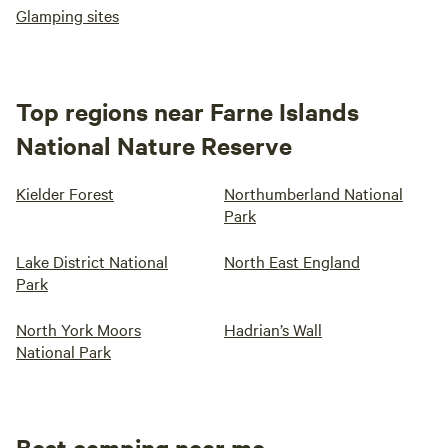
Glamping sites
Top regions near Farne Islands
National Nature Reserve
Kielder Forest
Northumberland National
Park
Lake District National
North East England
Park
North York Moors
Hadrian’s Wall
National Park
Best camping near me