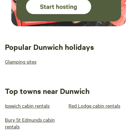
Popular Dunwich holidays
Glamping sites
Top towns near Dunwich
Ipswich cabin rentals
Red Lodge cabin rentals
Bury St Edmunds cabin
rentals