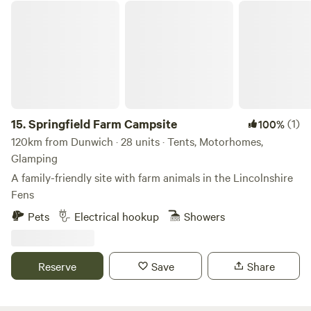
Springfield Farm Campsite
15.
Springfield Farm Campsite
(1)
100%
120km from Dunwich · 28 units · Tents, Motorhomes,
Glamping
A family-friendly site with farm animals in the Lincolnshire
Fens
Pets
Electrical hookup
Showers
Reserve
Save
Share