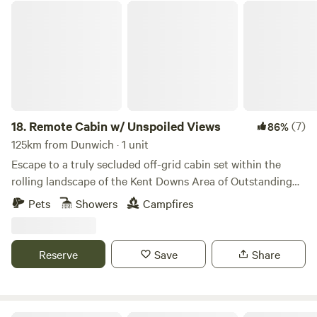
Remote Cabin w/ Unspoiled Views
18.
Remote Cabin w/ Unspoiled Views
(7)
86%
125km from Dunwich · 1 unit
Escape to a truly secluded off-grid cabin set within the
rolling landscape of the Kent Downs Area of Outstanding
Natural Beauty. Just 6 miles from Canterbury, yet
Pets
Showers
Campfires
completely private, this cabin is made for slow evenings
and wide-open views. Watch the sun set across unspoiled
countryside, light the wood burner, and settle in as the sky
Reserve
Save
Share
fills with stars. With no light pollution and no nearby
neighbours, the silence here feels rare. Fully off-grid but
comfortably equipped, the cabin offers a cosy bed, simple
kitchen, hot shower and wood-burning stove for year-