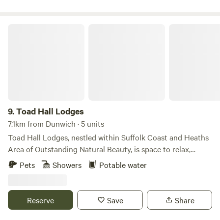
Toad Hall Lodges
9.
Toad Hall Lodges
7.1km from Dunwich · 5 units
Toad Hall Lodges, nestled within Suffolk Coast and Heaths
Area of Outstanding Natural Beauty, is space to relax,
reconnect with nature, and explore the beautiful Suffolk
Pets
Showers
Potable water
countryside. Take life at your own pace, welcome the day
with yoga on the deck, gaze at the clear, star-filled night
skies, and embrace the perfect harmony of luxury living in
Reserve
Save
Share
the great outdoors.