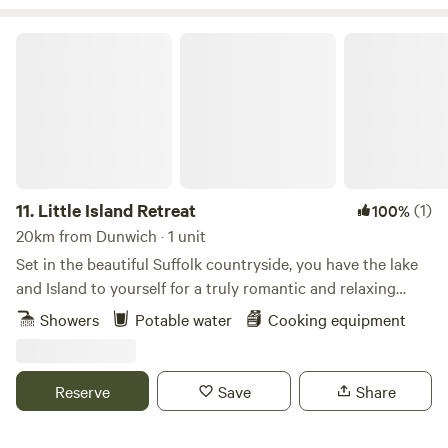
Little Island Retreat
11.
Little Island Retreat
(1)
100%
20km from Dunwich · 1 unit
Set in the beautiful Suffolk countryside, you have the lake
and Island to yourself for a truly romantic and relaxing
getaway. With your own bridge across, a stay at "Little
Showers
Potable water
Cooking equipment
Island Retreat" is true exclusive glamping. Our wooden
glamping cabin features a king-size bed, sink, decking area,
seating, BBQ and eco toilet. A short walk away is a shower
Reserve
Save
Share
room with electric shower, flushing toilet, sink, fridge, USB
point & plug sockets. Linen, towels, crockery and basic