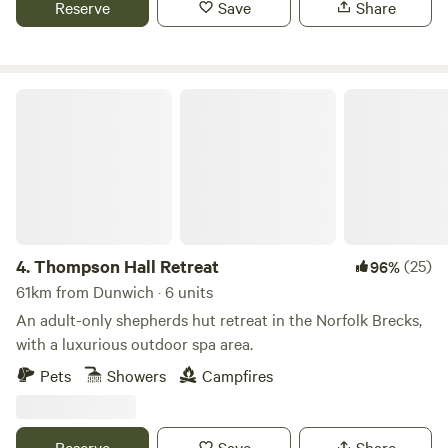
Reserve
Save
Share
Thompson Hall Retreat
4.
Thompson Hall Retreat
(25)
96%
61km from Dunwich · 6 units
An adult-only shepherds hut retreat in the Norfolk Brecks,
with a luxurious outdoor spa area.
Pets
Showers
Campfires
Reserve
Save
Share