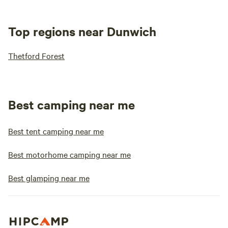
Top regions near Dunwich
Thetford Forest
Best camping near me
Best tent camping near me
Best motorhome camping near me
Best glamping near me