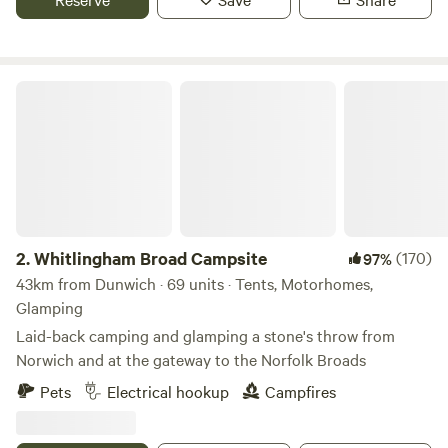
Whitlingham Broad Campsite
2.
Whitlingham Broad Campsite
(170)
97%
43km from Dunwich · 69 units · Tents, Motorhomes,
Glamping
Laid-back camping and glamping a stone's throw from
Norwich and at the gateway to the Norfolk Broads
Pets
Electrical hookup
Campfires