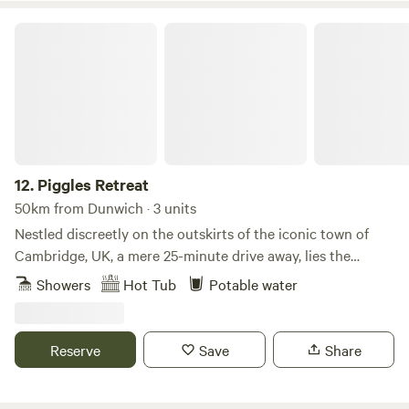
cookware are all provided. There is also a new games room
back at the farm yard.
Piggles Retreat
12.
Piggles Retreat
50km from Dunwich · 3 units
Nestled discreetly on the outskirts of the iconic town of
Cambridge, UK, a mere 25-minute drive away, lies the
exquisite Piggles Retreat. Elevating the glamping
Showers
Hot Tub
Potable water
experience to unparalleled heights, this enchanting haven
caters to both families and couples seeking an
unforgettable getaway. Immerse yourself in the tranquillity
Reserve
Save
Share
of nature as you indulge in the comfort of up to three
exclusive wooden cabins, thoughtfully designed to
accommodate 1-4 persons each. For those seeking extra