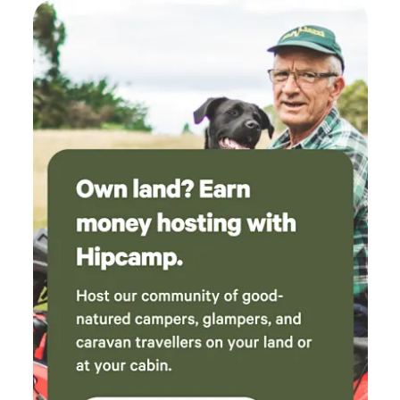
LAKESIDE FISHING LODGES, COWBROADS LANE, OLD
LEAKE, BOSTON. LINCOLNSHIRE. PE22 9RD.