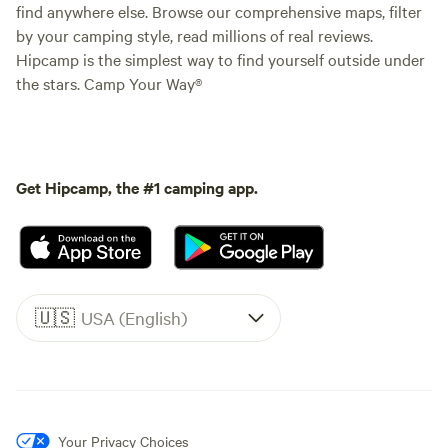
find anywhere else. Browse our comprehensive maps, filter
by your camping style, read millions of real reviews.
Hipcamp is the simplest way to find yourself outside under
the stars. Camp Your Way®
Get Hipcamp, the #1 camping app.
🇺🇸
USA (English)
Your Privacy Choices