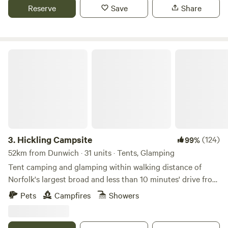
Reserve
Save
Share
Hickling Campsite
3.
Hickling Campsite
(124)
99%
52km from Dunwich · 31 units · Tents, Glamping
Tent camping and glamping within walking distance of
Norfolk's largest broad and less than 10 minutes' drive from
the beach
Pets
Campfires
Showers