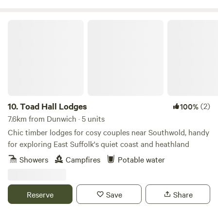
Toad Hall Lodges
10.
Toad Hall Lodges
(2)
100%
7.6km from Dunwich · 5 units
Chic timber lodges for cosy couples near Southwold, handy
for exploring East Suffolk's quiet coast and heathland
Showers
Campfires
Potable water
Reserve
Save
Share