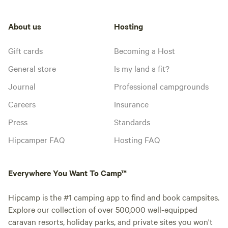
About us
Hosting
Gift cards
Becoming a Host
General store
Is my land a fit?
Journal
Professional campgrounds
Careers
Insurance
Press
Standards
Hipcamper FAQ
Hosting FAQ
Everywhere You Want To Camp™
Hipcamp is the #1 camping app to find and book campsites.
Explore our collection of over 500,000 well-equipped
caravan resorts, holiday parks, and private sites you won't