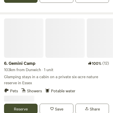
Gemini Camp
6.
Gemini Camp
(12)
100%
103km from Dunwich · 1 unit
Glamping stays in a cabin on a private six-acre nature
reserve in Essex
Pets
Showers
Potable water
Reserve
Save
Share