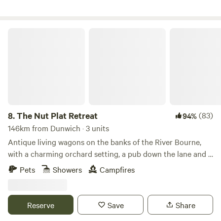
The Nut Plat Retreat
8.
The Nut Plat Retreat
(83)
94%
146km from Dunwich · 3 units
Antique living wagons on the banks of the River Bourne,
with a charming orchard setting, a pub down the lane and a
history unlike anywhere else
Pets
Showers
Campfires
Reserve
Save
Share