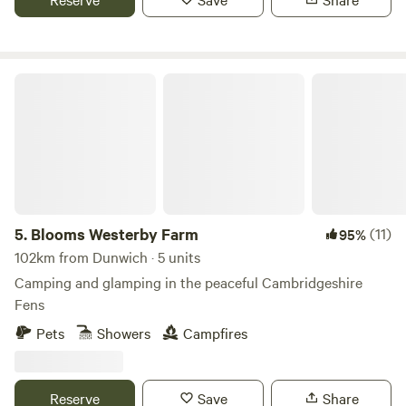
Blooms Westerby Farm
5.
Blooms Westerby Farm
(11)
95%
102km from Dunwich · 5 units
Camping and glamping in the peaceful Cambridgeshire
Fens
Pets
Showers
Campfires
Reserve
Save
Share