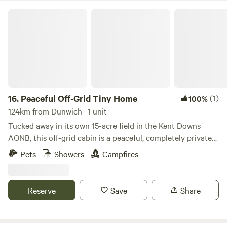
Peaceful Off-Grid Tiny Home
16.
Peaceful Off-Grid Tiny Home
(1)
100%
124km from Dunwich · 1 unit
Tucked away in its own 15-acre field in the Kent Downs
AONB, this off-grid cabin is a peaceful, completely private
escape just 6 miles from Canterbury. - Cabin all to yourself
Pets
Showers
Campfires
with no neighbours – just 15 acres of birdsong and breeze -
Wide views of fields and trees in every direction - Total
peace and no light pollution – incredible stargazing on
Reserve
Save
Share
clear nights - Dog-friendly with walks straight from the
door - Fully off-grid with hot water, simple kitchen and a
wood burner to keep you cosy Featured in The Guardian as