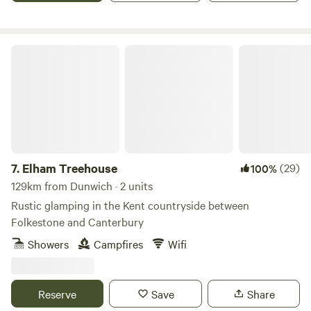
Elham Treehouse
7.
Elham Treehouse
(29)
100%
129km from Dunwich · 2 units
Rustic glamping in the Kent countryside between
Folkestone and Canterbury
Showers
Campfires
Wifi
Reserve
Save
Share