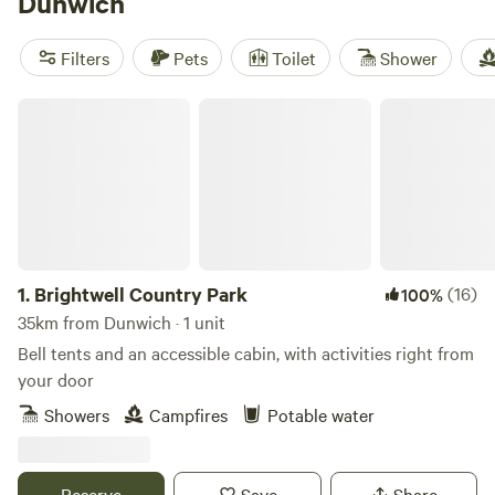
Dunwich
Constable Park
(11 reviews) keep things simple: cabins with
showers, toilets, and campfires allowed. Bring your
Filters
Pets
Toilet
Shower
swimming kit, binoculars for the marsh harriers, and a rod if
you fancy fishing—Dunwich’s wild side is right outside your
Brightwell Country Park
door.
1.
Brightwell Country Park
(16)
100%
35km from Dunwich · 1 unit
Bell tents and an accessible cabin, with activities right from
your door
Showers
Campfires
Potable water
Reserve
Save
Share