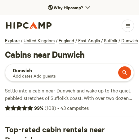
🌎
Why Hipcamp?
Explore
/
United Kingdom
/
England
/
East Anglia
/
Suffolk
/
Dunwich
Cabins near Dunwich
Dunwich
Add dates
·
Add guests
Settle into a cabin near Dunwich and wake up to the quiet,
pebbled stretches of Suffolk’s coast. With over two dozen
cabin options, you’ll have your pick of woodsy hideouts or
99
%
(
108
)
•
43
campsites
spots near reed beds where the birdlife never stops. Prices
start as low as £100 a night, with most cabins hovering
around £150. Top picks like
Top-rated cabin rentals near
Whitlingham Broad Campsite
(52 reviews),
Hickling Campsite
(30 reviews), and