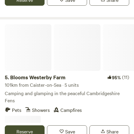
Blooms Westerby Farm
5.
Blooms Westerby Farm
(11)
95%
101km from Caister-on-Sea · 5 units
Camping and glamping in the peaceful Cambridgeshire
Fens
Pets
Showers
Campfires
Reserve
Save
Share