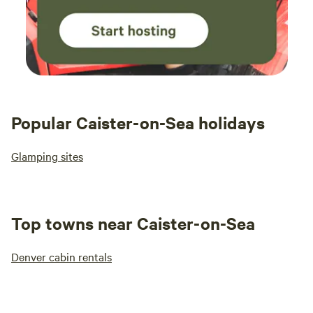
Popular Caister-on-Sea holidays
Glamping sites
Top towns near Caister-on-Sea
Denver cabin rentals