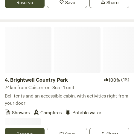
Reserve
Save
Share
Brightwell Country Park
4.
Brightwell Country Park
(16)
100%
74km from Caister-on-Sea · 1 unit
Bell tents and an accessible cabin, with activities right from
your door
Showers
Campfires
Potable water
Reserve
Save
Share