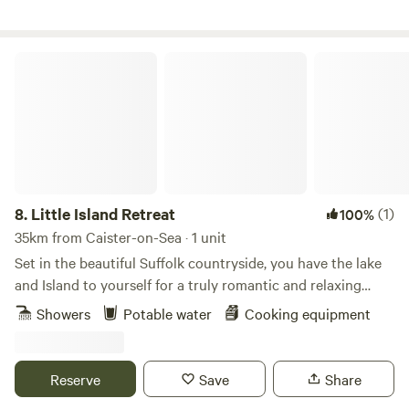
Little Island Retreat
8.
Little Island Retreat
(1)
100%
35km from Caister-on-Sea · 1 unit
Set in the beautiful Suffolk countryside, you have the lake
and Island to yourself for a truly romantic and relaxing
getaway. With your own bridge across, a stay at "Little
Showers
Potable water
Cooking equipment
Island Retreat" is true exclusive glamping. Our wooden
glamping cabin features a king-size bed, sink, decking area,
seating, BBQ and eco toilet. A short walk away is a shower
Reserve
Save
Share
room with electric shower, flushing toilet, sink, fridge, USB