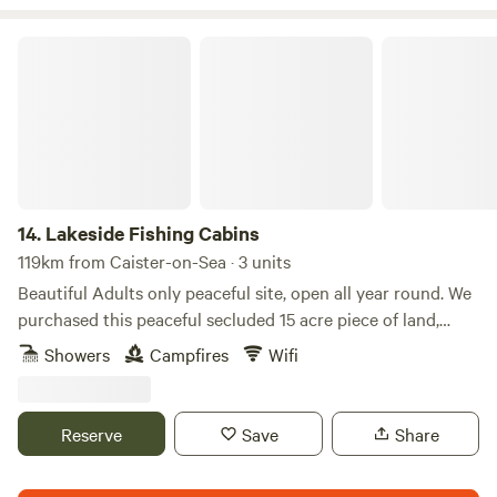
Lakeside Fishing Cabins
14.
Lakeside Fishing Cabins
119km from Caister-on-Sea · 3 units
Beautiful Adults only peaceful site, open all year round. We
purchased this peaceful secluded 15 acre piece of land,
consisting of a 3 acre lake, in early 2015. Our beautiful Log
Showers
Campfires
Wifi
Cabin (KINGFISHER) was completed in May 2017 and the
static homes style lodges, (LAVENDER AND SUNFLOWER)
in April 2021. Kingfisher is a more rustic vibe with log
Reserve
Save
Share
burner and oil filled radiators for heating and Lavender and
Sunflower are more modern vibe with gas central heating.