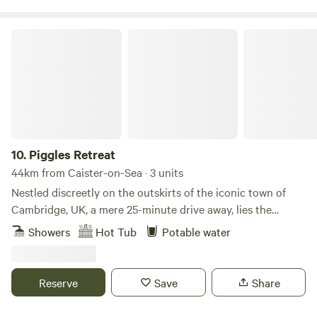
Piggles Retreat
10.
Piggles Retreat
44km from Caister-on-Sea · 3 units
Nestled discreetly on the outskirts of the iconic town of
Cambridge, UK, a mere 25-minute drive away, lies the
exquisite Piggles Retreat. Elevating the glamping
Showers
Hot Tub
Potable water
experience to unparalleled heights, this enchanting haven
caters to both families and couples seeking an
unforgettable getaway. Immerse yourself in the tranquillity
Reserve
Save
Share
of nature as you indulge in the comfort of up to three
exclusive wooden cabins, thoughtfully designed to