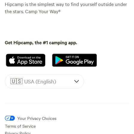
Hipcamp is the simplest way to find yourself outside under
the stars. Camp Your Way®
Get Hipcamp, the #1 camping app.
🇺🇸
USA (English)
Your Privacy Choices
Terms of Service
Privacy Policy