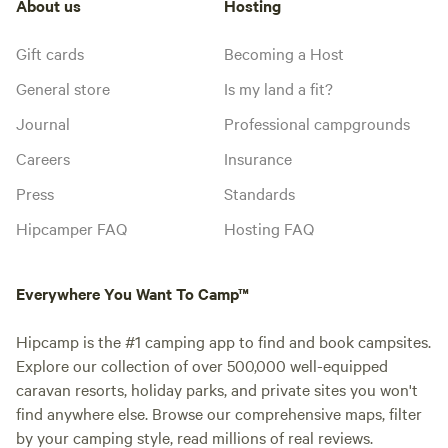
About us
Hosting
Gift cards
Becoming a Host
General store
Is my land a fit?
Journal
Professional campgrounds
Careers
Insurance
Press
Standards
Hipcamper FAQ
Hosting FAQ
Everywhere You Want To Camp™
Hipcamp is the #1 camping app to find and book campsites.
Explore our collection of over 500,000 well-equipped
caravan resorts, holiday parks, and private sites you won't
find anywhere else. Browse our comprehensive maps, filter
by your camping style, read millions of real reviews.