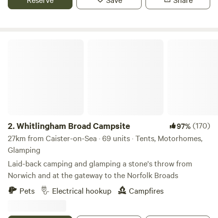
Whitlingham Broad Campsite
2.
Whitlingham Broad Campsite
(170)
97%
27km from Caister-on-Sea · 69 units · Tents, Motorhomes,
Glamping
Laid-back camping and glamping a stone's throw from
Norwich and at the gateway to the Norfolk Broads
Pets
Electrical hookup
Campfires