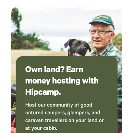
behaved and experienced fishing people from the age of 15
years upwards. Please ask beforehand. SITE ADDRESS:
LAKESIDE FISHING LODGES, COWBROADS LANE, OLD
LEAKE, BOSTON. LINCOLNSHIRE. PE22 9RD.