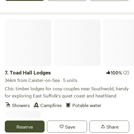
Toad Hall Lodges
7.
Toad Hall Lodges
(2)
100%
34km from Caister-on-Sea · 5 units
Chic timber lodges for cosy couples near Southwold, handy
for exploring East Suffolk's quiet coast and heathland
Showers
Campfires
Potable water
Reserve
Save
Share