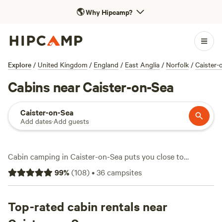
🌎
Why Hipcamp?
Explore
/
United Kingdom
/
England
/
East Anglia
/
Norfolk
/
Caister-
Cabins near Caister-on-Sea
Caister-on-Sea
Add dates
·
Add guests
Cabin camping in Caister-on-Sea puts you close to
windswept dunes and the wide Norfolk skies. With over 20
99
%
(
108
)
•
36
campsites
cabin options in the area, you can expect a warm, sheltered
spot after a day exploring coastal trails or riding horseback
through pine woods. Most cabins here welcome pets, allow
Top-rated cabin rentals near
campfires, and provide hot showers—essentials after a