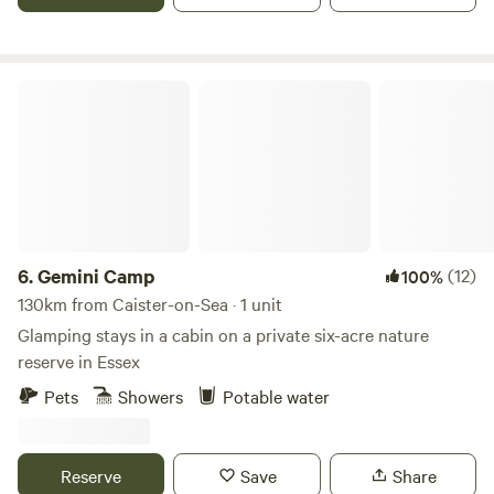
Gemini Camp
6.
Gemini Camp
(12)
100%
130km from Caister-on-Sea · 1 unit
Glamping stays in a cabin on a private six-acre nature
reserve in Essex
Pets
Showers
Potable water
Reserve
Save
Share