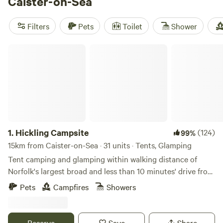
Caister-on-Sea
muddy hike or a long day spotting marsh harriers. Prices
start at £100 a night, with the average around £140. Local
Filters
Pets
Toilet
Shower
favourites include
Whitlingham Broad Campsite
(52
reviews), tucked beside the water,
Hickling Campsite
(30
Hickling Campsite
reviews) for reed-fringed mornings, and
Brightwell Country
Park
(10 reviews) if you want more open space. Expect
basic cooking and rubbish facilities rather than luxury
perks; the real draw is easy access to wildlife and the
1.
Hickling Campsite
(124)
99%
15km from Caister-on-Sea · 31 units · Tents, Glamping
Tent camping and glamping within walking distance of
Norfolk's largest broad and less than 10 minutes' drive from
the beach
Pets
Campfires
Showers
Reserve
Save
Share