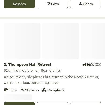
Reserve
Save
Share
Thompson Hall Retreat
3.
Thompson Hall Retreat
(25)
96%
62km from Caister-on-Sea · 6 units
An adult-only shepherds hut retreat in the Norfolk Brecks,
with a luxurious outdoor spa area.
Pets
Showers
Campfires