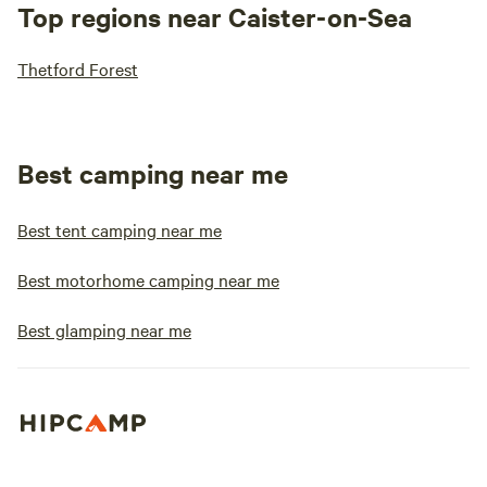
Top regions near Caister-on-Sea
Thetford Forest
Best camping near me
Best tent camping near me
Best motorhome camping near me
Best glamping near me