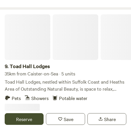
point & plug sockets. Linen, towels, crockery and basic
cookware are all provided. There is also a new games room
back at the farm yard.
Toad Hall Lodges
9.
Toad Hall Lodges
35km from Caister-on-Sea · 5 units
Toad Hall Lodges, nestled within Suffolk Coast and Heaths
Area of Outstanding Natural Beauty, is space to relax,
reconnect with nature, and explore the beautiful Suffolk
Pets
Showers
Potable water
countryside. Take life at your own pace, welcome the day
with yoga on the deck, gaze at the clear, star-filled night
skies, and embrace the perfect harmony of luxury living in
Reserve
Save
Share
the great outdoors.