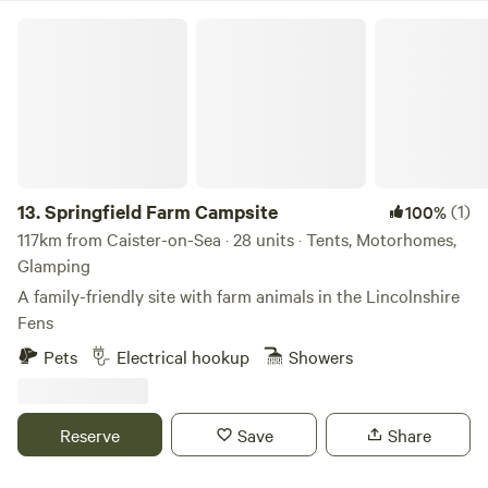
Springfield Farm Campsite
13.
Springfield Farm Campsite
(1)
100%
117km from Caister-on-Sea · 28 units · Tents, Motorhomes,
Glamping
A family-friendly site with farm animals in the Lincolnshire
Fens
Pets
Electrical hookup
Showers
Reserve
Save
Share