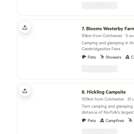
Blooms Westerby Farm
7.
Blooms Westerby Far
93km from Colchester · 5 un
Camping and glamping in th
Cambridgeshire Fens
Pets
Showers
C
Hickling Campsite
8.
Hickling Campsite
Tent camping and glamping 
distance of Norfolk's larges
10 minutes' drive from the 
Pets
Campfires