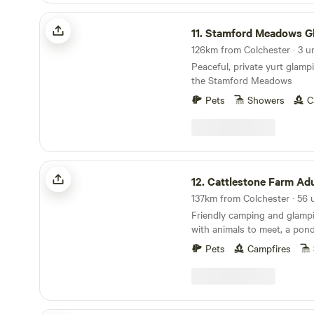
Stamford Meadows Glamping
11.
Stamford Meadows Gla
126km from Colchester · 3 u
Peaceful, private yurt glampi
the Stamford Meadows
Pets
Showers
C
Cattlestone Farm Adult Only
12.
Cattlestone Farm Adult
Friendly camping and glamp
with animals to meet, a pond
South Downs nearby.
Pets
Campfires