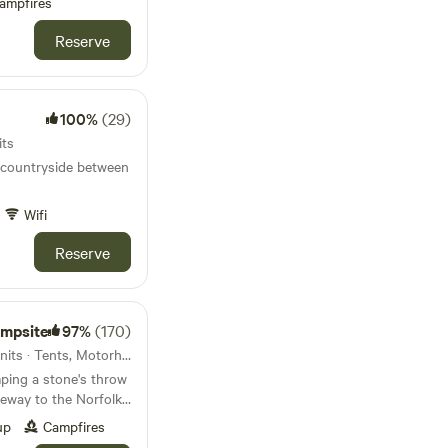
ampfires
Reserve
100%
(29)
its
 countryside between
Wifi
Reserve
ampsite
97%
(170)
87km from Colchester · 69 units · Tents, Motorhomes, Glamping
ping a stone's throw
eway to the Norfolk
up
Campfires