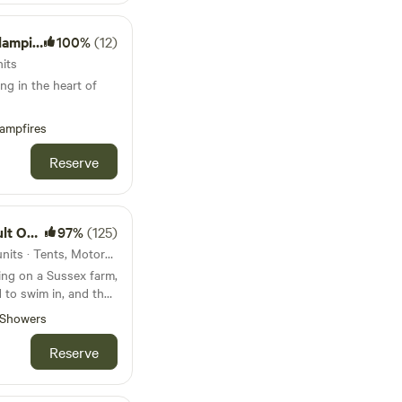
mping
100%
(12)
nits
ng in the heart of
ampfires
Reserve
 Only
97%
(125)
137km from Colchester · 56 units · Tents, Motorhomes, Glamping
ing on a Sussex farm,
 to swim in, and the
Showers
Reserve