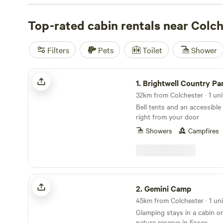
from the North Sea. Hatters Meadows Cambridgeshire (
Chigborough Farm (
Top-rated cabin rentals near Colc
27 reviews
), and Constable Park (
11
favourites, each with their own quirks—think crackling 
facilities, and pet-friendly spaces. Prices start at £70 a 
Filters
Pets
Toilet
Shower
stay running about £133. Fishing, surfing, and horseback 
easy reach, so pack your kit and plan on getting outside.
Brightwell Country Park
keep coming back.
1.
Brightwell Country Pa
32km from Colchester · 1 uni
Bell tents and an accessible 
right from your door
Showers
Campfires
Gemini Camp
2.
Gemini Camp
45km from Colchester · 1 uni
Glamping stays in a cabin on
nature reserve in Essex