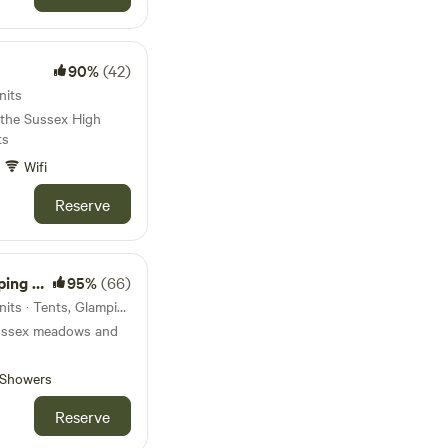
90%
(42)
nits
 the Sussex High
ts
Wifi
Reserve
amping
95%
(66)
116km from Colchester · 17 units · Tents, Glamping
ussex meadows and
Showers
Reserve