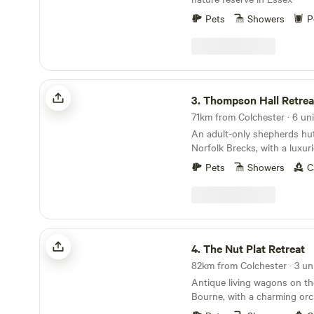
Pets
Showers
P
Thompson Hall Retreat
3.
Thompson Hall Retrea
71km from Colchester · 6 uni
An adult-only shepherds hut 
Norfolk Brecks, with a luxu
area.
Pets
Showers
C
The Nut Plat Retreat
4.
The Nut Plat Retreat
82km from Colchester · 3 un
Antique living wagons on th
Bourne, with a charming orc
down the lane and a history