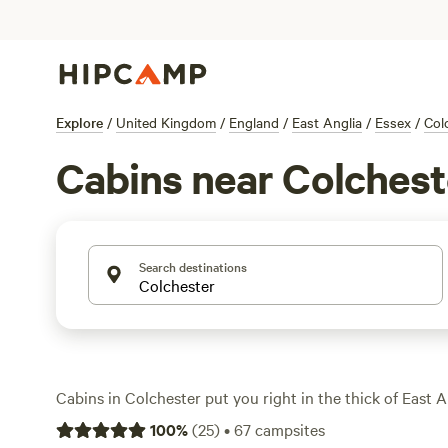
Explore
/
United Kingdom
/
England
/
East Anglia
/
Essex
/
Col
Cabins near Colchest
Search destinations
Cabins in Colchester put you right in the thick of East 
fields and winding rivers. With over 30 cabin stays to cho
100
%
(
25
)
•
67
campsites
spots near fishing lakes, tucked beside ancient oaks, and