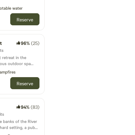
otable water
Reserve
t
96%
(25)
ts
retreat in the
rious outdoor spa
ampfires
Reserve
94%
(83)
its
e banks of the River
hard setting, a pub
 unlike anywhere else