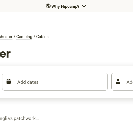
🌎
Why Hipcamp?
chester
/
Camping
/
Cabins
er
Add dates
Ad
Anglia’s patchwork
ose from, you’ll find
 just a short drive