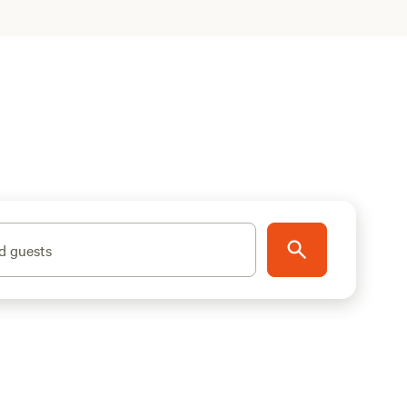
d guests