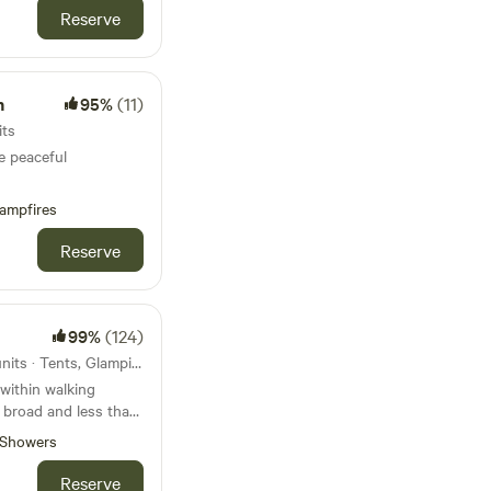
Reserve
m
95%
(11)
its
e peaceful
ampfires
Reserve
99%
(124)
105km from Colchester · 31 units · Tents, Glamping
within walking
t broad and less than
beach
Showers
Reserve