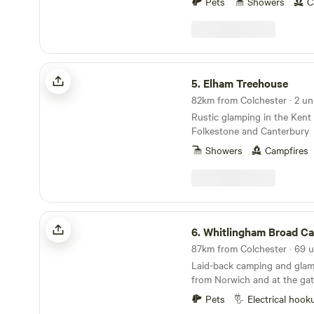
Pets
Showers
C
Elham Treehouse
5.
Elham Treehouse
82km from Colchester · 2 un
Rustic glamping in the Kent
Folkestone and Canterbury
Showers
Campfires
Whitlingham Broad Campsite
6.
Whitlingham Broad C
Laid-back camping and glam
from Norwich and at the gat
Broads
Pets
Electrical hook