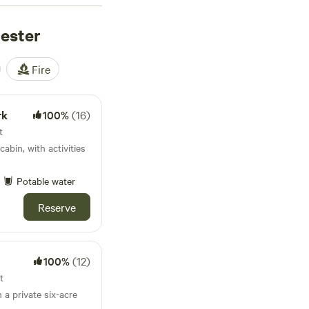
53 reviews
),
hester
 reviews
) are firm
campfires, shower
night, with the average
Fire
riding are all within
 You’ll see why locals
rk
100%
(16)
t
cabin, with activities
Potable water
Reserve
100%
(12)
t
 a private six-acre