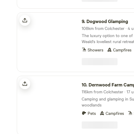
Dogwood Glamping
9.
Dogwood Glamping
108km from Colchester · 4 u
The luxury option to one of
Weald's loveliest rural retrea
Showers
Campfires
Dernwood Farm Camping & Glamping
10.
Dernwood Farm Camping & Gl
Camping and glamping in S
woodlands
Pets
Campfires