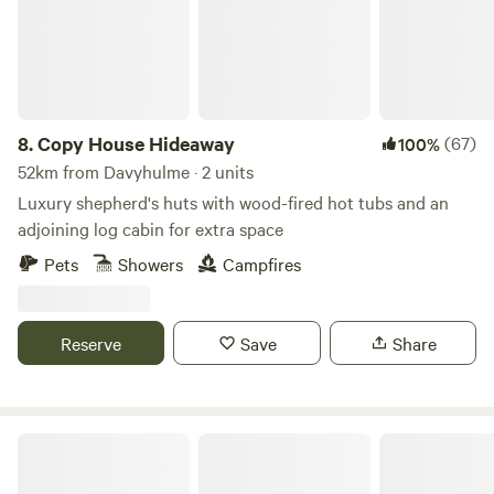
8.
Copy House Hideaway
(67)
100%
52km from Davyhulme · 2 units
Luxury shepherd's huts with wood-fired hot tubs and an
adjoining log cabin for extra space
Pets
Showers
Campfires
Reserve
Save
Share
Marbury Camp and Lodge