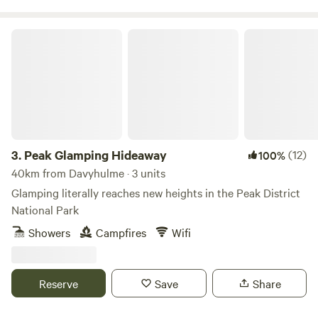
Peak Glamping Hideaway
3.
Peak Glamping Hideaway
(12)
100%
40km from Davyhulme · 3 units
Glamping literally reaches new heights in the Peak District
National Park
Showers
Campfires
Wifi
Reserve
Save
Share