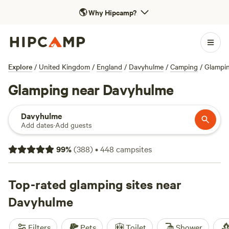
🌎
Why Hipcamp?
Explore
/
United Kingdom
/
England
/
Davyhulme
/
Camping
/
Glampi
Glamping near Davyhulme
Davyhulme
Add dates
·
Add guests
99
%
(
388
)
•
448
campsites
Top-rated glamping sites near
Davyhulme
Filters
Pets
Toilet
Shower