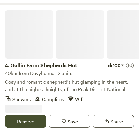
Gollin Farm Shepherds Hut
4.
Gollin Farm Shepherds Hut
(16)
100%
40km from Davyhulme · 2 units
Cosy and romantic shepherd's hut glamping in the heart,
and at the highest heights, of the Peak District National
Park
Showers
Campfires
Wifi
Reserve
Save
Share