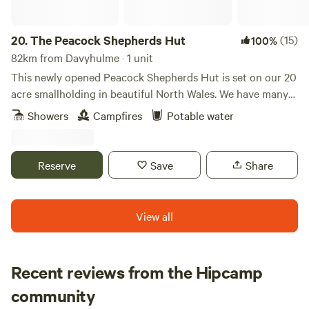
20.
The Peacock Shepherds Hut
(15)
100%
82km from Davyhulme · 1 unit
This newly opened Peacock Shepherds Hut is set on our 20
acre smallholding in beautiful North Wales. We have many
animals..llamas, alpacas, sheep, goats. Peacocks and Guinea
Showers
Campfires
Potable water
fowl wander freely on our land. Our guests are welcome to
meet all of our creatures as well as relaxing in the peace
and quiet here.
Reserve
Save
Share
View all
Recent reviews from the Hipcamp
Megan
community
M
F
1 week ago