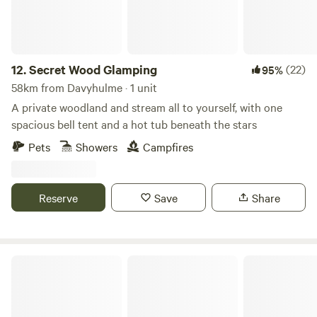
12.
Secret Wood Glamping
(22)
95%
58km from Davyhulme · 1 unit
A private woodland and stream all to yourself, with one
spacious bell tent and a hot tub beneath the stars
Pets
Showers
Campfires
Reserve
Save
Share
Moss Rose Campsite