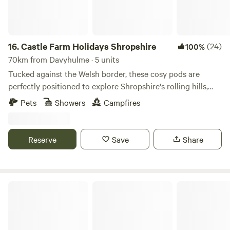
16.
Castle Farm Holidays Shropshire
(24)
100%
70km from Davyhulme · 5 units
Tucked against the Welsh border, these cosy pods are
perfectly positioned to explore Shropshire's rolling hills,
castles and attractive villages
Pets
Showers
Campfires
Reserve
Save
Share
Ty Famau Geo Lodges