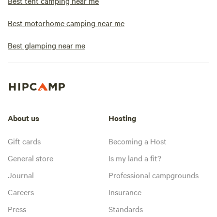
Best tent camping near me
Best motorhome camping near me
Best glamping near me
About us
Hosting
Gift cards
Becoming a Host
General store
Is my land a fit?
Journal
Professional campgrounds
Careers
Insurance
Press
Standards