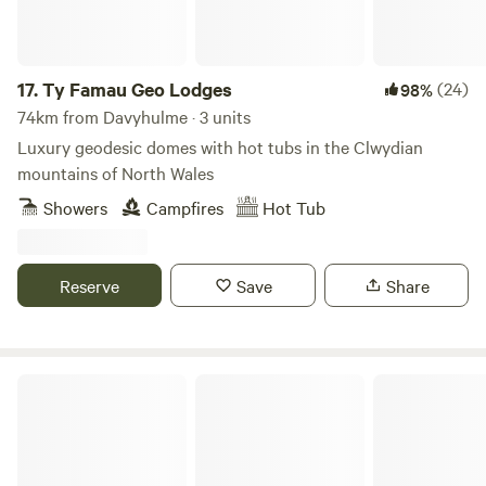
17.
Ty Famau Geo Lodges
(24)
98%
74km from Davyhulme · 3 units
Luxury geodesic domes with hot tubs in the Clwydian
mountains of North Wales
Showers
Campfires
Hot Tub
Reserve
Save
Share
Northcote Pods - Yorkshire Dales