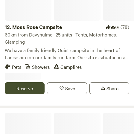
13.
Moss Rose Campsite
(78)
99%
60km from Davyhulme · 25 units · Tents, Motorhomes,
Glamping
We have a family friendly Quiet campsite in the heart of
Lancashire on our family run farm. Our site is situated in a
species rich meadow field with large mown Pitches
Pets
Showers
Campfires
surrounded by wild flowers and meandering pathways
linking the site together. The member of you're family who
book the pitch must be 21 or over. We are surrounded by a
Reserve
Save
Share
young trees &woodland with the back drop of the Pennines.
We offer both glamping and traditional non EHU camping
on our site, with lovely hot showers, clean toilet facilities,
fresh water point, pot wash area, phone charger lockers,
Lambs Glamping
communal freezers, elsan disposal point, microwave,
coffee/hot chocolate machine, and our little honesty shack