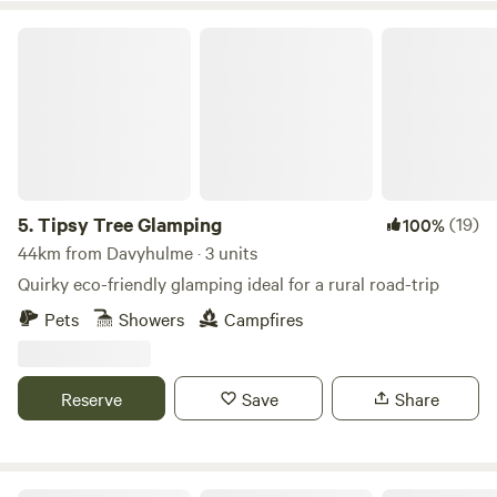
Tipsy Tree Glamping
5.
Tipsy Tree Glamping
(19)
100%
44km from Davyhulme · 3 units
Quirky eco-friendly glamping ideal for a rural road-trip
Pets
Showers
Campfires
Reserve
Save
Share