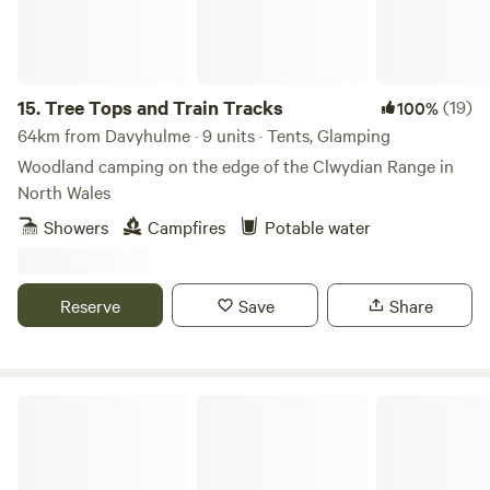
locally.
15.
Tree Tops and Train Tracks
(19)
100%
64km from Davyhulme · 9 units · Tents, Glamping
Woodland camping on the edge of the Clwydian Range in
North Wales
Showers
Campfires
Potable water
Reserve
Save
Share
Castle Farm Holidays Shropshire