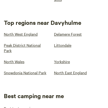
Top regions near Davyhulme
North West England
Delamere Forest
Peak District National
Littondale
Park
North Wales
Yorkshire
Snowdonia National Park
North East England
Best camping near me