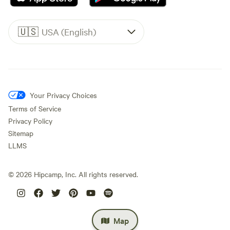
🇺🇸
USA (English)
Your Privacy Choices
Terms of Service
Privacy Policy
Sitemap
LLMS
©
2026
Hipcamp, Inc. All rights reserved.
Map