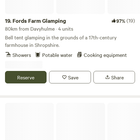
Electric heating, USB sockets.
19.
Fords Farm Glamping
(19)
97%
80km from Davyhulme · 4 units
Bell tent glamping in the grounds of a 17th-century
farmhouse in Shropshire.
Showers
Potable water
Cooking equipment
Reserve
Save
Share
The Peacock Shepherds Hut