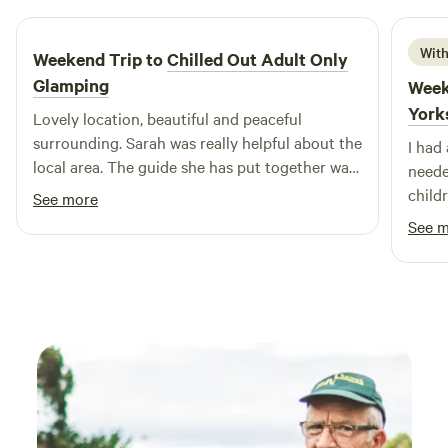
With
Weekend Trip to
Chilled Out Adult Only
Glamping
Week
York
Lovely location, beautiful and peaceful
surrounding. Sarah was really helpful about the
I had
local area. The guide she has put together was
neede
really useful. Bed was super comfy, woke
child
See more
feeling rested and relaxed.
recom
See 
back.