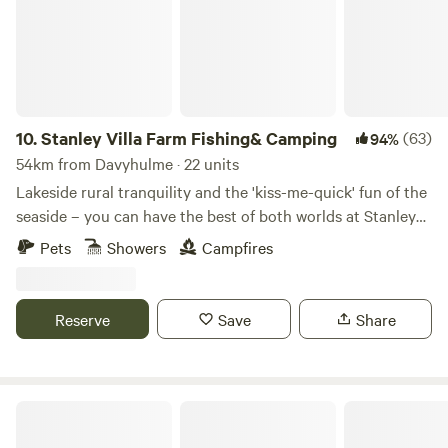
cooking facilities. Small licensed shop on site. For the best
rates, call 01948 502250. Hollyhurst Road, Marbury, SY13
4LY Electricity is 5 Euros per night.
10.
Stanley Villa Farm Fishing& Camping
(63)
94%
54km from Davyhulme · 22 units
Lakeside rural tranquility and the 'kiss-me-quick' fun of the
seaside – you can have the best of both worlds at Stanley
Villa Farm's cute camping pods
Pets
Showers
Campfires
Reserve
Save
Share
Peak Pods