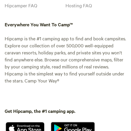
Hipcamper FAQ
Hosting FAQ
Everywhere You Want To Camp™
Hipcamp is the #1 camping app to find and book campsites.
Explore our collection of over 500,000 well-equipped
caravan resorts, holiday parks, and private sites you won't
find anywhere else. Browse our comprehensive maps, filter
by your camping style, read millions of real reviews.
Hipcamp is the simplest way to find yourself outside under
the stars. Camp Your Way®
Get Hipcamp, the #1 camping app.