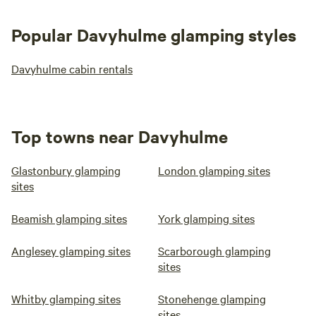
Popular Davyhulme glamping styles
Davyhulme cabin rentals
Top towns near Davyhulme
Glastonbury glamping
London glamping sites
sites
Beamish glamping sites
York glamping sites
Anglesey glamping sites
Scarborough glamping
sites
Whitby glamping sites
Stonehenge glamping
sites