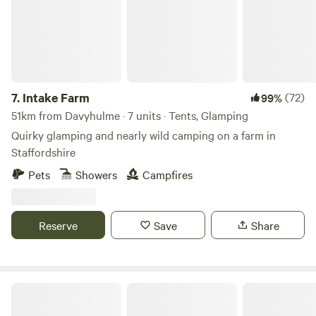
7.
Intake Farm
(72)
99%
51km from Davyhulme · 7 units · Tents, Glamping
Quirky glamping and nearly wild camping on a farm in
Staffordshire
Pets
Showers
Campfires
Reserve
Save
Share
Copy House Hideaway