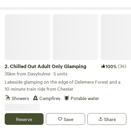
Chilled Out Adult Only Glamping
2.
Chilled Out Adult Only Glamping
(34)
100%
35km from Davyhulme · 5 units
Lakeside glamping on the edge of Delemere Forest and a
10-minute train ride from Chester
Showers
Campfires
Potable water
Reserve
Save
Share