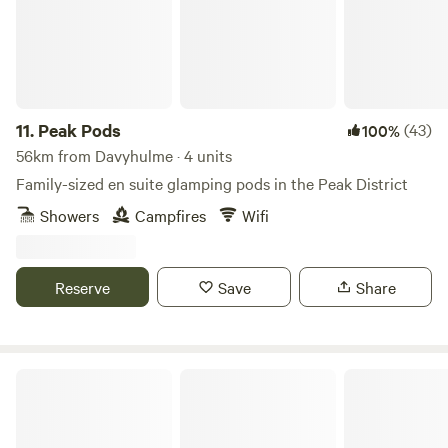
11.
Peak Pods
(43)
100%
56km from Davyhulme · 4 units
Family-sized en suite glamping pods in the Peak District
Showers
Campfires
Wifi
Reserve
Save
Share
Secret Wood Glamping