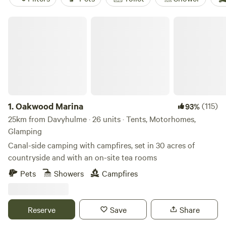
Oakwood Marina
1.
Oakwood Marina
(115)
93%
25km from Davyhulme · 26 units · Tents, Motorhomes,
Glamping
Canal-side camping with campfires, set in 30 acres of
countryside and with an on-site tea rooms
Pets
Showers
Campfires
Reserve
Save
Share