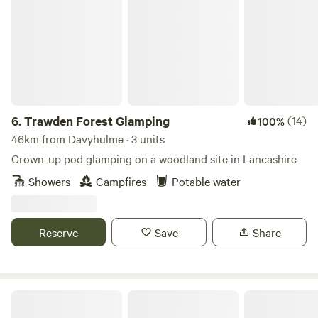
Trawden Forest Glamping
6.
Trawden Forest Glamping
(14)
100%
46km from Davyhulme · 3 units
Grown-up pod glamping on a woodland site in Lancashire
Showers
Campfires
Potable water
Reserve
Save
Share
Intake Farm