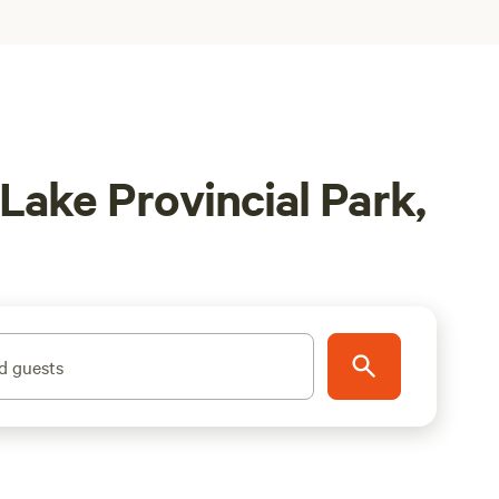
Lake Provincial Park,
d guests