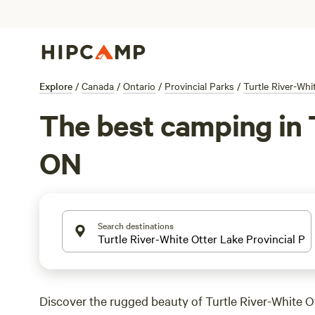
Explore
/
Canada
/
Ontario
/
Provincial Parks
/
Turtle River-Whi
The best camping in T
ON
Search destinations
Discover the rugged beauty of Turtle River-White O