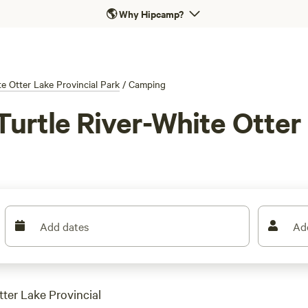
🌎
Why Hipcamp?
te Otter Lake Provincial Park
/
Camping
urtle River-White Otter 
Add dates
Ad
tter Lake Provincial