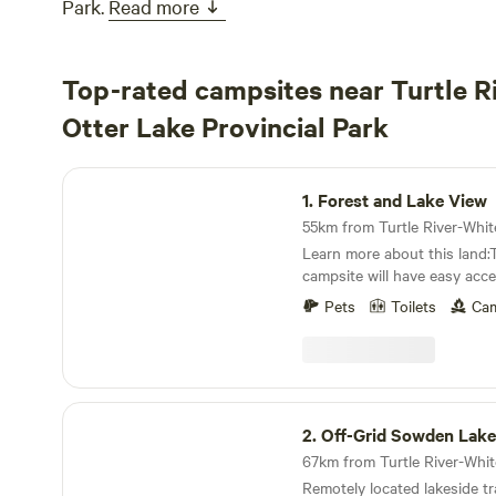
Park.
Read more
Top-rated campsites near Turtle R
Otter Lake Provincial Park
Forest and Lake View
1.
Forest and Lake View
Learn more about this land:
campsite will have easy acces
but choosing to camp near th
Pets
Toilets
Cam
short walk away.If you're bri
is flat and can accommodate
in length.There are trails tha
surrounding crown land, thou
marshy. There have been mo
Off-Grid Sowden Lake Retreat
well as a lot of beaver, otte
2.
Off-Grid Sowden Lake
kinds of wildlife.Amenities i
WIFI, showers, and a toilet.I
Remotely located lakeside tr