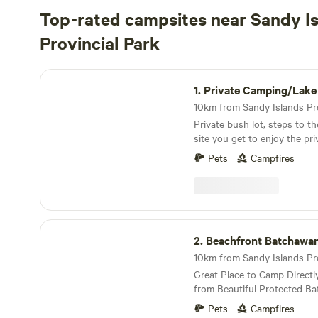
Top-rated campsites near Sandy I
Provincial Park
Private Camping/Lake Superior Beach
1.
Private Camping/Lake Superior
Private bush lot, steps to the beach.
site you get to enjoy the pri
a dead end road and just a 2
Pets
Campfires
sandy beach on Lake Superior
with room for 2 trailers. Al
hiking trails. Our camp site is on an all season
paved road, 45 minute Drive from Sault Ste Marie,
where you will find all of y
Beachfront Batchawana Bay
2.
Beachfront Batchawa
Great Place to Camp Directl
from Beautiful Protected B
Pets
Campfires