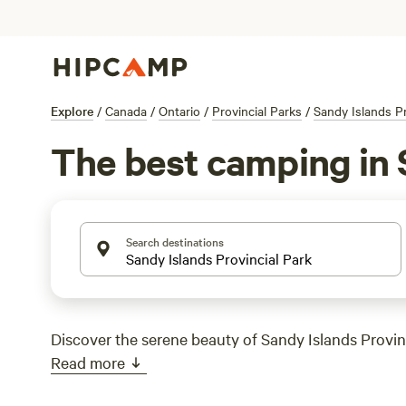
Explore
/
Canada
/
Ontario
/
Provincial Parks
/
Sandy Islands Pr
The best camping in 
Search destinations
Discover the serene beauty of Sandy Islands Provinc
Read more