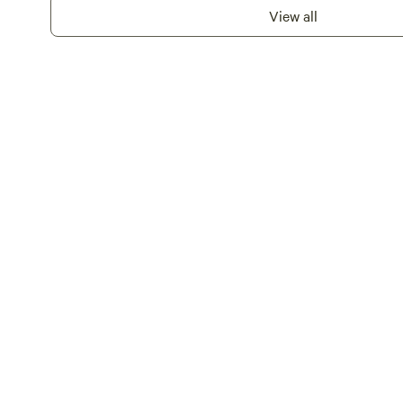
View all
paddleboard available for u
provided.Campfires are perm
welcome.