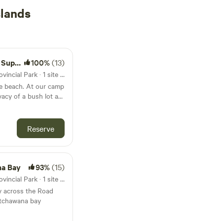
slands
 Beach
100%
(13)
10km from Sandy Islands Provincial Park · 1 site · Tent, RV
 At our camp
vacy of a bush lot at
 minute walk to a
. This is a large site
so enjoy ATV and
Reserve
our camping needs.
na Bay
93%
(15)
10km from Sandy Islands Provincial Park · 1 site · Tent, RV
y across the Road
atchawana bay