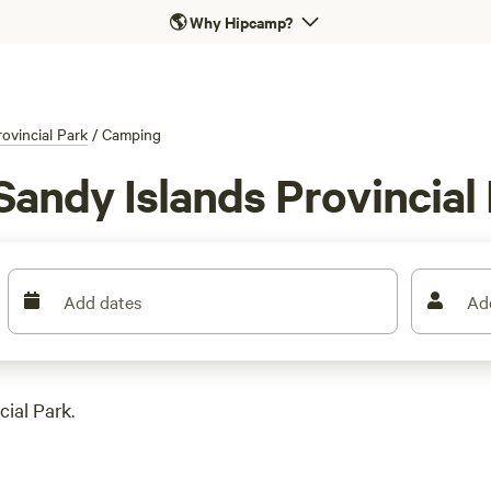
🌎
Why Hipcamp?
ovincial Park
/
Camping
Sandy Islands Provincial
Add dates
Ad
ial Park.