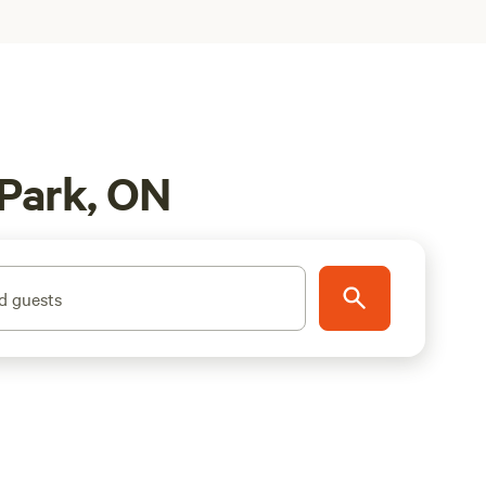
 Park, ON
d guests