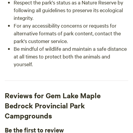
Respect the park's status as a Nature Reserve by
following all guidelines to preserve its ecological
integrity.
For any accessibility concerns or requests for
alternative formats of park content, contact the
park's customer service.
Be mindful of wildlife and maintain a safe distance
at all times to protect both the animals and
yourself.
Reviews for Gem Lake Maple
Bedrock Provincial Park
Campgrounds
Be the first to review