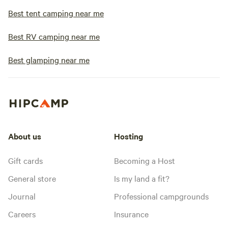
Best tent camping near me
Best RV camping near me
Best glamping near me
About us
Hosting
Gift cards
Becoming a Host
General store
Is my land a fit?
Journal
Professional campgrounds
Careers
Insurance