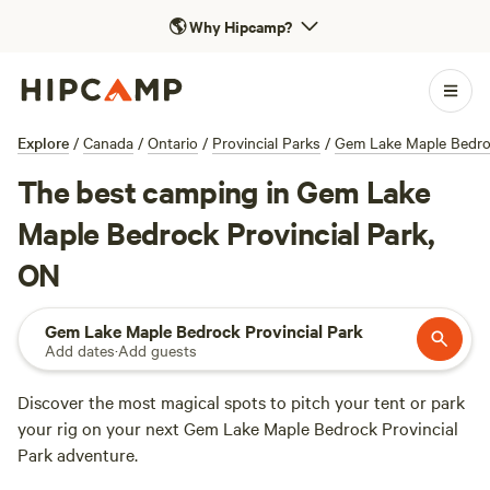
🌎
Why Hipcamp?
Explore
/
Canada
/
Ontario
/
Provincial Parks
/
Gem Lake Maple Bedroc
The best camping in Gem Lake
Maple Bedrock Provincial Park,
ON
Gem Lake Maple Bedrock Provincial Park
Add dates
·
Add guests
Discover the most magical spots to pitch your tent or park
your rig on your next Gem Lake Maple Bedrock Provincial
Park adventure.