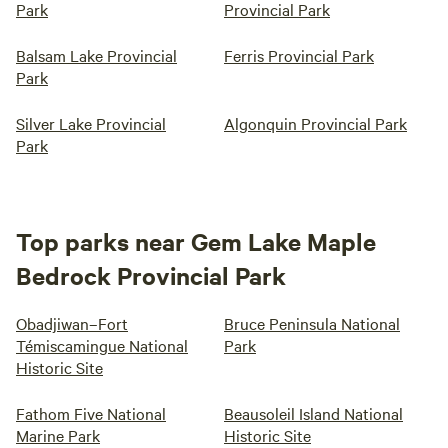
Park
Provincial Park
Balsam Lake Provincial
Ferris Provincial Park
Park
Silver Lake Provincial
Algonquin Provincial Park
Park
Top parks near Gem Lake Maple
Bedrock Provincial Park
Obadjiwan–Fort
Bruce Peninsula National
Témiscamingue National
Park
Historic Site
Fathom Five National
Beausoleil Island National
Marine Park
Historic Site