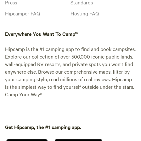
Press
Standards
Hipcamper FAQ
Hosting FAQ
Everywhere You Want To Camp™
Hipcamp is the #1 camping app to find and book campsites.
Explore our collection of over 500,000 iconic public lands,
well-equipped RV resorts, and private spots you won't find
anywhere else. Browse our comprehensive maps, filter by
your camping style, read millions of real reviews. Hipcamp
is the simplest way to find yourself outside under the stars.
Camp Your Way®
Get Hipcamp, the #1 camping app.