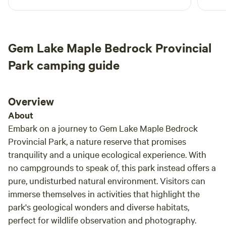
hours just watching the water fall down the
despi
water.&nbsp;(shared with owners). 5. Campfire pit area with
rocks. I would definitely come back and
and k
some firewood. If you need more firewood you can collect
recommend it to everyone who wants to spend
there
deadwood from designated area at no extra charge. 6. WiFi
time in nature while enjoying simple comforts
blue 
Gem Lake Maple Bedrock Provincial
over Starlink connection in mornings and evenings when
like access to an outhouse and kitchen :) thank
the w
generator is running. You NEED to bring your own
you Wojciech for having me!
still 
Park camping guide
potable/drinking/cooking water.
Overview
About
Embark on a journey to Gem Lake Maple Bedrock
Provincial Park, a nature reserve that promises
tranquility and a unique ecological experience. With
no campgrounds to speak of, this park instead offers a
pure, undisturbed natural environment. Visitors can
immerse themselves in activities that highlight the
park's geological wonders and diverse habitats,
perfect for wildlife observation and photography.