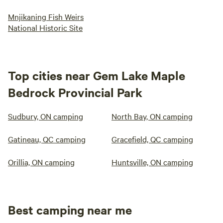
Mnjikaning Fish Weirs
National Historic Site
Top cities near Gem Lake Maple
Bedrock Provincial Park
Sudbury, ON camping
North Bay, ON camping
Gatineau, QC camping
Gracefield, QC camping
Orillia, ON camping
Huntsville, ON camping
Best camping near me