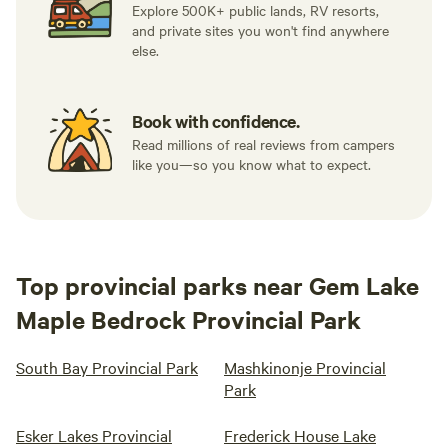
Explore 500K+ public lands, RV resorts,
and private sites you won't find anywhere
else.
Book with confidence.
Read millions of real reviews from campers
like you—so you know what to expect.
Top provincial parks near Gem Lake
Maple Bedrock Provincial Park
South Bay Provincial Park
Mashkinonje Provincial
Park
Esker Lakes Provincial
Frederick House Lake