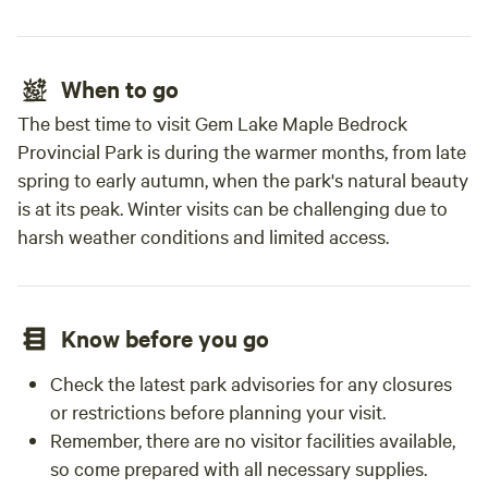
When to go
The best time to visit Gem Lake Maple Bedrock
Provincial Park is during the warmer months, from late
spring to early autumn, when the park's natural beauty
is at its peak. Winter visits can be challenging due to
harsh weather conditions and limited access.
Know before you go
Check the latest park advisories for any closures
or restrictions before planning your visit.
Remember, there are no visitor facilities available,
so come prepared with all necessary supplies.