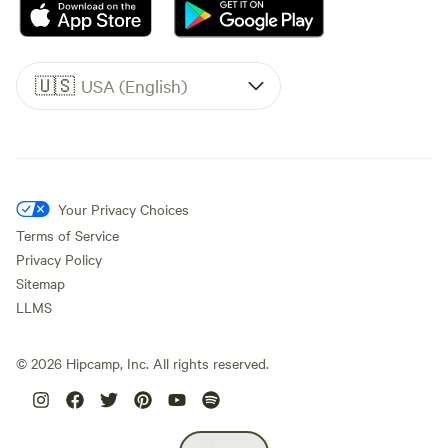
🇺🇸
USA (English)
Your Privacy Choices
Terms of Service
Privacy Policy
Sitemap
LLMS
©
2026
Hipcamp, Inc. All rights reserved.