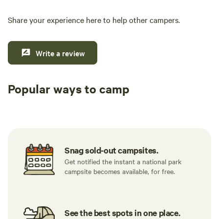
Share your experience here to help other campers.
Write a review
Popular ways to camp
Tent sites
RV sites
All to yours
Snag sold-out campsites.
Get notified the instant a national park
campsite becomes available, for free.
See the best spots in one place.