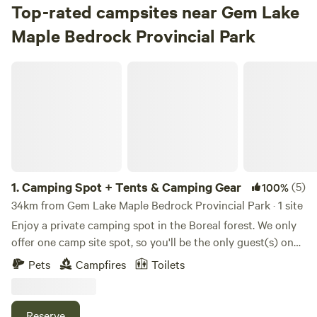
Top-rated campsites near Gem Lake
Maple Bedrock Provincial Park
Camping Spot + Tents & Camping Gear
1.
Camping Spot + Tents & Camping Gear
(5)
100%
34km from Gem Lake Maple Bedrock Provincial Park · 1 site
Enjoy a private camping spot in the Boreal forest. We only
offer one camp site spot, so you'll be the only guest(s) on
the property to enjoy your stay in seclusion. Bring your
Pets
Campfires
Toilets
own tent and camping equipment or use our tents and
camping gear included in the price of rental. Our camping
spot has three tent platforms with tents already set up for
Reserve