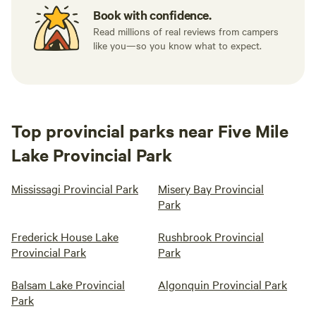
Book with confidence.
Read millions of real reviews from campers
like you—so you know what to expect.
Top provincial parks near Five Mile
Lake Provincial Park
Mississagi Provincial Park
Misery Bay Provincial
Park
Frederick House Lake
Rushbrook Provincial
Provincial Park
Park
Balsam Lake Provincial
Algonquin Provincial Park
Park