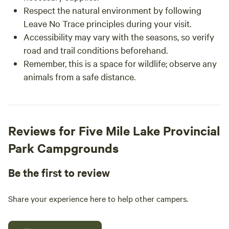
Respect the natural environment by following
Leave No Trace principles during your visit.
Accessibility may vary with the seasons, so verify
road and trail conditions beforehand.
Remember, this is a space for wildlife; observe any
animals from a safe distance.
Reviews for Five Mile Lake Provincial
Park Campgrounds
Be the first to review
Share your experience here to help other campers.