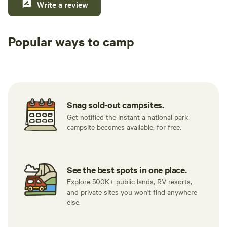
Write a review
Popular ways to camp
Tent sites
RV sites
All to yours
Snag sold-out campsites.
Get notified the instant a national park
campsite becomes available, for free.
See the best spots in one place.
Explore 500K+ public lands, RV resorts,
and private sites you won't find anywhere
else.