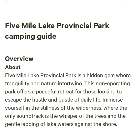
pick wild blueberries in season. Scenic drives reveal
bath house and showers were clean with plenty of
breathtaking views, especially in the fall when the leaves
hot water. The camp host, Ralph, met us at arrival
burst into color. And when night falls, you may even catch a
and was very helpful.
Five Mile Lake Provincial Park
spectacular display of the Northern Lights lighting up the
sky.
camping guide
Overview
About
Five Mile Lake Provincial Park is a hidden gem where
tranquility and nature intertwine. This non-operating
park offers a peaceful retreat for those looking to
escape the hustle and bustle of daily life. Immerse
yourself in the stillness of the wilderness, where the
only soundtrack is the whisper of the trees and the
gentle lapping of lake waters against the shore.