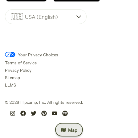
🇺🇸
USA (English)
Your Privacy Choices
Terms of Service
Privacy Policy
Sitemap
LLMS
©
2026
Hipcamp, Inc. All rights reserved.
Map