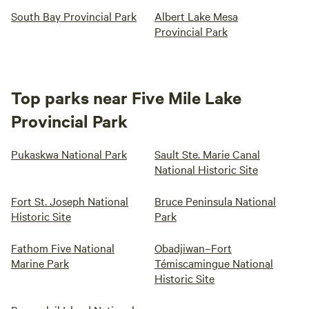
South Bay Provincial Park
Albert Lake Mesa
Provincial Park
Top parks near Five Mile Lake
Provincial Park
Pukaskwa National Park
Sault Ste. Marie Canal
National Historic Site
Fort St. Joseph National
Bruce Peninsula National
Historic Site
Park
Fathom Five National
Obadjiwan–Fort
Marine Park
Témiscamingue National
Historic Site