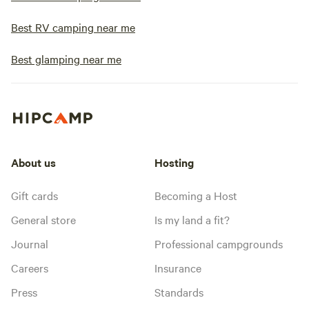
Best RV camping near me
Best glamping near me
About us
Hosting
Gift cards
Becoming a Host
General store
Is my land a fit?
Journal
Professional campgrounds
Careers
Insurance
Press
Standards