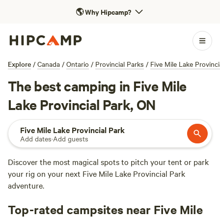
🌎
Why Hipcamp?
Explore
/
Canada
/
Ontario
/
Provincial Parks
/
Five Mile Lake Provinci
The best camping in Five Mile
Lake Provincial Park, ON
Five Mile Lake Provincial Park
Add dates
·
Add guests
Discover the most magical spots to pitch your tent or park
your rig on your next Five Mile Lake Provincial Park
adventure.
Top-rated campsites near Five Mile