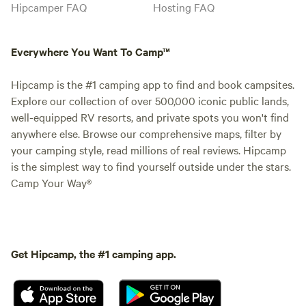
Hipcamper FAQ
Hosting FAQ
Everywhere You Want To Camp™
Hipcamp is the #1 camping app to find and book campsites.
Explore our collection of over 500,000 iconic public lands,
well-equipped RV resorts, and private spots you won't find
anywhere else. Browse our comprehensive maps, filter by
your camping style, read millions of real reviews. Hipcamp
is the simplest way to find yourself outside under the stars.
Camp Your Way®
Get Hipcamp, the #1 camping app.