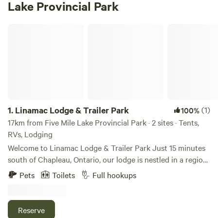
Lake Provincial Park
Linamac Lodge & Trailer Park
1.
Linamac Lodge & Trailer Park
(1)
100%
17km from Five Mile Lake Provincial Park · 2 sites · Tents,
RVs, Lodging
Welcome to Linamac Lodge & Trailer Park Just 15 minutes
south of Chapleau, Ontario, our lodge is nestled in a region
known for its scenic beauty, abundant wildlife, peaceful
Pets
Toilets
Full hookups
atmosphere, and fresh northern air. Whether you’re here for
adventure or relaxation, there are plenty of exciting
activities for the whole family to enjoy. Accommodations:
Reserve
Our 40-acre, full-service campground offers 50 spacious