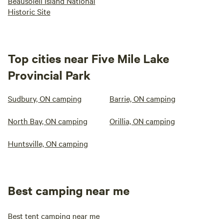
Beausoleil Island National
Historic Site
Top cities near Five Mile Lake
Provincial Park
Sudbury, ON camping
Barrie, ON camping
North Bay, ON camping
Orillia, ON camping
Huntsville, ON camping
Best camping near me
Best tent camping near me