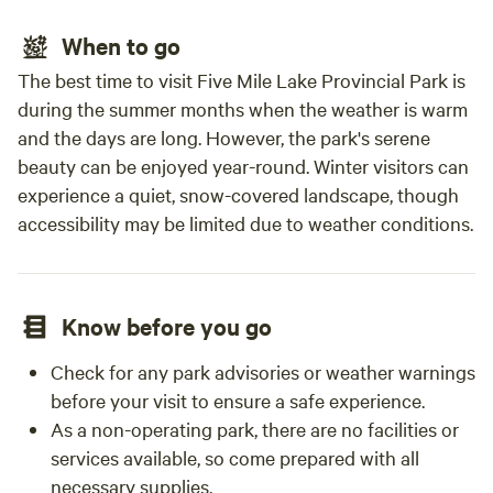
When to go
The best time to visit Five Mile Lake Provincial Park is
during the summer months when the weather is warm
and the days are long. However, the park's serene
beauty can be enjoyed year-round. Winter visitors can
experience a quiet, snow-covered landscape, though
accessibility may be limited due to weather conditions.
Know before you go
Check for any park advisories or weather warnings
before your visit to ensure a safe experience.
As a non-operating park, there are no facilities or
services available, so come prepared with all
necessary supplies.