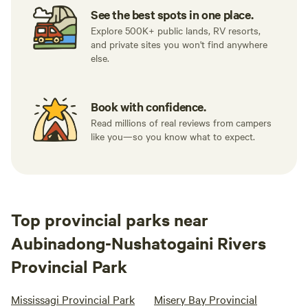
See the best spots in one place.
Explore 500K+ public lands, RV resorts,
and private sites you won't find anywhere
else.
Book with confidence.
Read millions of real reviews from campers
like you—so you know what to expect.
Top provincial parks near
Aubinadong-Nushatogaini Rivers
Provincial Park
Mississagi Provincial Park
Misery Bay Provincial