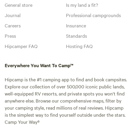
General store
Is my land a fit?
Journal
Professional campgrounds
Careers
Insurance
Press
Standards
Hipcamper FAQ
Hosting FAQ
Everywhere You Want To Camp™
Hipcamp is the #1 camping app to find and book campsites.
Explore our collection of over 500,000 iconic public lands,
well-equipped RV resorts, and private spots you won't find
anywhere else. Browse our comprehensive maps, filter by
your camping style, read millions of real reviews. Hipcamp
is the simplest way to find yourself outside under the stars.
Camp Your Way®