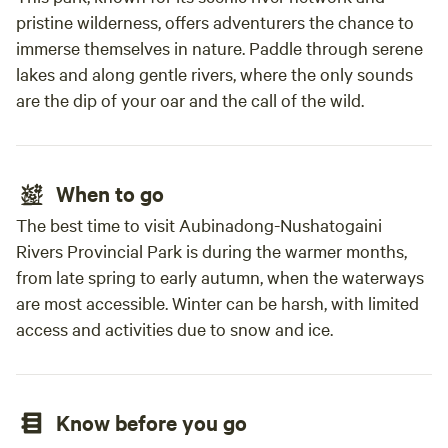
pristine wilderness, offers adventurers the chance to
immerse themselves in nature. Paddle through serene
lakes and along gentle rivers, where the only sounds
are the dip of your oar and the call of the wild.
When to go
The best time to visit Aubinadong-Nushatogaini
Rivers Provincial Park is during the warmer months,
from late spring to early autumn, when the waterways
are most accessible. Winter can be harsh, with limited
access and activities due to snow and ice.
Know before you go