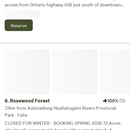
access from Ontario highway 638 just south of downtown
Leeburn. Surrounded by bluffs with forest and rock hills
Reserve
Rosewood Forest
6.
Rosewood Forest
(5)
100%
72km from Aubinadong-Nushatogaini Rivers Provincial
Park · 1 site
CLOSED FOR WINTER - BOOKING SPRING 2026 72 Acres
of primarily sugar maple forest with a secret stand of