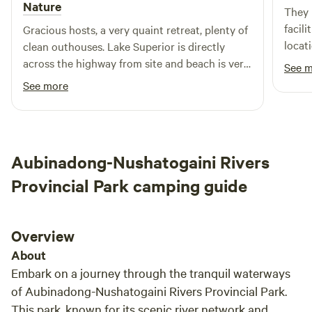
Nature
They 
facil
Gracious hosts, a very quaint retreat, plenty of
locat
clean outhouses. Lake Superior is directly
Highl
across the highway from site and beach is very
See 
sandy and beautiful. Hosts have a fantastic
See more
set-up
Aubinadong-Nushatogaini Rivers
Provincial Park camping guide
Overview
About
Embark on a journey through the tranquil waterways
of Aubinadong-Nushatogaini Rivers Provincial Park.
This park, known for its scenic river network and