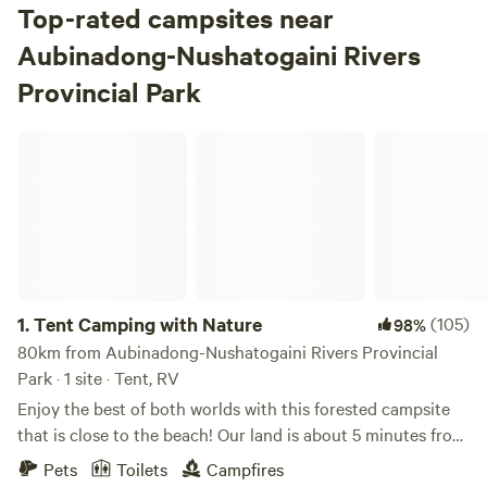
Top-rated campsites near
Aubinadong-Nushatogaini Rivers
Provincial Park
Tent Camping with Nature
1.
Tent Camping with Nature
(105)
98%
80km from Aubinadong-Nushatogaini Rivers Provincial
Park · 1 site · Tent, RV
Enjoy the best of both worlds with this forested campsite
that is close to the beach! Our land is about 5 minutes from
Batchawana Bay Provincial Park. This sandy beach park is
Pets
Toilets
Campfires
located on Lake Superior and is perfect for families as the