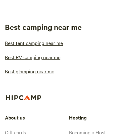
Best camping near me
Best tent camping near me
Best RV camping near me
Best glamping near me
About us
Hosting
Gift cards
Becoming a Host