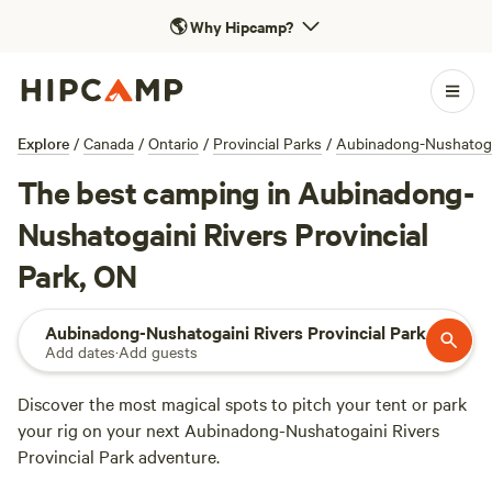
🌎
Why Hipcamp?
Explore
/
Canada
/
Ontario
/
Provincial Parks
/
Aubinadong-Nushatogai
The best camping in Aubinadong-
Nushatogaini Rivers Provincial
Park, ON
Aubinadong-Nushatogaini Rivers Provincial Park
Add dates
·
Add guests
Discover the most magical spots to pitch your tent or park
your rig on your next Aubinadong-Nushatogaini Rivers
Provincial Park adventure.