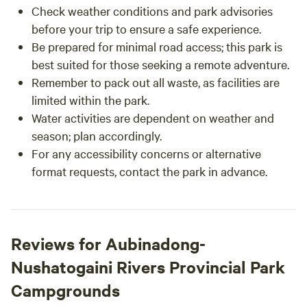
Check weather conditions and park advisories
before your trip to ensure a safe experience.
Be prepared for minimal road access; this park is
best suited for those seeking a remote adventure.
Remember to pack out all waste, as facilities are
limited within the park.
Water activities are dependent on weather and
season; plan accordingly.
For any accessibility concerns or alternative
format requests, contact the park in advance.
Reviews for Aubinadong-
Nushatogaini Rivers Provincial Park
Campgrounds