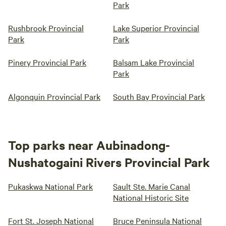
Park
Rushbrook Provincial
Lake Superior Provincial
Park
Park
Pinery Provincial Park
Balsam Lake Provincial
Park
Algonquin Provincial Park
South Bay Provincial Park
Top parks near Aubinadong-
Nushatogaini Rivers Provincial Park
Pukaskwa National Park
Sault Ste. Marie Canal
National Historic Site
Fort St. Joseph National
Bruce Peninsula National