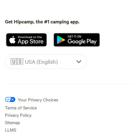
Get Hipcamp, the #1 camping app.
🇺🇸
USA (English)
Your Privacy Choices
Terms of Service
Privacy Policy
Sitemap
LLMS