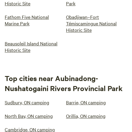
Historic Site
Park
Fathom Five National
Obadjiwan–Fort
Marine Park
Témiscamingue National
Historic Site
Beausoleil Island National
Historic Site
Top cities near Aubinadong-
Nushatogaini Rivers Provincial Park
Sudbury, ON camping
Barrie, ON camping
North Bay, ON camping
Orillia, ON camping
Cambridge, ON camping