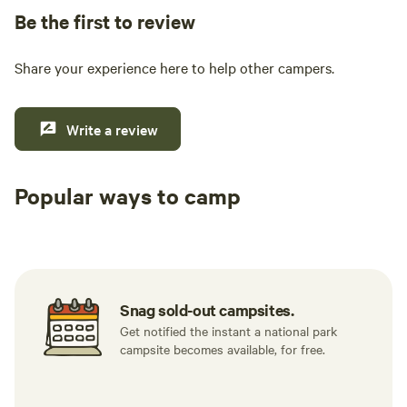
Be the first to review
Share your experience here to help other campers.
Write a review
Popular ways to camp
Tent sites
RV sites
All to yours
Snag sold-out campsites.
Get notified the instant a national park
campsite becomes available, for free.