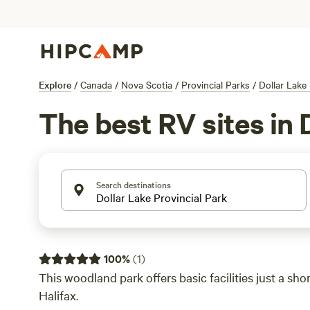
Explore
/
Canada
/
Nova Scotia
/
Provincial Parks
/
Dollar Lake 
The best RV sites in 
Search destinations
100
%
(
1
)
This woodland park offers basic facilities just a sho
Halifax.