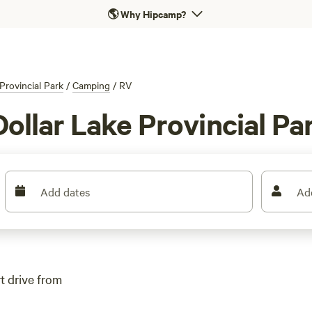
🌎
Why Hipcamp?
Provincial Park
/
Camping
/
RV
Dollar Lake Provincial Pa
Add dates
Ad
rt drive from