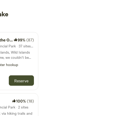
ake
 Ocean
99%
(87)
48km from Dollar Lake Provincial Park · 37 sites · Tents, RVs, Lodging
slands, Wild Islands
me, we couldn’t be
tine wilderness at our
ter hookup
e “The most valuable
f”, the archipelago is
act and ecologically
Reserve
e in North America.
 responsibly. As
et and Leave No
ted to conserving the
100%
(18)
to do the same. We
cial Park · 2 sites
fully appreciate the
via hiking trails and
and conservation