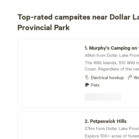
Top-rated campsites near Dollar L
Provincial Park
Murphy's Camping on the Ocean
1.
Murphy's Camping on the
The Wild Islands, 100 Wild I
Coast. Regardless of the na
more lucky to have this pris
Electrical hookup
Wa
fingertips. Considered to b
Pets
islands you’ve never heard o
one of the last remaining int
rich island groups of its siz
We want to share it with you…
members of 1% for the Plan
Petpeswick Hills
Trace Canada, we’re commit
2.
Petpeswick Hills
islands and helping others 
27km from Dollar Lake Provin
believe that people can only 
Explore 100+ acres of forest 
islands’ unmatched beauty 