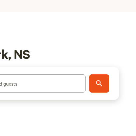
rk, NS
d guests