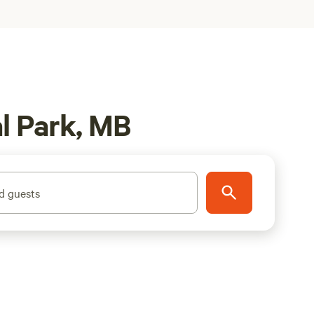
l Park, MB
d guests