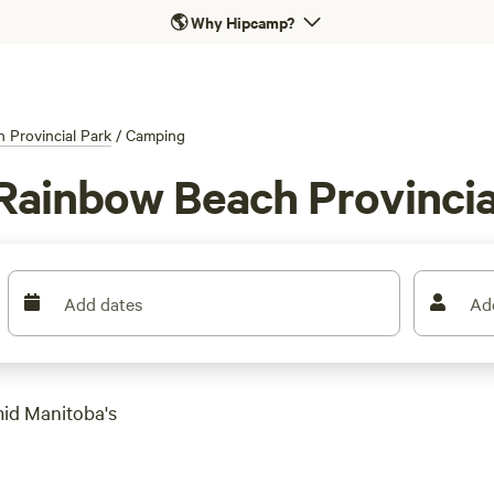
🌎
Why Hipcamp?
 Provincial Park
/
Camping
Rainbow Beach Provincia
Add dates
Ad
mid Manitoba's