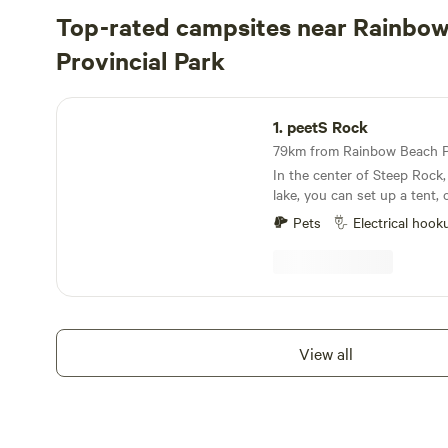
Top-rated campsites near Rainbo
Provincial Park
peetS Rock
1.
peetS Rock
In the center of Steep Rock,
lake, you can set up a tent, 
electrical and water access, 
Pets
Electrical hook
from the lake. There's a shady bonfire location in
the bush with hammocks, ac
site kayak rentals, coffee, i
and other conveniences. And plenty of free
parking. Accessible without driving down dusty
gravel roads. Portable toilet on site. I had trouble
View all
uploading photos, otherwise 