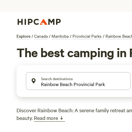
Explore
/
Canada
/
Manitoba
/
Provincial Parks
/
Rainbow Beach
The best camping in 
Search destinations
Discover Rainbow Beach: A serene family retreat a
beauty.
Read more