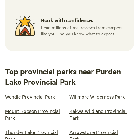
Book with confidence.
Read millions of real reviews from campers
like you—so you know what to expect.
Top provincial parks near Purden
Lake Provincial Park
Wendle Provincial Park
Willmore Wilderness Park
Mount Robson Provincial
Kakwa Wildland Provincial
Park
Park
Thunder Lake Provincial
Arrowstone Provincial
Park
Park