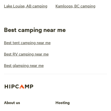
Lake Louise, AB camping
Kamloops, BC camping
Best camping near me
Best tent camping near me
Best RV camping near me
Best glamping near me
About us
Hosting