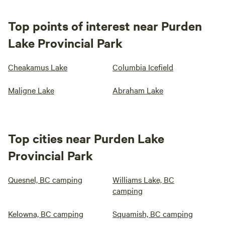
Top points of interest near Purden
Lake Provincial Park
Cheakamus Lake
Columbia Icefield
Maligne Lake
Abraham Lake
Top cities near Purden Lake
Provincial Park
Quesnel, BC camping
Williams Lake, BC
camping
Kelowna, BC camping
Squamish, BC camping