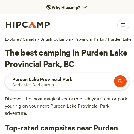
🌎
Why Hipcamp?
Explore
/
Canada
/
British Columbia
/
Provincial Parks
/
Purden Lake P
The best camping in Purden Lake
Provincial Park, BC
Purden Lake Provincial Park
Add dates
·
Add guests
Discover the most magical spots to pitch your tent or park
your rig on your next Purden Lake Provincial Park
adventure.
Top-rated campsites near Purden