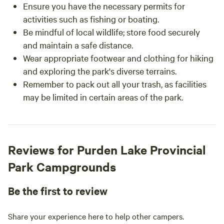
Ensure you have the necessary permits for
activities such as fishing or boating.
Be mindful of local wildlife; store food securely
and maintain a safe distance.
Wear appropriate footwear and clothing for hiking
and exploring the park's diverse terrains.
Remember to pack out all your trash, as facilities
may be limited in certain areas of the park.
Reviews for Purden Lake Provincial
Park Campgrounds
Be the first to review
Share your experience here to help other campers.