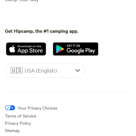
Get Hipcamp, the #1 camping app.
🇺🇸
USA (English)
Your Privacy Choices
Terms of Service
Privacy Policy
Sitemap