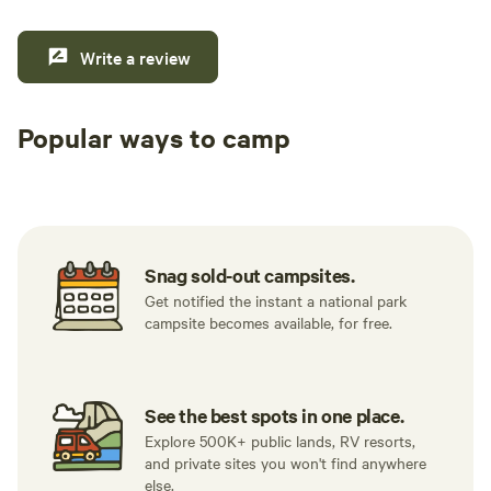
Write a review
Popular ways to camp
Tent sites
RV sites
All to yours
Snag sold-out campsites.
Get notified the instant a national park
campsite becomes available, for free.
See the best spots in one place.
Explore 500K+ public lands, RV resorts,
and private sites you won't find anywhere
else.