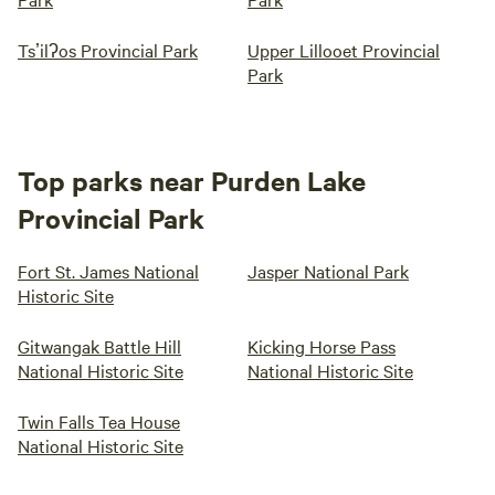
Tsʼilʔos Provincial Park
Upper Lillooet Provincial
Park
Top parks near Purden Lake
Provincial Park
Fort St. James National
Jasper National Park
Historic Site
Gitwangak Battle Hill
Kicking Horse Pass
National Historic Site
National Historic Site
Twin Falls Tea House
National Historic Site