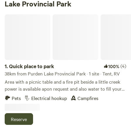
Lake Provincial Park
Quick place to park
1.
Quick place to park
(4)
100%
38km from Purden Lake Provincial Park · 1 site · Tent, RV
Area with a picnic table and a fire pit beside a little creek
power is available apon request and also water to fill your
tank
Pets
Electrical hookup
Campfires
Reserve