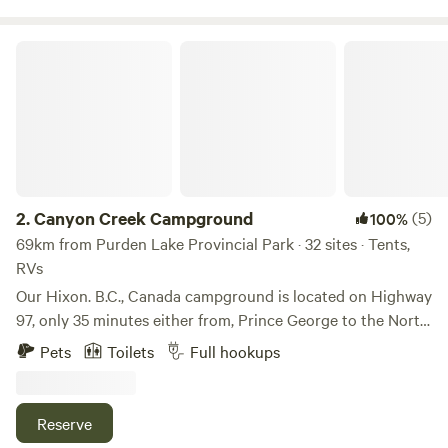
Canyon Creek Campground
2.
Canyon Creek Campground
(5)
100%
69km from Purden Lake Provincial Park · 32 sites · Tents,
RVs
Our Hixon. B.C., Canada campground is located on Highway
97, only 35 minutes either from, Prince George to the North
or Quesnel to the South. Our treed and creek side
Pets
Toilets
Full hookups
adventure is one of the most beautiful best kept secrets in
the central interior of British Columbia, Canada. Our BC
Campground is situated in a treed and creek setting. We
Reserve
are surrounded by nature, entertained by wildlife while still