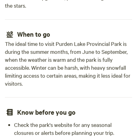
the stars.
When to go
The ideal time to visit Purden Lake Provincial Park is
during the summer months, from June to September,
when the weather is warm and the park is fully
accessible. Winter can be harsh, with heavy snowfall
limiting access to certain areas, making it less ideal for
visitors.
Know before you go
Check the park's website for any seasonal
closures or alerts before planning your trip.