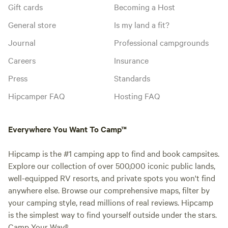
Gift cards
Becoming a Host
General store
Is my land a fit?
Journal
Professional campgrounds
Careers
Insurance
Press
Standards
Hipcamper FAQ
Hosting FAQ
Everywhere You Want To Camp™
Hipcamp is the #1 camping app to find and book campsites.
Explore our collection of over 500,000 iconic public lands,
well-equipped RV resorts, and private spots you won't find
anywhere else. Browse our comprehensive maps, filter by
your camping style, read millions of real reviews. Hipcamp
is the simplest way to find yourself outside under the stars.
Camp Your Way®