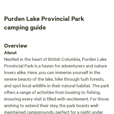
Purden Lake Provincial Park
camping guide
Overview
About
Nestled in the heart of British Columbia, Purden Lake
Provincial Park is a haven for adventurers and nature
lovers alike. Here, you can immerse yourself in the
serene beauty of the lake, hike through lush forests,
and spot local wildlife in their natural habitat. The park
offers a range of activities from boating to fishing,
ensuring every visit is filled with excitement. For those
wishing to extend their stay, the park boasts well-
maintained campgrounds, perfect for a night under