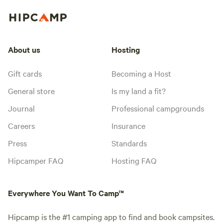
About us
Hosting
Gift cards
Becoming a Host
General store
Is my land a fit?
Journal
Professional campgrounds
Careers
Insurance
Press
Standards
Hipcamper FAQ
Hosting FAQ
Everywhere You Want To Camp™
Hipcamp is the #1 camping app to find and book campsites.