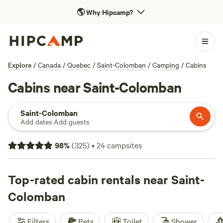
🌎
Why Hipcamp?
Explore
/
Canada
/
Quebec
/
Saint-Colomban
/
Camping
/
Cabins
Cabins near Saint-Colomban
Saint-Colomban
Add dates
·
Add guests
98
%
(
325
)
•
24
campsites
Top-rated cabin rentals near Saint-
Colomban
Filters
Pets
Toilet
Shower