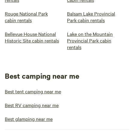
Rouge National Park
Balsam Lake Provincial
cabin rentals
Park cabin rentals
Bellevue House National
Lake on the Mountain
Historic Site cabin rentals
Provincial Park cabin
rentals
Best camping near me
Best tent camping near me
Best RV camping near me
Best glamping near me