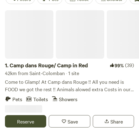
Camp dans Rouge/ Camp in Red
1.
Camp dans Rouge/ Camp in Red
(39)
99%
42km from Saint-Colomban · 1 site
Come to Glamp! At Camp dans Rouge !! All you need is
FOOD we got the rest !! Animals alowed extra Costs in our
extras section Location Bell falls Grenville-sur-la-Rouge Qc.
Pets
Toilets
Showers
Français ---⬇️⬇️⬇️⬇️ Our Bunkie is located on the edge of
mountains. The beautiful landscape is ROCKY, RUGGED,
and NATURALLY WOODED!! Rivière-Rouge River and a
Reserve
Save
Share
Smaller river streams and multiple waterfalls. There are
numerous walking trails that meander throughout the