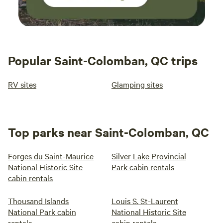
Popular Saint-Colomban, QC trips
RV sites
Glamping sites
Top parks near Saint-Colomban, QC
Forges du Saint-Maurice
Silver Lake Provincial
National Historic Site
Park cabin rentals
cabin rentals
Thousand Islands
Louis S. St-Laurent
National Park cabin
National Historic Site
rentals
cabin rentals