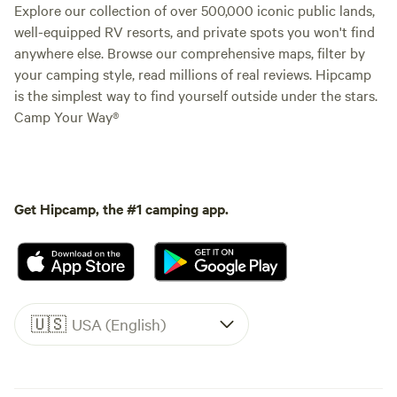
Explore our collection of over 500,000 iconic public lands,
well-equipped RV resorts, and private spots you won't find
anywhere else. Browse our comprehensive maps, filter by
your camping style, read millions of real reviews. Hipcamp
is the simplest way to find yourself outside under the stars.
Camp Your Way®
Get Hipcamp, the #1 camping app.
🇺🇸
USA (English)