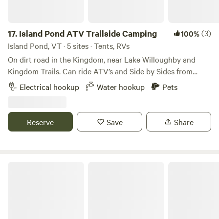
of hiking trails nearby as well as kayaking and moose
watching. Feel free to reach out to get suggestions for
where to go or what to do during your retreat!
17.
Island Pond ATV Trailside Camping
(3)
100%
Island Pond, VT · 5 sites · Tents, RVs
On dirt road in the Kingdom, near Lake Willoughby and
Kingdom Trails. Can ride ATV’s and Side by Sides from
property. Great downtown with gas,restaurants and liquor
Electrical hookup
Water hookup
Pets
store a short ride away. Canoe in the Clyde river ,hiking
trails or visit Dirt Church Brewery. Island Pond has the best
beach at its State Park.
Reserve
Save
Share
Ladd Pond Cabins and Campground