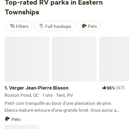
Average nightly rates land at $47, but you can snag a site
Top-rated RV parks in Eastern
for as little as $15 if you’re quick. Winter brings snow sports
Townships
right to your doorstep; summer means hiking trails and
swimming holes never far away. Top picks include
Lavender
Filters
Full hookups
Pets
Essentials of Vermont
(39 reviews),
Urban Regenerative
Gardens
(38 reviews), and
Private Sunset Camping
(26
Verger Jean-Pierre Bisson
reviews). Whether you’re here for the lakes or the mountain
air, Eastern Townships makes RV camping straightforward
and memorable.
1.
Verger Jean-Pierre Bisson
(47)
96%
Roxton Pond, QC · 1 site · Tent, RV
Petit coin tranquille au bout d'une plantation de pins
blancs mature entoure d'une grande foret. Vous aurez a
votre disposition une place de stationnement nivelé, une
Pets
table a pic-nique et un coin pour vous faire un feu.