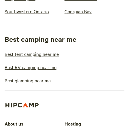
Southwestern Ontario
Georgian Bay
Best camping near me
Best tent camping near me
Best RV camping near me
Best glamping near me
About us
Hosting