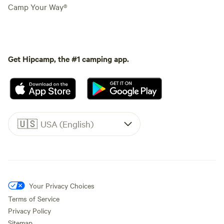
Camp Your Way®
Get Hipcamp, the #1 camping app.
🇺🇸
USA (English)
Your Privacy Choices
Terms of Service
Privacy Policy
Sitemap