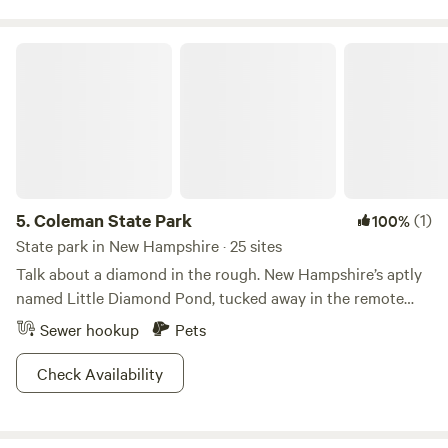
Coleman State Park
5.
Coleman State Park
(1)
100%
State park in New Hampshire · 25 sites
Talk about a diamond in the rough. New Hampshire’s aptly
named Little Diamond Pond, tucked away in the remote
north country, boasts some of the best trout fishing in the
Sewer hookup
Pets
state. While this is the heart and soul of Coleman State
Park—drawing fishermen young and old from across the
Check Availability
region—many more flock here for excellent hunting and
ATVing. And with a handful of new ATV-accessible
campsites, why wouldn’t they? From here, riders have