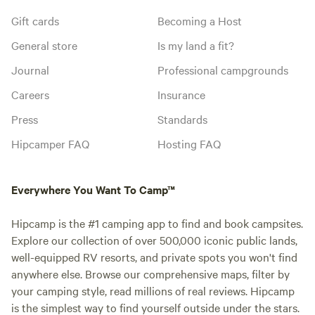
Gift cards
Becoming a Host
General store
Is my land a fit?
Journal
Professional campgrounds
Careers
Insurance
Press
Standards
Hipcamper FAQ
Hosting FAQ
Everywhere You Want To Camp™
Hipcamp is the #1 camping app to find and book campsites.
Explore our collection of over 500,000 iconic public lands,
well-equipped RV resorts, and private spots you won't find
anywhere else. Browse our comprehensive maps, filter by
your camping style, read millions of real reviews. Hipcamp
is the simplest way to find yourself outside under the stars.