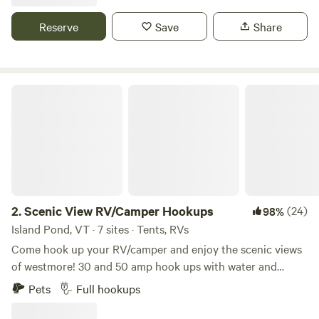
Extrêmement bien situé, a seulement 15 minutes du zoo de
Granby , 12 minutes du parc de la Yamaska et 25 minutes de
Reserve
Save
Share
la montagne de Bromont. De plus, a quelques centaines de
mètres , se trouve notre verger ou vous pourrez y récolter
des pommes en saison.
Scenic View RV/Camper Hookups
2.
Scenic View RV/Camper Hookups
(24)
98%
Island Pond, VT · 7 sites · Tents, RVs
Come hook up your RV/camper and enjoy the scenic views
of westmore! 30 and 50 amp hook ups with water and
septic hook ups as well. Common area with black stone
Pets
Full hookups
grill, chairs, fire pits and community items for every one.
Hot or cold outdoor shower and bathroom on site. Just a