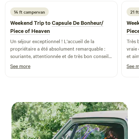
14 ft campervan
21 f
Weekend Trip to
Capsule De Bonheur/
Week
Piece of Heaven
Piec
Un séjour exceptionnel ! L'accueil de la
Très 
propriétaire a été absolument remarquable :
vraie
souriante, attentionnée et de très bon conseil..
et ai
L’emplacement est charmant, vaste d'une
et re
See more
See 
propreté irréprochable et d’une quiétude
exceptionnelle. Nous recommandons et
reviendrons avec grand plaisir.