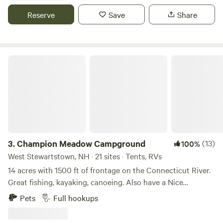
skip up the hill from willoughby lake! Kayak rentals also
Reserve
Save
Share
available! On side wood for sale or take anything out of the
woods for free. There may be other campers on the
property as a friendly notice. Everything on the property is
for community use.
Champion Meadow Campground
3.
Champion Meadow Campground
(13)
100%
West Stewartstown, NH · 21 sites · Tents, RVs
14 acres with 1500 ft of frontage on the Connecticut River.
Great fishing, kayaking, canoeing. Also have a Nice
bathhouse on the property. Direct Access to VTXL bike
Pets
Full hookups
trail and NH and VT ATV trails . 15 minutes to Connecticut
Lakes and hiking. Close to store and laundry also