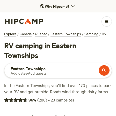
🌎
Why Hipcamp?
Explore
/
Canada
/
Quebec
/
Eastern Townships
/
Camping
/
RV
RV camping in Eastern
Townships
Eastern Townships
Add dates
·
Add guests
In the Eastern Townships, you’ll find over 170 places to park
your RV and get outside. Roads wind through dairy farms
and forest, and campsites perch near lakes and just outside
96
%
(
288
)
•
23
campsites
friendly villages. Most spots offer water and electricity
hookups, and many sites welcome big rigs without fuss.