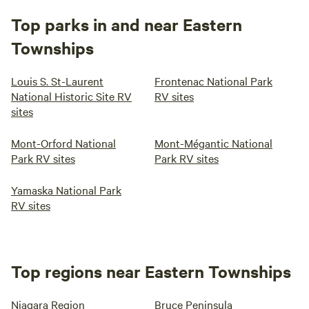
Top parks in and near Eastern
Townships
Louis S. St-Laurent
Frontenac National Park
National Historic Site RV
RV sites
sites
Mont-Orford National
Mont-Mégantic National
Park RV sites
Park RV sites
Yamaska National Park
RV sites
Top regions near Eastern Townships
Niagara Region
Bruce Peninsula