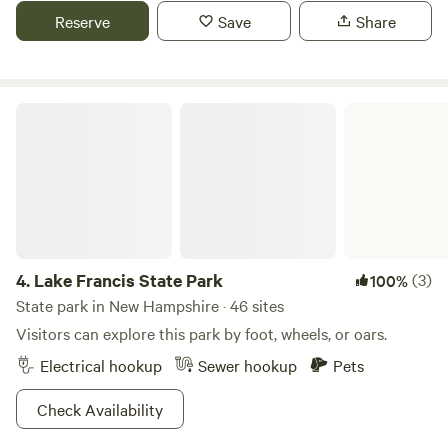
restaurants. Moose watching deer eagles.
Reserve
Save
Share
Lake Francis State Park
4.
Lake Francis State Park
(3)
100%
State park in New Hampshire · 46 sites
Visitors can explore this park by foot, wheels, or oars.
Electrical hookup
Sewer hookup
Pets
Check Availability