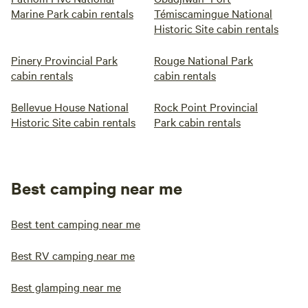
Marine Park cabin rentals
Témiscamingue National
Historic Site cabin rentals
Pinery Provincial Park
Rouge National Park
cabin rentals
cabin rentals
Bellevue House National
Rock Point Provincial
Historic Site cabin rentals
Park cabin rentals
Best camping near me
Best tent camping near me
Best RV camping near me
Best glamping near me