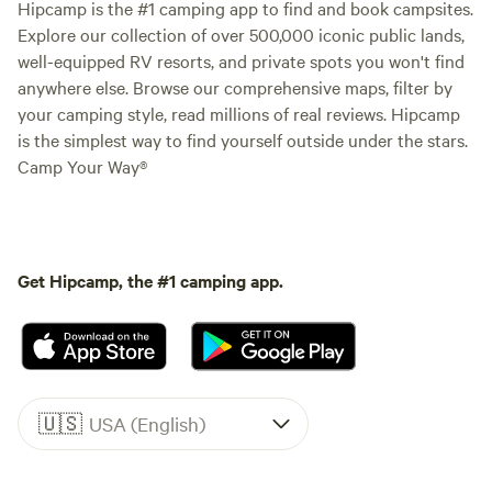
Hipcamp is the #1 camping app to find and book campsites.
Explore our collection of over 500,000 iconic public lands,
well-equipped RV resorts, and private spots you won't find
anywhere else. Browse our comprehensive maps, filter by
your camping style, read millions of real reviews. Hipcamp
is the simplest way to find yourself outside under the stars.
Camp Your Way®
Get Hipcamp, the #1 camping app.
🇺🇸
USA (English)