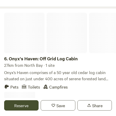
Lighthouse Landing Camp is rated the #1 Camp in
Ontario!!!
Onyx's Haven: Off Grid Log Cabin
6.
Onyx's Haven: Off Grid Log Cabin
27km from North Bay · 1 site
Onyx’s Haven comprises of a 50 year old cedar log cabin
situated on just under 400 acres of serene forested land
that wraps around Duncan Lake in Nipissing Township. This
Pets
Toilets
Campfires
solar power supported off grid property has allowed our
family to escape from the hectic pace that fills our
everyday life. A place to totally disconnect and unwind
Reserve
Save
Share
without the bother of email, social media and whatever else
often pulls us away from what’s most important in our lives,