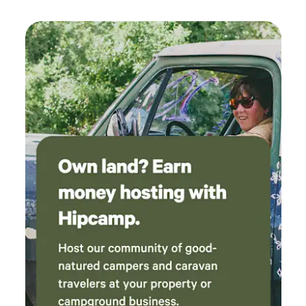
bring along bedding (including pillow cases) and anything
else you would bring along camping. Outside the Cabin is a
fire pit (bring along firewood wood), charcoal bbque (bring
along charcoal), waterfront/beach, a community park a min
walking distance away for play time (sand volleyball court,
swing set). Wifi, TV and Fire Stick provided. Wake up in the
morning and enjoy your own porch with rocking chairs to
watch the sun come up. We are only 30 mins to Parry
Sound for all your amenities. Dunchurch also has
Whitestone Lake with Public swimming, boat launch and
Community Centre, LCBO, Nurses Station and
Conveniences which is only 10 mins away. Whitestone is
also well known for 11 lakes within a 5 km radius of the
property. Just a wee reminder of what's Included/Excluded:
Excluded: Life jackets, bath/kitchen towels,
dishes/cups/mugs/utensils, cooking tools, paper towels,
garbage bags, bedding (sheets, pillow cases, etc), cleaning
supplies, charcoal for the bbque, firewood, lighters or