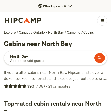
🌎
Why Hipcamp?
Explore
/
Canada
/
Ontario
/
North Bay
/
Camping
/
Cabins
Cabins near North Bay
North Bay
Add dates
·
Add guests
If you’re after cabins near North Bay, Hipcamp lists over a
dozen tucked into forests and lakesides just outside town.
Average price sits around $155 a night, with options
99
%
(
108
)
•
21
campsites
starting at $100. You’ll find classic log cabins, off-grid
hideouts, and woodland retreats—most with toilets, hot
tubs, and fire pits. Winter brings snow-sports; come spring,
Top-rated cabin rentals near North
anglers haul in northern pike and bass. Horseback riders