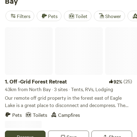
Bay
carve their own trails through maple stands. Top picks
locals love:
Lighthouse Landing Camp
(24 reviews),
Filters
Pets
Toilet
Shower
Nature's Harmony Wilderness Retreat
(17 reviews), and
Off
Grid Forest Retreat
(12 reviews). Most sites are far enough
Off -Grid Forest Retreat
from city lights for stargazing, but close enough for a
grocery run if you forget the marshmallows.
1.
Off -Grid Forest Retreat
(25)
92%
43km from North Bay · 3 sites · Tents, RVs, Lodging
Our remote off grid property in the forest east of Eagle
Lake is a great place to disconnect and decompress. The
roadside Bunkie sleeps 2 comfortably and can
Pets
Toilets
Campfires
accommodate a RV trailer or tent as well. Pets are
welcome.&nbsp; The property has a pit toilet, and
campfires are allowed in the designated pit. There is also
Reserve
Save
Share