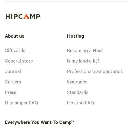
About us
Hosting
Gift cards
Becoming a Host
General store
Is my land a fit?
Journal
Professional campgrounds
Careers
Insurance
Press
Standards
Hipcamper FAQ
Hosting FAQ
Everywhere You Want To Camp™