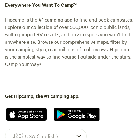
Everywhere You Want To Camp™
Hipcamp is the #1 camping app to find and book campsites.
Explore our collection of over 500,000 iconic public lands,
well-equipped RV resorts, and private spots you won't find
anywhere else. Browse our comprehensive maps, filter by
your camping style, read millions of real reviews. Hipcamp
is the simplest way to find yourself outside under the stars.
Camp Your Way®
Get Hipcamp, the #1 camping app.
🇺🇸
USA (English)