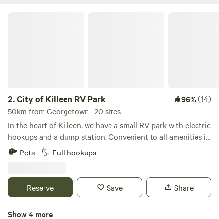
City of Killeen RV Park
2.
City of Killeen RV Park
(14)
96%
50km from Georgetown · 20 sites
In the heart of Killeen, we have a small RV park with electric
hookups and a dump station. Convenient to all amenities in
Killeen and Fort Hood, we're a great option for short-term
Pets
Full hookups
stays in the city.We're available 7 days a week, and we'd love
to accommodate your stay in Killeen. These are very basic
RV sites - a flat area to park with electric hookups. We don't
Reserve
Save
Share
have typical RV park amenities (tables, BBQ pits, restroom
facilities, recreation options, etc). We're a bare bones
Show 4 more
option for short-term stays.This RV park is managed by the