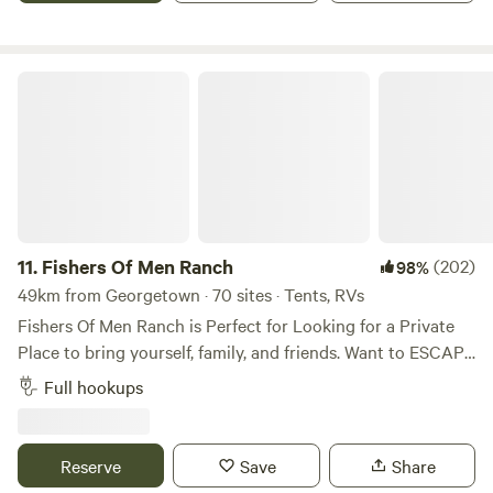
before hanging hammocks on the deck (depends on other
guests using deck).
Fishers Of Men Ranch
11.
Fishers Of Men Ranch
(202)
98%
49km from Georgetown · 70 sites · Tents, RVs
Fishers Of Men Ranch is Perfect for Looking for a Private
Place to bring yourself, family, and friends. Want to ESCAPE
the HUSTLE and BUSTLE of Everyday Life! We’ve have the
Full hookups
PERFECT Environment for Enjoying a Relaxing Stay here!
We have Rustic, Rugged, Terrain to Hike, Discover, Explore,
and Observe! Gorgeous 39 acres to Roam freely and find
Reserve
Save
Share
your favorite place to Get Away From It All! This is a