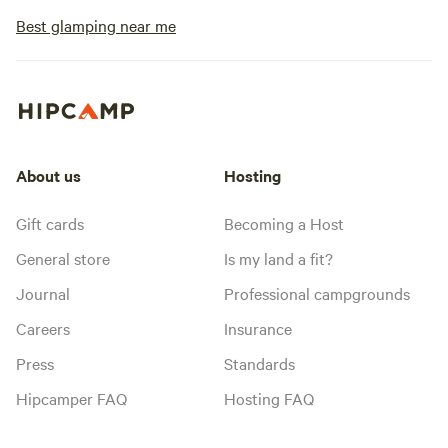
Best glamping near me
About us
Hosting
Gift cards
Becoming a Host
General store
Is my land a fit?
Journal
Professional campgrounds
Careers
Insurance
Press
Standards
Hipcamper FAQ
Hosting FAQ