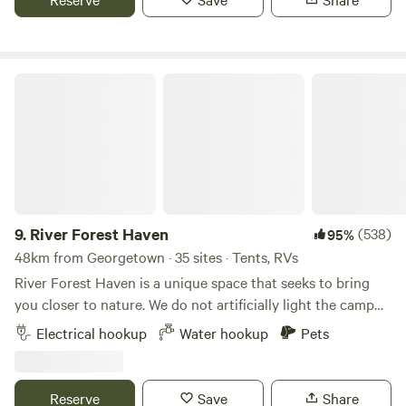
you on some hikes
River Forest Haven
9.
River Forest Haven
(538)
95%
48km from Georgetown · 35 sites · Tents, RVs
River Forest Haven is a unique space that seeks to bring
you closer to nature. We do not artificially light the camp
and we strive to leave as much of the property in its natural
Electrical hookup
Water hookup
Pets
state as we can. This provides a unique experience that is
not your typical campground as we keep all of our
campsites tucked under lush natural canopies. Car and tent
Reserve
Save
Share