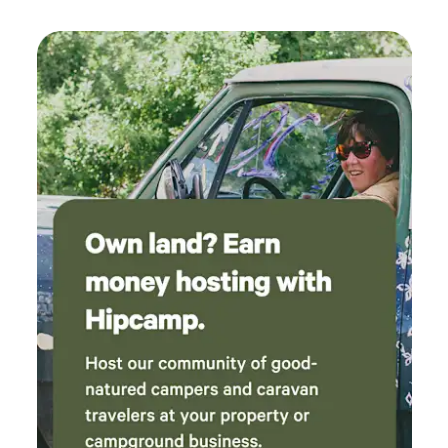
want to do in their lives as an adult and PLUS have the
mentoring to guide them through life. The Ranch has its
main Mission to work with youth but is open to Renting the
Ranch House that Sleeps 1 to 20 guests, and RV/5th
Wheeled Campers Camp Sites and Tent Camping for them
to Enjoy the Marvels that God has Created and Lot's to
Experience, Explore, and Observe! The Ranch is PERFECT
for Hosting: Weddings, Special Events, Retreats, Family
Reunions, Youth Activities, Church Activities, Boy/Girl
Scouts, Boys/Girls Club, RV Camper Clubs, and Etc. to
accommodate whatever you need for the special essentials
you would like to have provided for your special event! The
Fishers of Men Ranch (Name) is Biblical and was Given to
Kaz by the Lord 4 years before finding the Ranch. You see
that the Lord had something Special here for Bill and Kaz
to do for others Long Before they purchased the Ranch the
LORD had His PLAN for Bill and Kaz. They have owned the
Ranch since, July 2016. (For Hosting a Special Event Call,