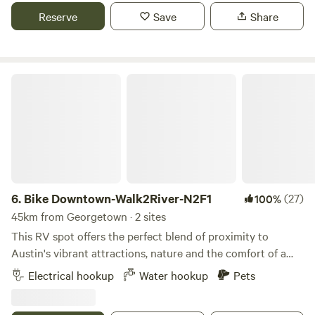
stop and the Austin to Manor Trail that connects to many
Reserve
Save
Share
trails in Austin - bicycle friendly. Decker Lane and our entry
is large and easy to navigate, easy to park.
Bike Downtown-Walk2River-N2F1
6.
Bike Downtown-Walk2River-N2F1
(27)
100%
45km from Georgetown · 2 sites
This RV spot offers the perfect blend of proximity to
Austin's vibrant attractions, nature and the comfort of a
cozy neighborhood setting. Situated on the side of my
Electrical hookup
Water hookup
Pets
house, the site is 95' long. 38' of which is along my house.
The width between the house and fence is 18 feet. This