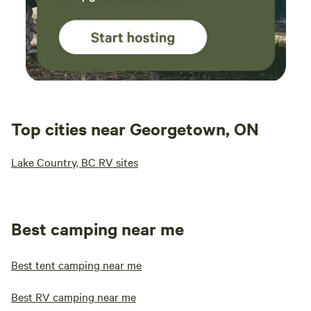
Text, or Leave Voicemail to the Ranch Directly) (Hosting
Special Events handled through Ranch) Fishers Of Men
Ranch is a Family Friendly Environment and Christian
Based!
Top cities near Georgetown, ON
Lake Country, BC RV sites
Best camping near me
Best tent camping near me
Best RV camping near me