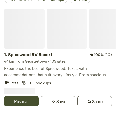
Spicewood RV Resort
1.
Spicewood RV Resort
(10)
100%
44km from Georgetown · 103 sites
Experience the best of Spicewood, Texas, with
accommodations that suit every lifestyle. From spacious
RV sites and cozy campsites in our RV Park to our uplifting
Pets
Full hookups
tiny home community offering RV Resort-style living, enjoy
the amenities you want, the space you need, and the
outdoor adventure you crave.
Reserve
Save
Share