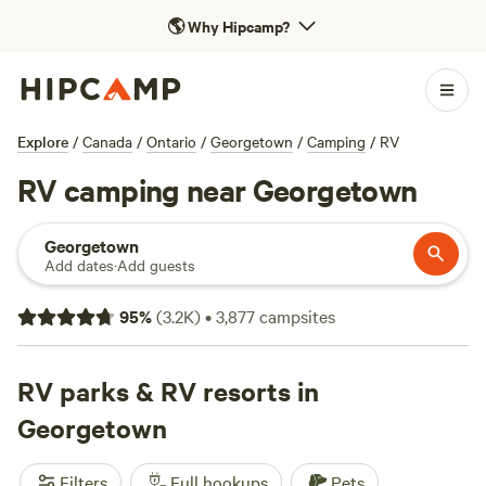
🌎
Why Hipcamp?
Explore
/
Canada
/
Ontario
/
Georgetown
/
Camping
/
RV
RV camping near Georgetown
Georgetown
Add dates
·
Add guests
95
%
(
3.2K
)
•
3,877
campsites
RV parks & RV resorts in
Georgetown
Filters
Full hookups
Pets