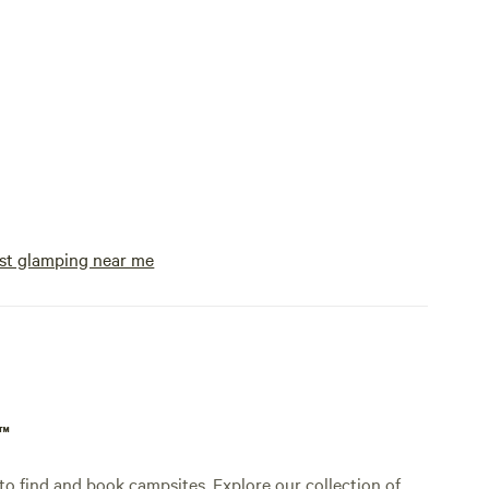
st glamping near me
p™
o find and book campsites. Explore our collection of