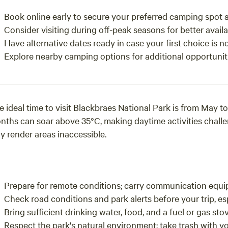
Book online early to secure your preferred camping spot a
Consider visiting during off-peak seasons for better availab
Have alternative dates ready in case your first choice is no
Explore nearby camping options for additional opportuniti
e ideal time to visit Blackbraes National Park is from May
nths can soar above 35°C, making daytime activities chall
y render areas inaccessible.
Prepare for remote conditions; carry communication equip
Check road conditions and park alerts before your trip, esp
Bring sufficient drinking water, food, and a fuel or gas sto
Respect the park's natural environment; take trash with yo