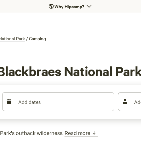
🌎
Why Hipcamp?
National Park
/
Camping
Blackbraes National Par
Add dates
Ad
Park's outback wilderness.
Read more