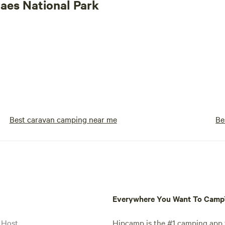
raes National Park
Best caravan camping near me
Be
Everywhere You Want To Cam
 Host
Hipcamp is the #1 camping app t