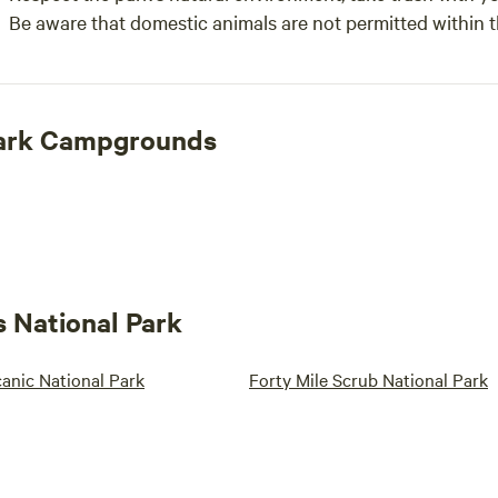
Be aware that domestic animals are not permitted within 
Park Campgrounds
s National Park
anic National Park
Forty Mile Scrub National Park