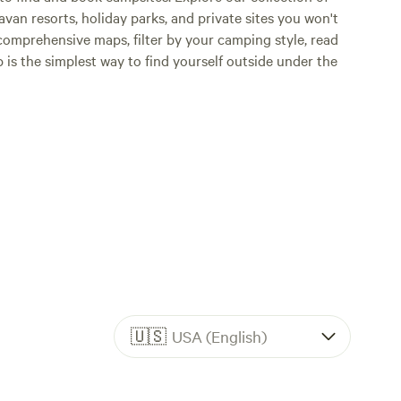
an resorts, holiday parks, and private sites you won't
comprehensive maps, filter by your camping style, read
p is the simplest way to find yourself outside under the
🇺🇸
USA (English)