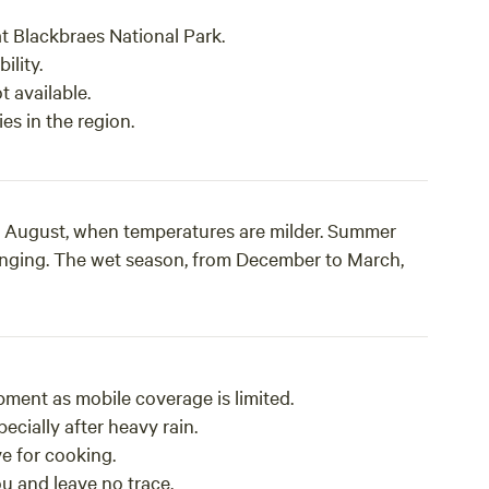
t Blackbraes National Park.
ility.
t available.
es in the region.
 to August, when temperatures are milder. Summer
enging. The wet season, from December to March,
ment as mobile coverage is limited.
ecially after heavy rain.
ve for cooking.
u and leave no trace.