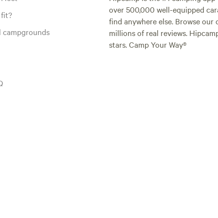
over 500,000 well-equipped carav
fit?
find anywhere else. Browse our 
al campgrounds
millions of real reviews. Hipcam
stars. Camp Your Way®
Q