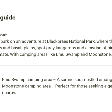
 guide
out
bark on an adventure at Blackbraes National Park, where t
ls and basalt plains, spot grey kangaroos and a myriad of bir
imate. With camping areas like Emu Swamp and Moonstone, vi
Emu Swamp camping area – A serene spot nestled among th
Moonstone camping area – Perfect for those seeking a gem
nearby.