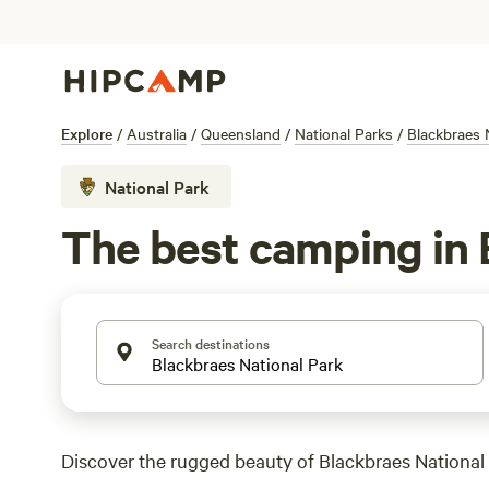
Explore
/
Australia
/
Queensland
/
National Parks
/
Blackbraes 
National Park
The best camping in 
Search destinations
Discover the rugged beauty of Blackbraes National 