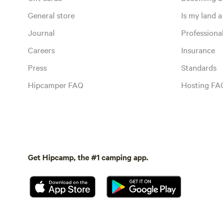
General store
Is my land a 
Journal
Profession
Careers
Insurance
Press
Standards
Hipcamper FAQ
Hosting FA
Get Hipcamp, the #1 camping app.