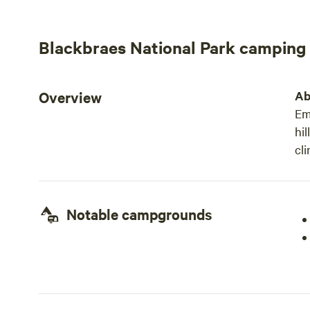
Blackbraes National Park camping
Overview
Ab
Em
hil
cl
Notable campgrounds