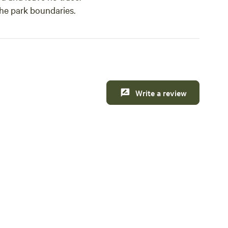
the park boundaries.
Write a review