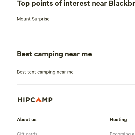
Top points of interest near Blackb
Mount Surprise
Best camping near me
Best tent camping near me
About us
Hosting
Gift cards
Becoming a