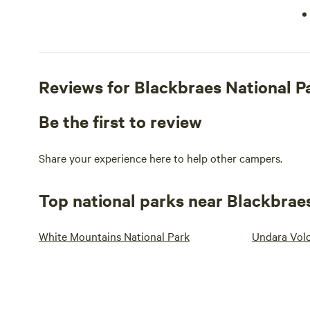
Reviews for Blackbraes National 
Be the first to review
Share your experience here to help other campers.
Top national parks near Blackbrae
White Mountains National Park
Undara Volc