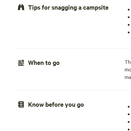
Tips for snagging a campsite
When to go
Th
mo
ma
Know before you go