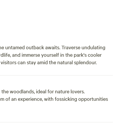
he untamed outback awaits. Traverse undulating
dlife, and immerse yourself in the park's cooler
sitors can stay amid the natural splendour.
e woodlands, ideal for nature lovers.
 of an experience, with fossicking opportunities