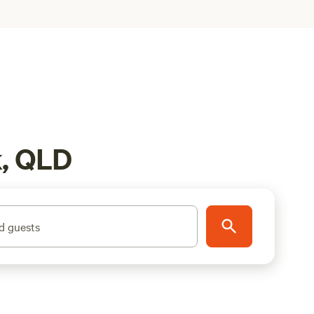
k, QLD
d guests