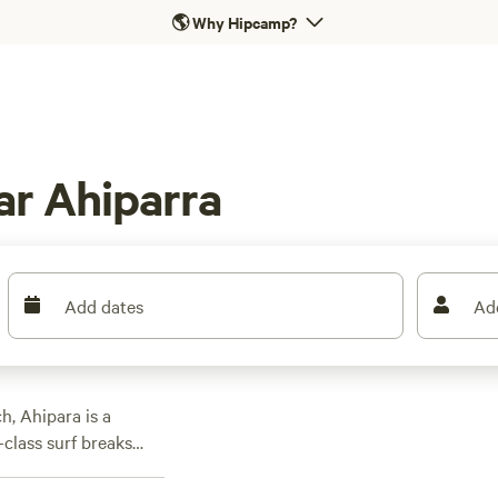
🌎
Why Hipcamp?
ar Ahiparra
Add dates
Ad
h, Ahipara is a
class surf breaks
lly renowned are the
forests. Campers have