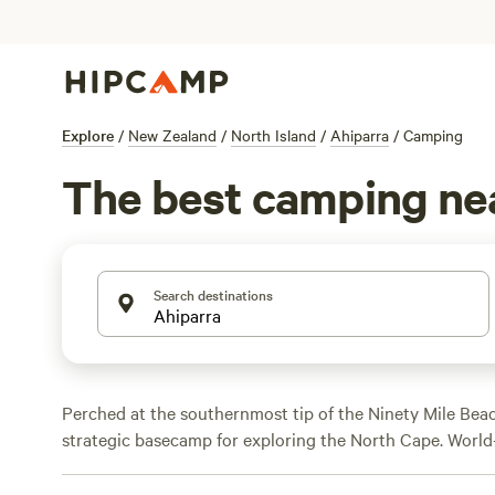
Explore
/
New Zealand
/
North Island
/
Ahiparra
/
Camping
The best camping ne
Search destinations
Perched at the southernmost tip of the Ninety Mile Beac
strategic basecamp for exploring the North Cape. World-
and idyllic stretches of sand await beachgoers, but equa
region’s delicious 'tuatua' (shellfish) and ancient kauri 