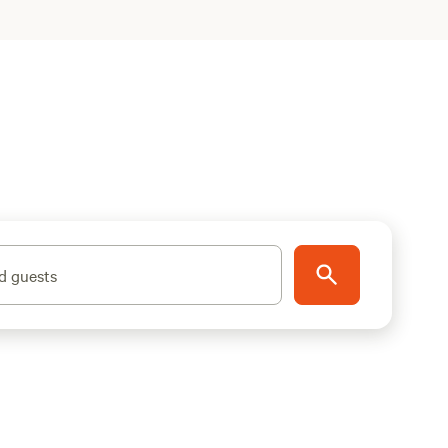
d guests