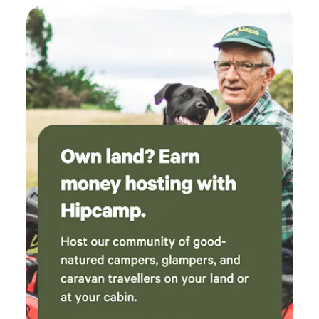
highlight was watching a wallaby outside my
Woodend, Kyneton ,The famous Gisborne Market on the
window as we both ate our breakfast. So
first Sunday of the month, Weather permitting ,Woodend
peaceful and relaxing - just what the doctor
farmer market, Visit the mysterious Hanging rock, pack a
ordered. See you next time!
picnic lunch or enjoy the hanging rock café, with an entry
fee . Admire the stunning gardens that open up to the
public during Autumn Spring time weather During Public
holidays, long weekends, Easter, Concerts and Christmas a
minimum of two night stay . . Upon Your Arrival, drive down
the driveway, parking at the rear on the left hand side of
Mias cottage. lock key safe at the back door ,code will be
issued upon your booking ,let yourselves in .Enjoy the stay
:)