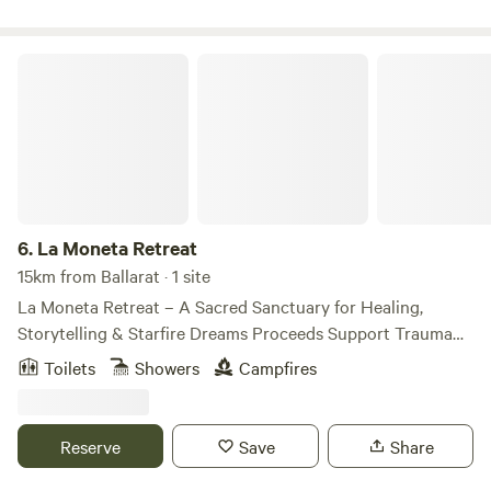
La Moneta Retreat
6.
La Moneta Retreat
15km from Ballarat · 1 site
La Moneta Retreat – A Sacred Sanctuary for Healing,
Storytelling & Starfire Dreams Proceeds Support Trauma
Recovery & Women’s Empowerment Where ancestral spirit
Toilets
Showers
Campfires
meets cinematic beauty—every stay becomes part of
something bigger. Welcome to La Moneta Retreat, a rare
gem hidden in the heart of Dja Dja Wurrung Country, where
Reserve
Save
Share
the land breathes stories, the stars whisper wisdom, and
every moment is infused with meaning. This private four-