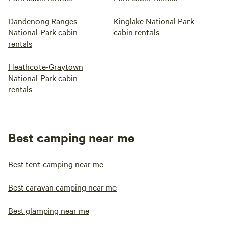
Dandenong Ranges
Kinglake National Park
National Park cabin
cabin rentals
rentals
Heathcote-Graytown
National Park cabin
rentals
Best camping near me
Best tent camping near me
Best caravan camping near me
Best glamping near me