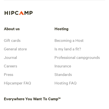
About us
Hosting
Gift cards
Becoming a Host
General store
Is my land a fit?
Journal
Professional campgrounds
Careers
Insurance
Press
Standards
Hipcamper FAQ
Hosting FAQ
Everywhere You Want To Camp™