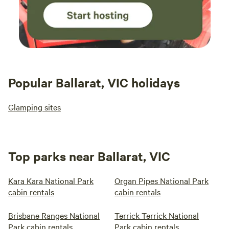
Popular Ballarat, VIC holidays
Glamping sites
Top parks near Ballarat, VIC
Kara Kara National Park
Organ Pipes National Park
cabin rentals
cabin rentals
Brisbane Ranges National
Terrick Terrick National
Park cabin rentals
Park cabin rentals