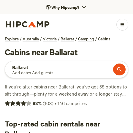
🌎
Why Hipcamp?
Explore
/
Australia
/
Victoria
/
Ballarat
/
Camping
/
Cabins
Cabins near Ballarat
Ballarat
Add dates
·
Add guests
If you’re after cabins near Ballarat, you’ve got 58 options to
sift through—plenty for a weekend away or a longer stay.
Expect a mix of bushland and goldfields, with cabins
83
%
(
103
)
•
146
campsites
ranging from $40 to $199 a night on average. Standouts
include the
Rustic Miner’s Cabin
(71 reviews),
Lovely Bush
Property
Top-rated cabin rentals near
(48 reviews), and
Hidden Valley House, Anakie
(18
reviews). You’ll find cabins where you can light a campfire,