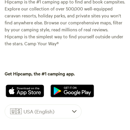
Hipcamp is the #1 camping app to find and book campsites.
Explore our collection of over 500,000 well-equipped
caravan resorts, holiday parks, and private sites you won't
find anywhere else. Browse our comprehensive maps, filter
by your camping style, read millions of real reviews.
Hipcamp is the simplest way to find yourself outside under
the stars. Camp Your Way®
Get Hipcamp, the #1 camping app.
🇺🇸
USA (English)