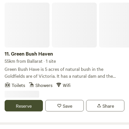
Green Bush Haven
11.
Green Bush Haven
55km from Ballarat · 1 site
Green Bush Have is 5 acres of natural bush in the
Goldfields are of Victoria. It has a natural dam and the
whole property is bushland. I tis only 3 minutes drive to
Toilets
Showers
Wifi
Newstead, and 12 minutes drive to Castlemaine, both
wonderful old towns, with Castlemaine being famous for it
infrastructure. There is a house and caravan on the
Reserve
Save
Share
property, very comfortable and is totally off grid. The only
sounds you'd hear are the birds and frogs, with the
occasional owl call.