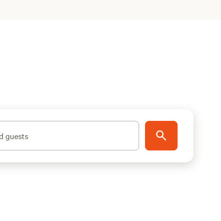
d guests