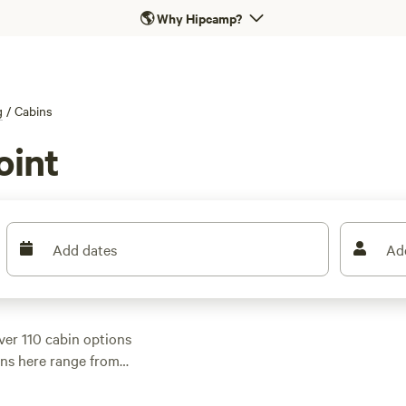
🌎
Why Hipcamp?
g
/
Cabins
oint
Add dates
Ad
ver 110 cabin options
ins here range from
s averaging $199, so
 spots like
Scribbly