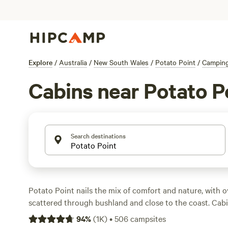
Explore
/
Australia
/
New South Wales
/
Potato Point
/
Campin
Cabins near Potato P
Search destinations
Potato Point nails the mix of comfort and nature, with o
scattered through bushland and close to the coast. Cab
snug hideaways at $120 a night up to well-equipped stay
94
%
(
1K
)
•
506
campsites
you can keep it simple or go all-in. Travellers rave about