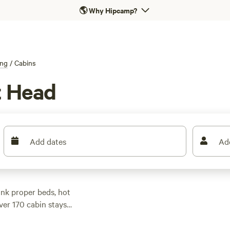
🌎
Why Hipcamp?
ng
/
Cabins
t Head
Add dates
Ad
nk proper beds, hot
over 170 cabin stays
mland, or hidden up
most landing around