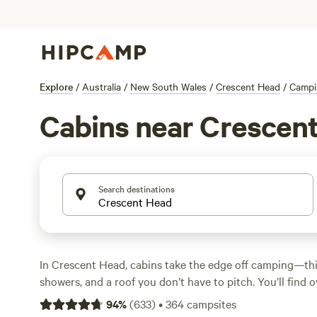
Explore
/
Australia
/
New South Wales
/
Crescent Head
/
Campi
Cabins near Crescen
Search destinations
In Crescent Head, cabins take the edge off camping—thi
showers, and a roof you don’t have to pitch. You’ll find 
tucked into rainforest clearings, perched on rolling far
94
%
(
633
)
•
364
campsites
winding bush tracks. Prices start at $110 a night, with 