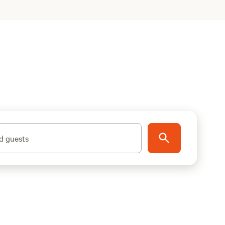
d guests