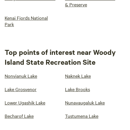
& Preserve
Kenai Fjords National
Park
Top points of interest near Woody
Island State Recreation Site
Nonvianuk Lake
Naknek Lake
Lake Grosvenor
Lake Brooks
Lower Ugashik Lake
Nunavaugaluk Lake
Becharof Lake
Tustumena Lake