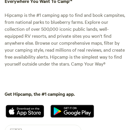
Everywhere You Want To Camp™
Hipcamp is the #1 camping app to find and book campsites,
from national parks to blueberry farms. Explore our
collection of over 500,000 iconic public lands, well-
equipped RV resorts, and private sites you won't find
anywhere else. Browse our comprehensive maps, filter by
your camping style, read millions of real reviews, and create
free availability alerts. Hipcamp is the simplest way to find
yourself outside under the stars. Camp Your Way®
Get Hipcamp, the #1 camping app.