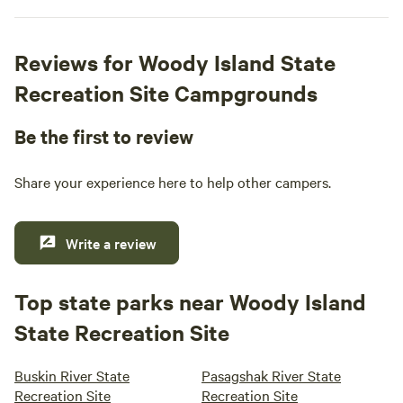
Reviews for Woody Island State
Recreation Site Campgrounds
Be the first to review
Share your experience here to help other campers.
Write a review
Top state parks near Woody Island
State Recreation Site
Buskin River State
Pasagshak River State
Recreation Site
Recreation Site