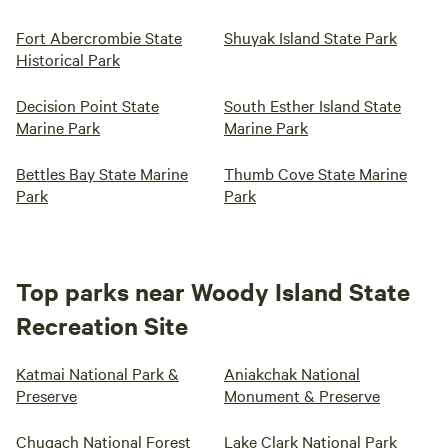
Fort Abercrombie State
Shuyak Island State Park
Historical Park
Decision Point State
South Esther Island State
Marine Park
Marine Park
Bettles Bay State Marine
Thumb Cove State Marine
Park
Park
Top parks near Woody Island State
Recreation Site
Katmai National Park &
Aniakchak National
Preserve
Monument & Preserve
Chugach National Forest
Lake Clark National Park