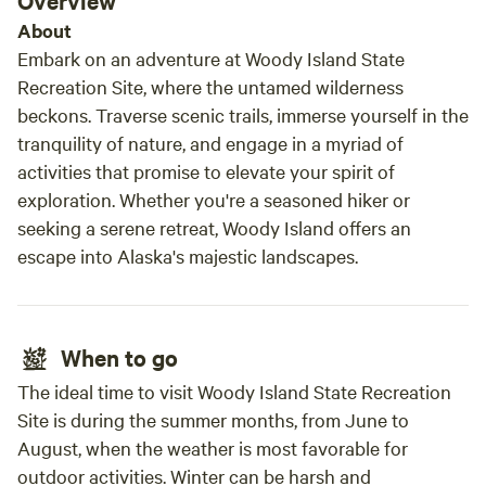
Overview
About
Embark on an adventure at Woody Island State
Recreation Site, where the untamed wilderness
beckons. Traverse scenic trails, immerse yourself in the
tranquility of nature, and engage in a myriad of
activities that promise to elevate your spirit of
exploration. Whether you're a seasoned hiker or
seeking a serene retreat, Woody Island offers an
escape into Alaska's majestic landscapes.
When to go
The ideal time to visit Woody Island State Recreation
Site is during the summer months, from June to
August, when the weather is most favorable for
outdoor activities. Winter can be harsh and