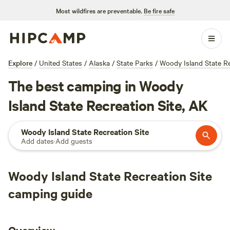
Most wildfires are preventable.
Be fire safe
Explore
/
United States
/
Alaska
/
State Parks
/
Woody Island State Re
The best camping in Woody
Island State Recreation Site, AK
Woody Island State Recreation Site
Add dates
·
Add guests
Woody Island State Recreation Site
camping guide