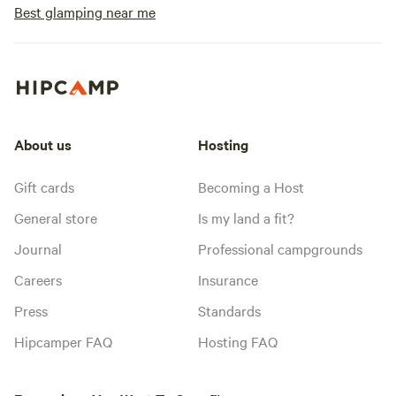
Best glamping near me
About us
Hosting
Gift cards
Becoming a Host
General store
Is my land a fit?
Journal
Professional campgrounds
Careers
Insurance
Press
Standards
Hipcamper FAQ
Hosting FAQ