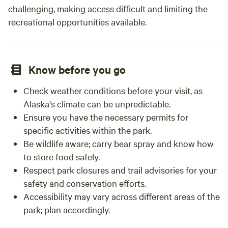
challenging, making access difficult and limiting the
recreational opportunities available.
Know before you go
Check weather conditions before your visit, as
Alaska's climate can be unpredictable.
Ensure you have the necessary permits for
specific activities within the park.
Be wildlife aware; carry bear spray and know how
to store food safely.
Respect park closures and trail advisories for your
safety and conservation efforts.
Accessibility may vary across different areas of the
park; plan accordingly.