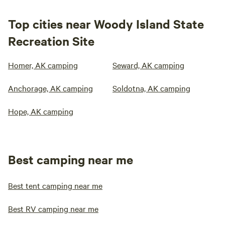
Top cities near Woody Island State
Recreation Site
Homer, AK camping
Seward, AK camping
Anchorage, AK camping
Soldotna, AK camping
Hope, AK camping
Best camping near me
Best tent camping near me
Best RV camping near me