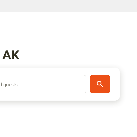
, AK
d guests