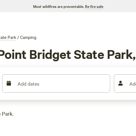
Most wildfires are preventable.
Be fire safe
tate Park
/
Camping
Point Bridget State Park
Add dates
Ad
 Park.