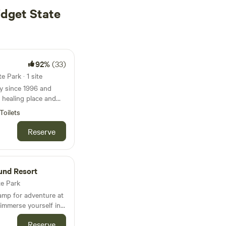
idget State
92%
(33)
 Park · 1 site
y since 1996 and
l healing place and
 with other special
Toilets
iver frontage. The
Reserve
 across the river from
uthern exposure and
 salmon
und Resort
They do not
te Park
me from upstream
amp for adventure at
p a bit before
 immerse yourself in
Juneau, Alaska, while
he river out front.
Reserve
ions like Tiny