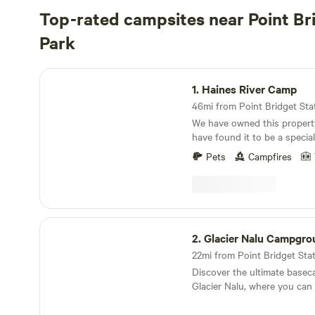
Top-rated campsites near Point Br
Park
Haines River Camp
1.
Haines River Camp
46mi from Point Bridget State
We have owned this propert
have found it to be a specia
have now decided to share it
Pets
Campfires
people. It is approximately 6 acres on the Chilkat
river, with about 1200 feet of r
Cathedral Peaks are directly
the property, which has so
each campsite has sunset views. All the
Glacier Nalu Campground Resort
species swim up the river. The subject property
2.
Glacier Nalu Campgro
has nursery streams for the salmon. 
22mi from Point Bridget Sta
spawn here, but the fry co
Discover the ultimate basec
spawning grounds to grow u
Glacier Nalu, where you can
heading out to the ocean. Swans nest in a nearby
the breathtaking beauty of 
pond and sometimes play in t
enjoying unique accommodat