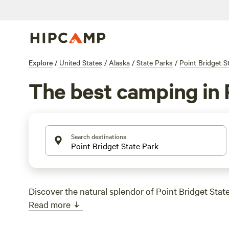
Explore
/
United States
/
Alaska
/
State Parks
/
Point Bridget S
The best camping in 
Search destinations
Discover the natural splendor of Point Bridget State
Read more