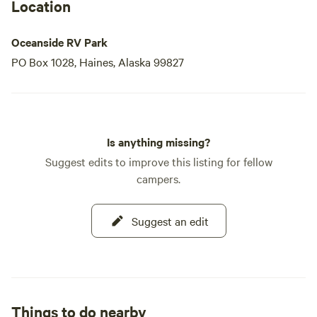
Location
Oceanside RV Park
PO Box 1028, Haines, Alaska 99827
Is anything missing?
Suggest edits to improve this listing for fellow
campers.
Suggest an edit
Things to do nearby