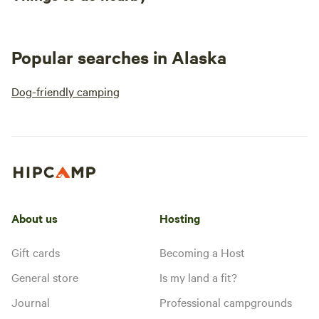
Popular searches in Alaska
Dog-friendly camping
About us
Hosting
Gift cards
Becoming a Host
General store
Is my land a fit?
Journal
Professional campgrounds