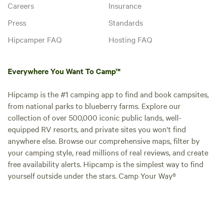
Careers
Insurance
Press
Standards
Hipcamper FAQ
Hosting FAQ
Everywhere You Want To Camp™
Hipcamp is the #1 camping app to find and book campsites,
from national parks to blueberry farms. Explore our
collection of over 500,000 iconic public lands, well-
equipped RV resorts, and private sites you won't find
anywhere else. Browse our comprehensive maps, filter by
your camping style, read millions of real reviews, and create
free availability alerts. Hipcamp is the simplest way to find
yourself outside under the stars. Camp Your Way®