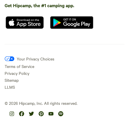
Get Hipcamp, the #1 camping app.
Your Privacy Choices
Terms of Service
Privacy Policy
Sitemap
LLMS
©
2026
Hipcamp, Inc. All rights reserved.