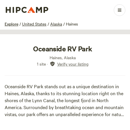
1 / 3
Explore
/
United States
/
Alaska
/
Haines
Oceanside RV Park
Haines, Alaska
1 site
·
Verify your listing
Oceanside RV Park stands out as a unique destination in
Haines, Alaska, thanks to its stunning location right on the
shores of the Lynn Canal, the longest fjord in North
America. Surrounded by breathtaking ocean and mountain
vistas, our park offers an unparalleled experience for nature
lovers and adventure seekers alike. Conveniently situated
next to Main Street, Haines Harbor, and the vibrant