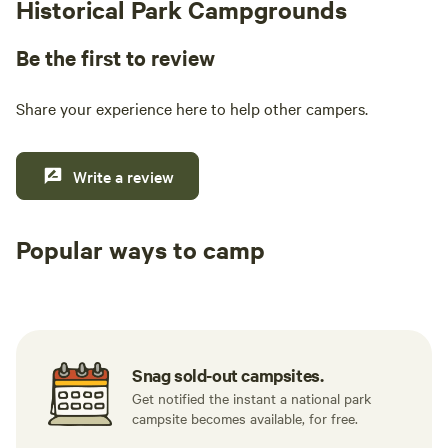
Historical Park Campgrounds
Be the first to review
Share your experience here to help other campers.
Write a review
Popular ways to camp
Tent sites
RV sites
All to yours
Snag sold-out campsites.
Get notified the instant a national park
campsite becomes available, for free.