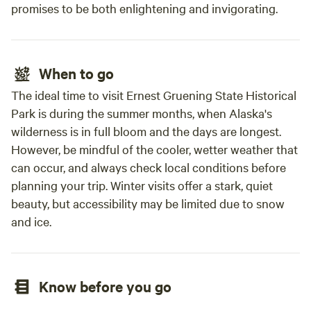
promises to be both enlightening and invigorating.
When to go
The ideal time to visit Ernest Gruening State Historical
Park is during the summer months, when Alaska's
wilderness is in full bloom and the days are longest.
However, be mindful of the cooler, wetter weather that
can occur, and always check local conditions before
planning your trip. Winter visits offer a stark, quiet
beauty, but accessibility may be limited due to snow
and ice.
Know before you go