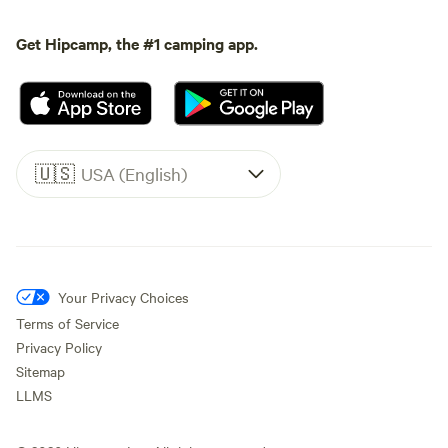
Get Hipcamp, the #1 camping app.
🇺🇸
USA (English)
Your Privacy Choices
Terms of Service
Privacy Policy
Sitemap
LLMS