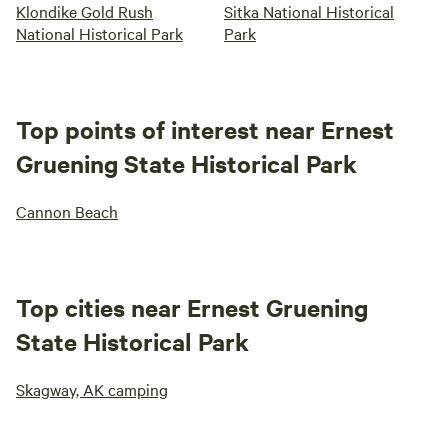
Klondike Gold Rush
Sitka National Historical
National Historical Park
Park
Top points of interest near Ernest
Gruening State Historical Park
Cannon Beach
Top cities near Ernest Gruening
State Historical Park
Skagway, AK camping