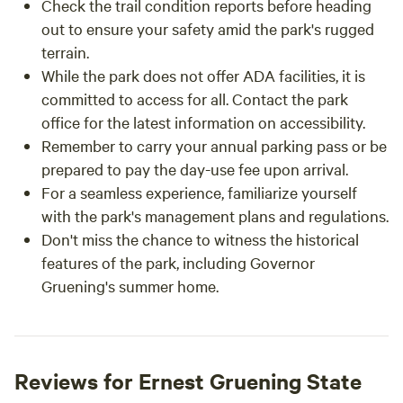
Check the trail condition reports before heading
out to ensure your safety amid the park's rugged
terrain.
While the park does not offer ADA facilities, it is
committed to access for all. Contact the park
office for the latest information on accessibility.
Remember to carry your annual parking pass or be
prepared to pay the day-use fee upon arrival.
For a seamless experience, familiarize yourself
with the park's management plans and regulations.
Don't miss the chance to witness the historical
features of the park, including Governor
Gruening's summer home.
Reviews for Ernest Gruening State