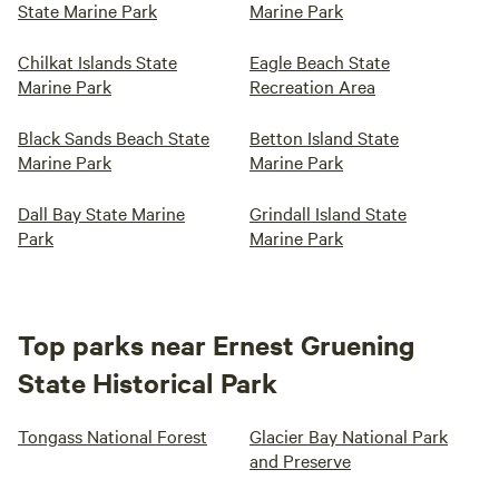
State Marine Park
Marine Park
Chilkat Islands State
Eagle Beach State
Marine Park
Recreation Area
Black Sands Beach State
Betton Island State
Marine Park
Marine Park
Dall Bay State Marine
Grindall Island State
Park
Marine Park
Top parks near Ernest Gruening
State Historical Park
Tongass National Forest
Glacier Bay National Park
and Preserve