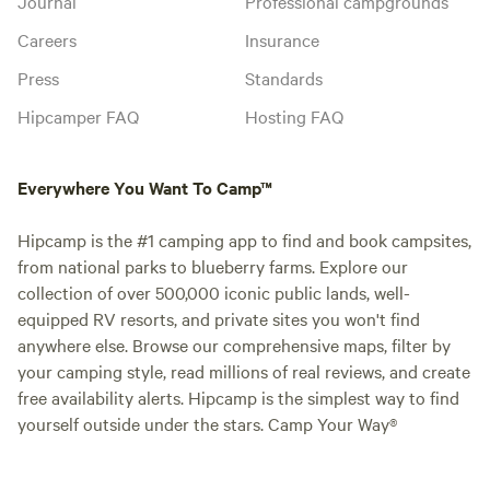
Journal
Professional campgrounds
Careers
Insurance
Press
Standards
Hipcamper FAQ
Hosting FAQ
Everywhere You Want To Camp™
Hipcamp is the #1 camping app to find and book campsites,
from national parks to blueberry farms. Explore our
collection of over 500,000 iconic public lands, well-
equipped RV resorts, and private sites you won't find
anywhere else. Browse our comprehensive maps, filter by
your camping style, read millions of real reviews, and create
free availability alerts. Hipcamp is the simplest way to find
yourself outside under the stars. Camp Your Way®