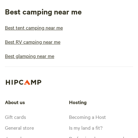
Best camping near me
Best tent camping near me
Best RV camping near me
Best glamping near me
About us
Hosting
Gift cards
Becoming a Host
General store
Is my land a fit?