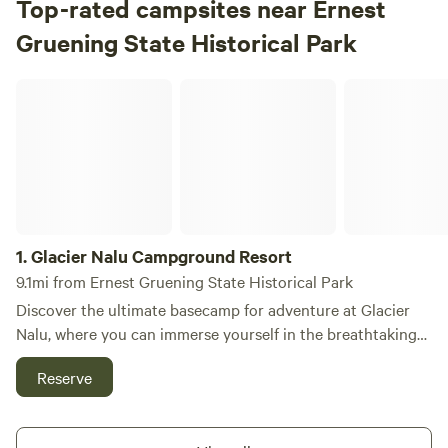
Top-rated campsites near Ernest
Gruening State Historical Park
Glacier Nalu Campground Resort
1.
Glacier Nalu Campground Resort
9.1mi from Ernest Gruening State Historical Park
Discover the ultimate basecamp for adventure at Glacier
Nalu, where you can immerse yourself in the breathtaking
beauty of Juneau, Alaska, while enjoying unique
Reserve
accommodations like Tiny Homes, RVs, Glamping, and
Deluxe Tent sites—all just a stone's throw from the
stunning Mendenhall Glacier. At Glacier Nalu, we are