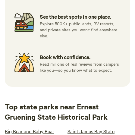
See the best spots in one place.
Explore 500K+ public lands, RV resorts,
and private sites you won't find anywhere
else.
Book with confidence.
Read millions of real reviews from campers
like you—so you know what to expect.
Top state parks near Ernest
Gruening State Historical Park
Big Bear and Baby Bear
Saint James Bay State