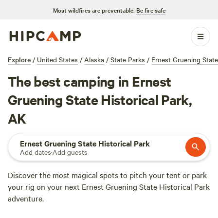
Most wildfires are preventable.
Be fire safe
Explore
/
United States
/
Alaska
/
State Parks
/
Ernest Gruening State
The best camping in Ernest
Gruening State Historical Park,
AK
Ernest Gruening State Historical Park
Add dates
·
Add guests
Discover the most magical spots to pitch your tent or park
your rig on your next Ernest Gruening State Historical Park
adventure.