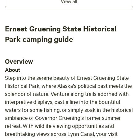
View all
dedicated to showcasing the best of Alaska and sharing our
passion for Juneau's rich local culture and natural wonders.
Our centrally located office is always ready to assist you,
ensuring you have everything you need for an
Ernest Gruening State Historical
unforgettable experience. We can't wait to welcome you
Park camping guide
and help you explore the incredible sights and activities
that surround us. Our campground offers a variety of
amenities to enhance your stay, including bike rentals for
Overview
exploring the scenic trails, a Rainforest Wellness Spa for
relaxation, and an Activity Yurt for group gatherings. Enjoy
About
snacks and beverages on-site, or rent a sea kayak or
Step into the serene beauty of Ernest Gruening State
paddleboard to experience the pristine waters. We also
Historical Park, where Alaska's political past meets the
provide laundry and shower facilities, a DVD library and
splendor of nature. Venture along trails adorned with
book exchange, and complimentary Wi-Fi. Plus, start your
interpretive displays, cast a line into the bountiful
day right with free coffee and tea available for all our
waters for some fishing, or simply soak in the historical
guests. Join us at Glacier Nalu and create lasting memories
ambiance of Governor Gruening's former summer
in the heart of Alaska's natural paradise!
retreat. With wildlife viewing opportunities and
breathtaking views across Lynn Canal, your visit