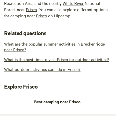
Recreation Area and the nearby
White River
National
Forest near
Frisco
. You can also explore different options
for camping near
Frisco
on Hipcamp.
Related questions
What are the popular summer activities in Breckenridge
near Frisco?
What is the best time to visit Frisco for outdoor activities?
What outdoor activities can I do in Frisco?
Explore Frisco
Best camping near Frisco