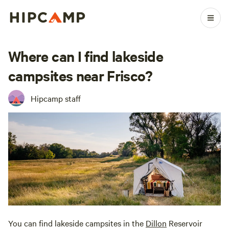
Where can I find lakeside
campsites near Frisco?
Hipcamp staff
You can find lakeside campsites in the
Dillon
Reservoir