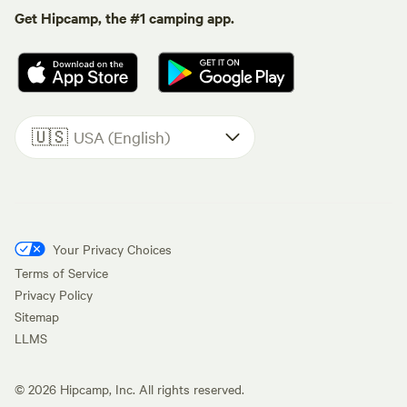
Get Hipcamp, the #1 camping app.
🇺🇸
USA (English)
Your Privacy Choices
Terms of Service
Privacy Policy
Sitemap
LLMS
©
2026
Hipcamp, Inc. All rights reserved.