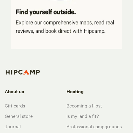
About us
Hosting
Gift cards
Becoming a Host
General store
Is my land a fit?
Journal
Professional campgrounds