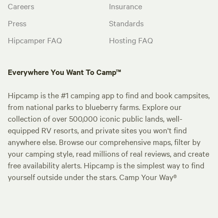
Careers
Insurance
Press
Standards
Hipcamper FAQ
Hosting FAQ
Everywhere You Want To Camp™
Hipcamp is the #1 camping app to find and book campsites,
from national parks to blueberry farms. Explore our
collection of over 500,000 iconic public lands, well-
equipped RV resorts, and private sites you won't find
anywhere else. Browse our comprehensive maps, filter by
your camping style, read millions of real reviews, and create
free availability alerts. Hipcamp is the simplest way to find
yourself outside under the stars. Camp Your Way®