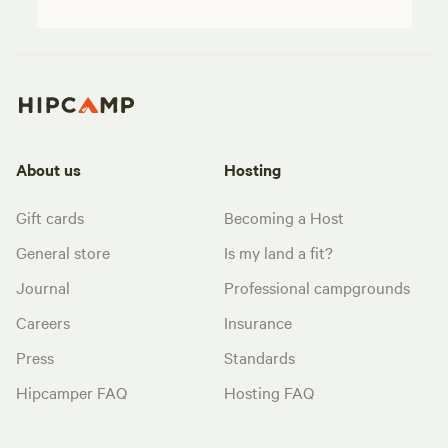
About us
Hosting
Gift cards
Becoming a Host
General store
Is my land a fit?
Journal
Professional campgrounds
Careers
Insurance
Press
Standards
Hipcamper FAQ
Hosting FAQ