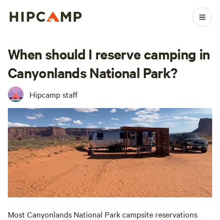
When should I reserve camping in
Canyonlands National Park?
Hipcamp staff
Most Canyonlands National Park campsite reservations