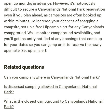
open up months in advance. However, it's notoriously
difficult to secure a Canyonlands National Park reservation
even if you plan ahead, as campsites are often booked up
within minutes. To increase your chances of snagging a
campsite, set up a free Hipcamp alert for any Canyonlands
campground. We'll monitor campground availability, and
you'll get instantly notified of any openings that come up
for your dates so you can jump on it to reserve the newly
open site.
Set up an alert
.
Related questions
Can you camp anywhere in Canyonlands National Park?
Is dispersed camping allowed in Canyonlands National
Park?
What is the closest campground to Canyonlands National
Park?