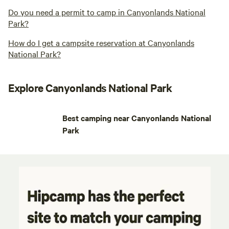
Do you need a permit to camp in Canyonlands National
Park?
How do I get a campsite reservation at Canyonlands
National Park?
Explore Canyonlands National Park
Best camping near Canyonlands National
Park