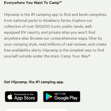
Everywhere You Want To Camp™
Hipcamp is the #1 camping app to find and book campsites,
from national parks to blueberry farms. Explore our
collection of over 500,000 iconic public lands, well-
equipped RV resorts, and private sites you won't find
anywhere else. Browse our comprehensive maps, filter by
your camping style, read millions of real reviews, and create
free availability alerts. Hipcamp is the simplest way to find
yourself outside under the stars. Camp Your Way®
Get Hipcamp, the #1 camping app.