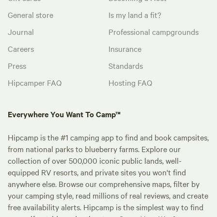
General store
Is my land a fit?
Journal
Professional campgrounds
Careers
Insurance
Press
Standards
Hipcamper FAQ
Hosting FAQ
Everywhere You Want To Camp™
Hipcamp is the #1 camping app to find and book campsites,
from national parks to blueberry farms. Explore our
collection of over 500,000 iconic public lands, well-
equipped RV resorts, and private sites you won't find
anywhere else. Browse our comprehensive maps, filter by
your camping style, read millions of real reviews, and create
free availability alerts. Hipcamp is the simplest way to find