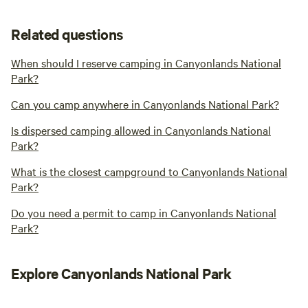
Related questions
When should I reserve camping in Canyonlands National
Park?
Can you camp anywhere in Canyonlands National Park?
Is dispersed camping allowed in Canyonlands National
Park?
What is the closest campground to Canyonlands National
Park?
Do you need a permit to camp in Canyonlands National
Park?
Explore Canyonlands National Park