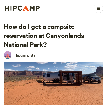
How do I get a campsite
reservation at Canyonlands
National Park?
Hipcamp staff