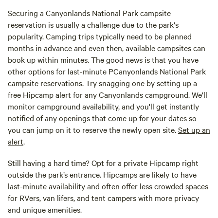
Securing a Canyonlands National Park campsite
reservation is usually a challenge due to the park's
popularity. Camping trips typically need to be planned
months in advance and even then, available campsites can
book up within minutes. The good news is that you have
other options for last-minute PCanyonlands National Park
campsite reservations. Try snagging one by setting up a
free Hipcamp alert for any Canyonlands campground. We'll
monitor campground availability, and you'll get instantly
notified of any openings that come up for your dates so
you can jump on it to reserve the newly open site.
Set up an
alert
.
Still having a hard time? Opt for a private Hipcamp right
outside the park’s entrance. Hipcamps are likely to have
last-minute availability and often offer less crowded spaces
for RVers, van lifers, and tent campers with more privacy
and unique amenities.