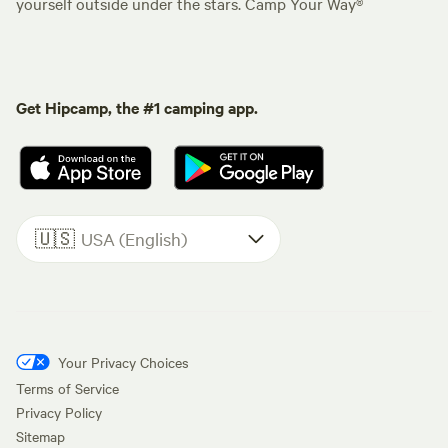
yourself outside under the stars. Camp Your Way®
Get Hipcamp, the #1 camping app.
🇺🇸
USA (English)
Your Privacy Choices
Terms of Service
Privacy Policy
Sitemap