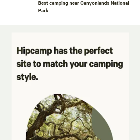
Best camping near Canyonlands National
Park