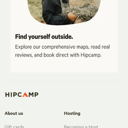
About us
Hosting
Gift cards
Becoming a Host