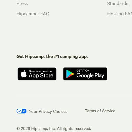
Press
Standards
Hipcamper FAQ
Hosting FA
Get Hipcamp, the #1 camping app.
Terms of Service
Your Privacy Choices
©
2026
Hipcamp, Inc. All rights reserved.