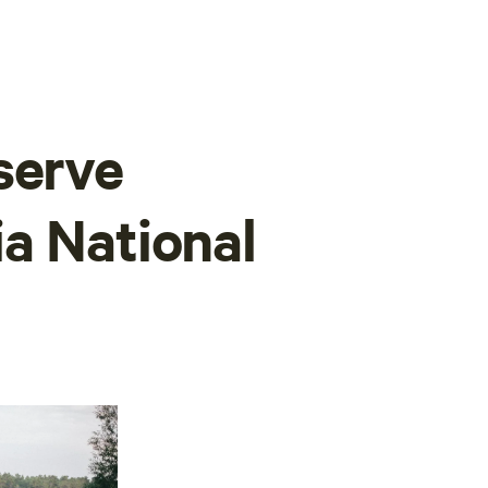
serve
a National