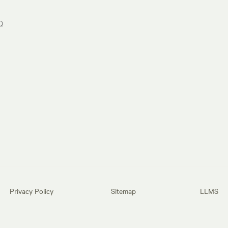
Q
Privacy Policy
Sitemap
LLMS