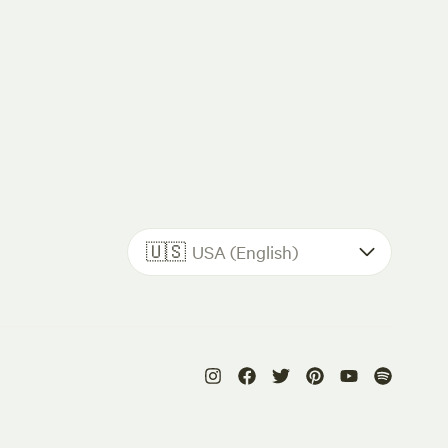
🇺🇸
USA (English)