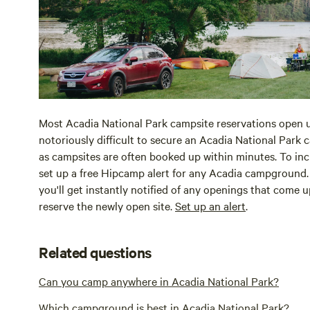
Most Acadia National Park campsite reservations open u
notoriously difficult to secure an Acadia National Park 
as campsites are often booked up within minutes. To in
set up a free Hipcamp alert for any Acadia campground. 
you'll get instantly notified of any openings that come 
reserve the newly open site.
Set up an alert
.
Related questions
Can you camp anywhere in Acadia National Park?
Which campground is best in Acadia National Park?