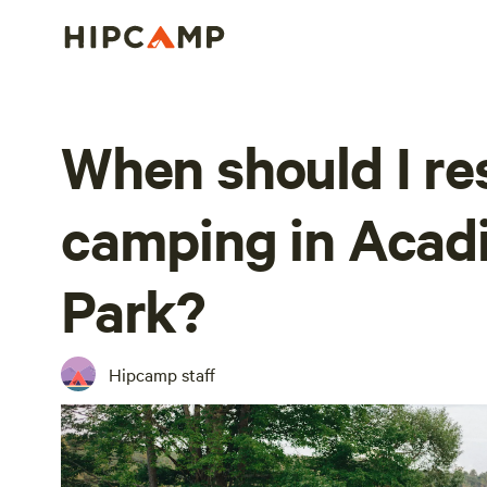
When should I re
camping in Acadi
Park?
Hipcamp staff