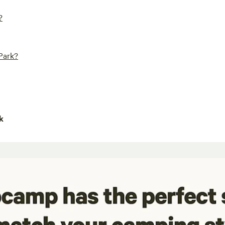
?
 Park?
k