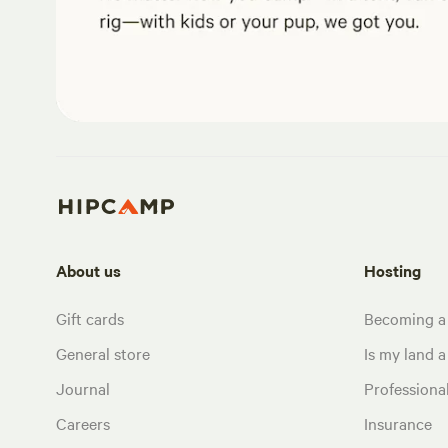
About us
Hosting
Gift cards
Becoming a
General store
Is my land a 
Journal
Profession
Careers
Insurance