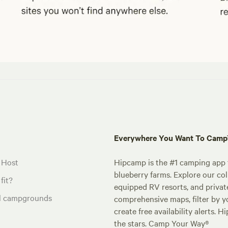
Everywhere You Want To Cam
 Host
Hipcamp is the #1 camping app t
blueberry farms. Explore our col
fit?
equipped RV resorts, and privat
al campgrounds
comprehensive maps, filter by yo
create free availability alerts. 
the stars. Camp Your Way®