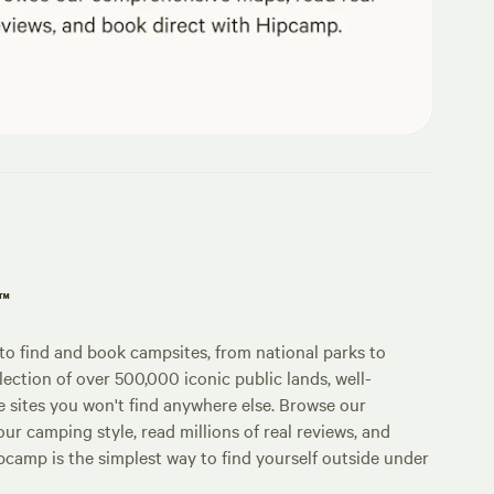
p™
o find and book campsites, from national parks to
lection of over 500,000 iconic public lands, well-
e sites you won't find anywhere else. Browse our
ur camping style, read millions of real reviews, and
Hipcamp is the simplest way to find yourself outside under