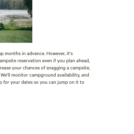
p months in advance. However, it's
campsite reservation even if you plan ahead,
crease your chances of snagging a campsite,
We'll monitor campground availability, and
up for your dates so you can jump on it to