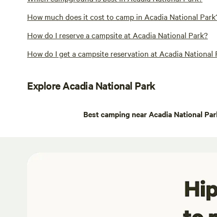
How much does it cost to camp in Acadia National Park
How do I reserve a campsite at Acadia National Park?
How do I get a campsite reservation at Acadia National
Explore Acadia National Park
Best camping near Acadia National Par