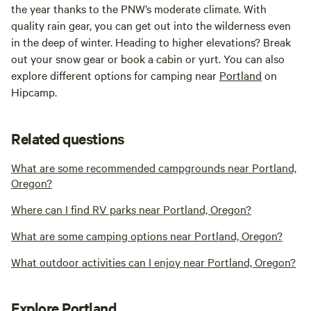
the year thanks to the PNW’s moderate climate. With
quality rain gear, you can get out into the wilderness even
in the deep of winter. Heading to higher elevations? Break
out your snow gear or book a cabin or yurt. You can also
explore different options for camping near
Portland
on
Hipcamp.
Related questions
What are some recommended campgrounds near Portland,
Oregon?
Where can I find RV parks near Portland, Oregon?
What are some camping options near Portland, Oregon?
What outdoor activities can I enjoy near Portland, Oregon?
Explore Portland