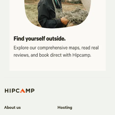
About us
Hosting