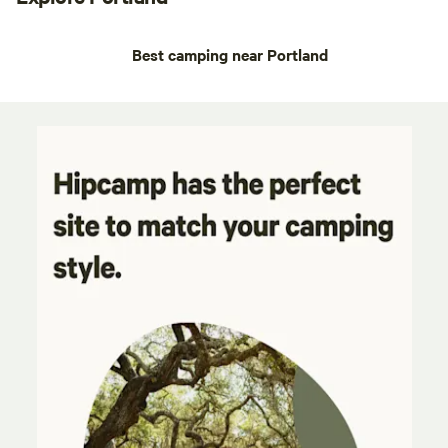
Best camping near Portland