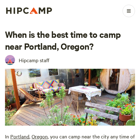
When is the best time to camp
near Portland, Oregon?
Hipcamp staff
In
Portland
,
Oregon
, you can camp near the city any time of