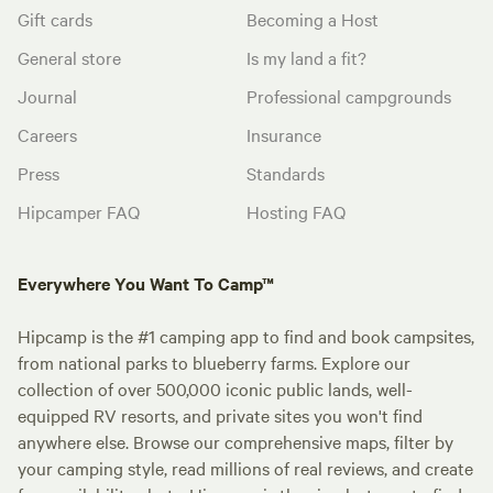
Gift cards
Becoming a Host
General store
Is my land a fit?
Journal
Professional campgrounds
Careers
Insurance
Press
Standards
Hipcamper FAQ
Hosting FAQ
Everywhere You Want To Camp™
Hipcamp is the #1 camping app to find and book campsites,
from national parks to blueberry farms. Explore our
collection of over 500,000 iconic public lands, well-
equipped RV resorts, and private sites you won't find
anywhere else. Browse our comprehensive maps, filter by
your camping style, read millions of real reviews, and create