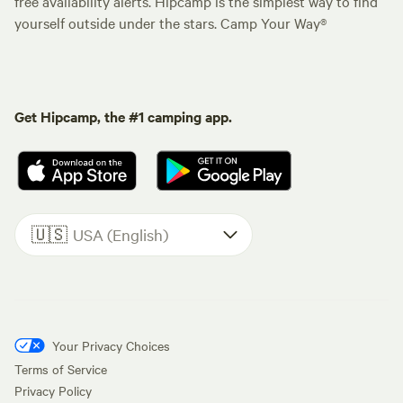
free availability alerts. Hipcamp is the simplest way to find
yourself outside under the stars. Camp Your Way®
Get Hipcamp, the #1 camping app.
🇺🇸
USA (English)
Your Privacy Choices
Terms of Service
Privacy Policy