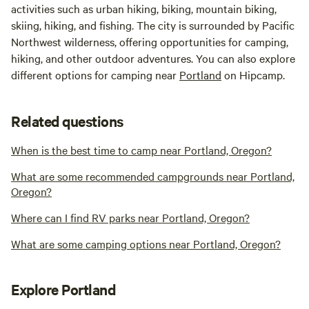
activities such as urban hiking, biking, mountain biking,
skiing, hiking, and fishing. The city is surrounded by Pacific
Northwest wilderness, offering opportunities for camping,
hiking, and other outdoor adventures. You can also explore
different options for camping near
Portland
on Hipcamp.
Related questions
When is the best time to camp near Portland, Oregon?
What are some recommended campgrounds near Portland,
Oregon?
Where can I find RV parks near Portland, Oregon?
What are some camping options near Portland, Oregon?
Explore Portland