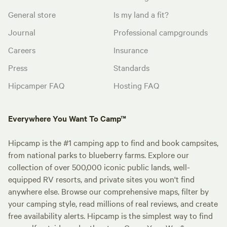
General store
Is my land a fit?
Journal
Professional campgrounds
Careers
Insurance
Press
Standards
Hipcamper FAQ
Hosting FAQ
Everywhere You Want To Camp™
Hipcamp is the #1 camping app to find and book campsites,
from national parks to blueberry farms. Explore our
collection of over 500,000 iconic public lands, well-
equipped RV resorts, and private sites you won't find
anywhere else. Browse our comprehensive maps, filter by
your camping style, read millions of real reviews, and create
free availability alerts. Hipcamp is the simplest way to find