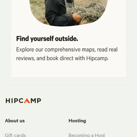
About us
Hosting
Gift cards
Becoming a Host