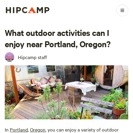
What outdoor activities can I
enjoy near Portland, Oregon?
Hipcamp staff
In
Portland
,
Oregon
, you can enjoy a variety of outdoor