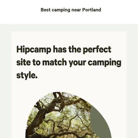
Best camping near Portland