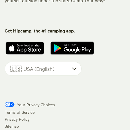
yourself outside under the stars. Camp Your Way®
Get Hipcamp, the #1 camping app.
🇺🇸
USA (English)
Your Privacy Choices
Terms of Service
Privacy Policy
Sitemap