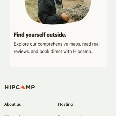
About us
Hosting