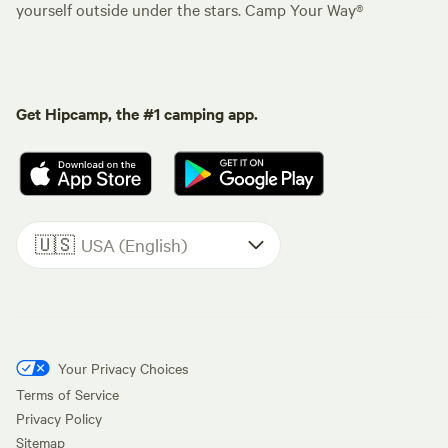
yourself outside under the stars. Camp Your Way®
Get Hipcamp, the #1 camping app.
🇺🇸
USA (English)
Your Privacy Choices
Terms of Service
Privacy Policy
Sitemap