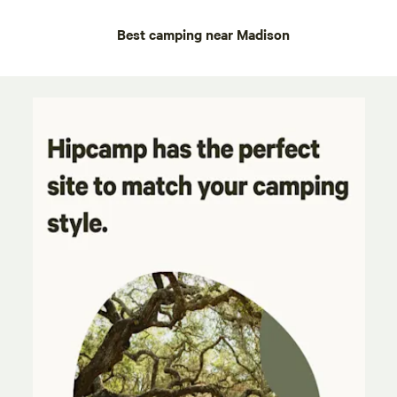
Best camping near Madison