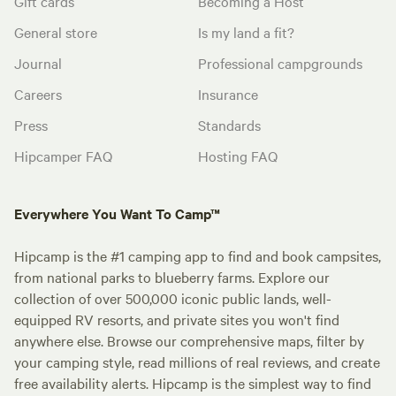
Gift cards
Becoming a Host
General store
Is my land a fit?
Journal
Professional campgrounds
Careers
Insurance
Press
Standards
Hipcamper FAQ
Hosting FAQ
Everywhere You Want To Camp™
Hipcamp is the #1 camping app to find and book campsites,
from national parks to blueberry farms. Explore our
collection of over 500,000 iconic public lands, well-
equipped RV resorts, and private sites you won't find
anywhere else. Browse our comprehensive maps, filter by
your camping style, read millions of real reviews, and create
free availability alerts. Hipcamp is the simplest way to find