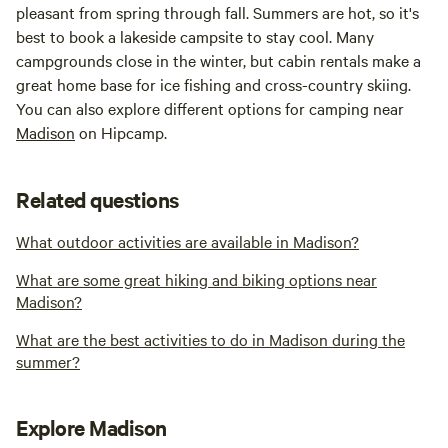
pleasant from spring through fall. Summers are hot, so it's
best to book a lakeside campsite to stay cool. Many
campgrounds close in the winter, but cabin rentals make a
great home base for ice fishing and cross-country skiing.
You can also explore different options for camping near
Madison
on Hipcamp.
Related questions
What outdoor activities are available in Madison?
What are some great hiking and biking options near
Madison?
What are the best activities to do in Madison during the
summer?
Explore Madison