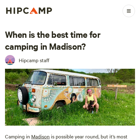
When is the best time for
camping in Madison?
Hipcamp staff
Camping in
Madison
is possible year round, but it’s most