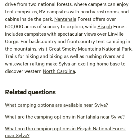
drive from two national forests, where campers can enjoy
tent campsites, RV campsites with nearby restrooms, and
cabins inside the park.
Nantahala
Forest offers over
500,000 acres of scenery to explore, while
Pisgah
Forest
includes campsites with spectacular views over Linville
Gorge. For backcountry and frontcountry tent camping in
the mountains, visit Great Smoky Mountains National Park.
Trails for hiking and biking as well as rushing rivers and
whitewater rafting make
Sylva
an exciting home base to
discover western
North Carolina
.
Related questions
What camping options are available near Sylva?
What are the camping options in Nantahala near Sylva?
What are the camping options in Pisgah National Forest
near Sylva?