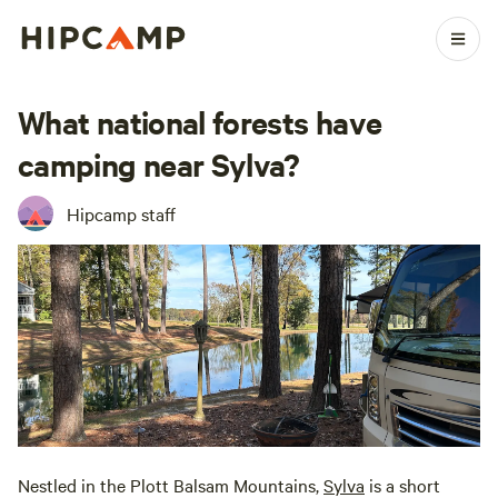
What national forests have
camping near Sylva?
Hipcamp staff
Nestled in the Plott Balsam Mountains,
Sylva
is a short