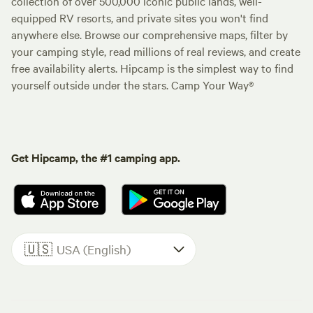
collection of over 500,000 iconic public lands, well-
equipped RV resorts, and private sites you won't find
anywhere else. Browse our comprehensive maps, filter by
your camping style, read millions of real reviews, and create
free availability alerts. Hipcamp is the simplest way to find
yourself outside under the stars. Camp Your Way®
Get Hipcamp, the #1 camping app.
🇺🇸
USA (English)