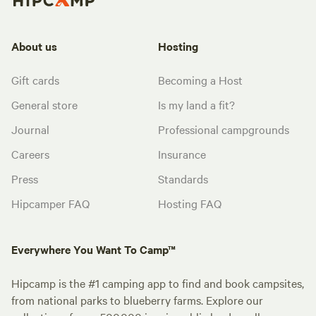
About us
Hosting
Gift cards
Becoming a Host
General store
Is my land a fit?
Journal
Professional campgrounds
Careers
Insurance
Press
Standards
Hipcamper FAQ
Hosting FAQ
Everywhere You Want To Camp™
Hipcamp is the #1 camping app to find and book campsites,
from national parks to blueberry farms. Explore our