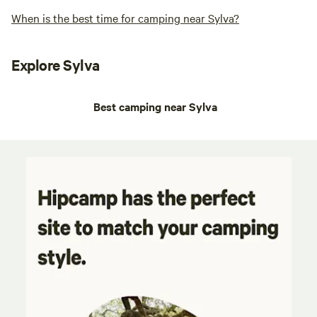
When is the best time for camping near Sylva?
Explore Sylva
Best camping near Sylva