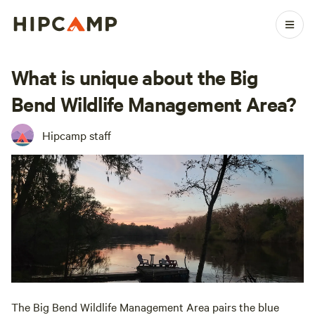
What is unique about the Big
Bend Wildlife Management Area?
Hipcamp staff
The Big Bend Wildlife Management Area pairs the blue