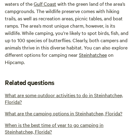
waters of the
Gulf Coast
with the green land of the area’s
campgrounds. The wildlife preserve comes with hiking
trails, as well as recreation areas, picnic tables, and boat
ramps. The area’s most unique charm, however, is its
wildlife. While camping, you’re likely to spot birds, fish, and
up to 100 species of butterflies. Clearly, both campers and
animals thrive in this diverse habitat. You can also explore
different options for camping near
Steinhatchee
on
Hipcamp.
Related questions
What are some outdoor activities to do in Steinhatchee,
Florida?
What are the camping options in Steinhatchee, Florida?
When is the best time of year to go camping in
Steinhatchee, Florida?