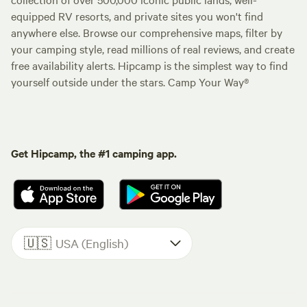
equipped RV resorts, and private sites you won't find
anywhere else. Browse our comprehensive maps, filter by
your camping style, read millions of real reviews, and create
free availability alerts. Hipcamp is the simplest way to find
yourself outside under the stars. Camp Your Way®
Get Hipcamp, the #1 camping app.
🇺🇸
USA (English)