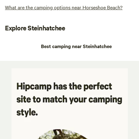
What are the camping options near Horseshoe Beach?
Explore Steinhatchee
Best camping near Steinhatchee