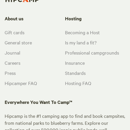
About us
Hosting
Gift cards
Becoming a Host
General store
Is my land a fit?
Journal
Professional campgrounds
Careers
Insurance
Press
Standards
Hipcamper FAQ
Hosting FAQ
Everywhere You Want To Camp™
Hipcamp is the #1 camping app to find and book campsites,
from national parks to blueberry farms. Explore our
collection of over 500,000 iconic public lands, well-