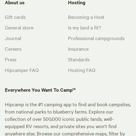
About us
Hosting
Gift cards
Becoming a Host
General store
Is my land a fit?
Journal
Professional campgrounds
Careers
Insurance
Press
Standards
Hipcamper FAQ
Hosting FAQ
Everywhere You Want To Camp™
Hipcamp is the #1 camping app to find and book campsites,
from national parks to blueberry farms. Explore our
collection of over 500,000 iconic public lands, well-
equipped RV resorts, and private sites you won't find
anywhere else. Browse our comprehensive maps, filter by