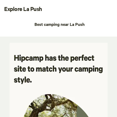
Explore La Push
Best camping near La Push