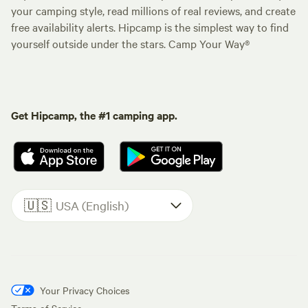
your camping style, read millions of real reviews, and create
free availability alerts. Hipcamp is the simplest way to find
yourself outside under the stars. Camp Your Way®
Get Hipcamp, the #1 camping app.
🇺🇸
USA (English)
Your Privacy Choices
Terms of Service