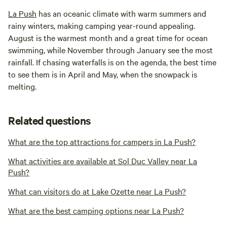
La Push
has an oceanic climate with warm summers and
rainy winters, making camping year-round appealing.
August is the warmest month and a great time for ocean
swimming, while November through January see the most
rainfall. If chasing waterfalls is on the agenda, the best time
to see them is in April and May, when the snowpack is
melting.
Related questions
What are the top attractions for campers in La Push?
What activities are available at Sol Duc Valley near La
Push?
What can visitors do at Lake Ozette near La Push?
What are the best camping options near La Push?