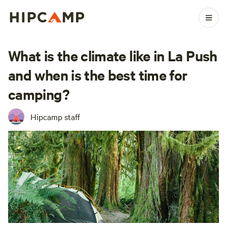
What is the climate like in La Push
and when is the best time for
camping?
Hipcamp staff