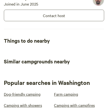
Joined in June 2025
Contact host
Things to do nearby
Similar campgrounds nearby
Popular searches in Washington
Dog-friendly camping
Farm camping
Camping with showers
Camping with campfires