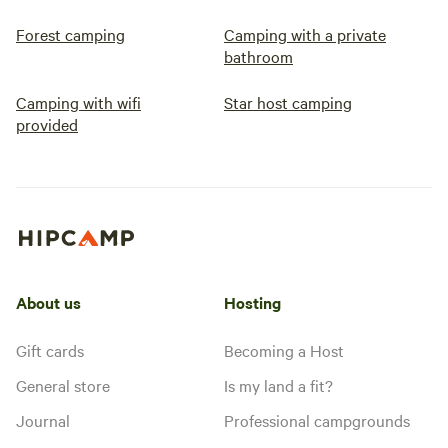
Forest camping
Camping with a private
bathroom
Camping with wifi
Star host camping
provided
About us
Hosting
Gift cards
Becoming a Host
General store
Is my land a fit?
Journal
Professional campgrounds