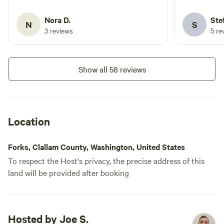
offering us 
foraged chan
Nora D.
Ste
N
S
dark. 2 comp
3 reviews
5 re
the sites ar
reserve spac
were site 1 
Show all 58 reviews
confronted 
stealing th
says FCFS. 
tent area. 
Location
to get dece
work back t
Forks, Clallam County, Washington, United States
To respect the Host's privacy, the precise address of this
land will be provided after booking
Hosted by Joe S.