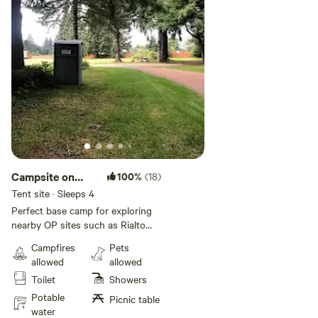
dog clean up after them as well.
Be considerate and respectful to
other guest. Quiet time is 10pm-
7am.
Campsite on
100%
(18)
Olympic
Tent site · Sleeps 4
Peninsula
Perfect base camp for exploring
nearby OP sites such as Rialto
and La Push Beaches. Ideal for
Campfires
Pets
up to four adults, 1-2 tents and 1
allowed
allowed
vehicle. Hot showers available for
Toilet
Showers
extra fee per person.
Potable
Picnic table
water