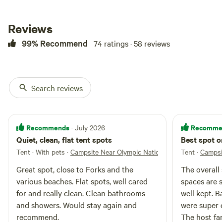
on site. Multiple campsites are
available #1-6. Please message us
so we can set you up with a site.
Reviews
A camp shower is available for
use ($3 shower), and bathrooms
99% Recommend
74 ratings · 58 reviews
are open 24/7 (a short walk from
the campsite areas). Campers can
get fresh water for their water
bottles and water jugs at the blue
Search reviews
spigot. Large open grass area for
recreation and a designated pet
area (Please clean up after your
pets!). We have several pets, dogs
Recommends
Recomme
· July 2026
and cats, that you might
Quiet, clean, flat tent spots
Best spot o
encounter around the
campground areas. There are also
Tent · With pets
·
Campsite Near Olympic National Parks and Beac
Tent
·
Campsi
cow and horse pastures with
Great spot, close to Forks and the
The overall 
electric fences on the property.
various beaches. Flat spots, well cared
spaces are 
for and really clean. Clean bathrooms
well kept. 
and showers. Would stay again and
were super c
recommend.
The host fa