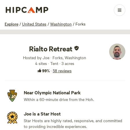
1 / 71
Explore
/
United States
/
Washington
/
Forks
Rialto Retreat
Hosted by Joe · Forks, Washington
4 sites · Tent · 3 acres
99%
·
58 reviews
Near Olympic National Park
Within a 60-minute drive from the Hoh.
Joe is a Star Host
Star Hosts are highly rated, responsive, and committed
to providing incredible experiences.