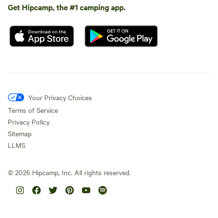
Get Hipcamp, the #1 camping app.
Your Privacy Choices
Terms of Service
Privacy Policy
Sitemap
LLMS
©
2026
Hipcamp, Inc. All rights reserved.