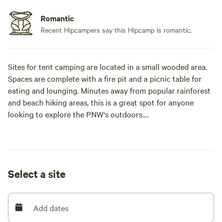
Romantic
Recent Hipcampers say this Hipcamp is romantic.
Sites for tent camping are located in a small wooded area.
Spaces are complete with a fire pit and a picnic table for
eating and lounging. Minutes away from popular rainforest
and beach hiking areas, this is a great spot for anyone
looking to explore the PNW's outdoors.
Campers bring their own tents and gear to set up camp at
these sites. Each site comes equipped with a picnic table
and fire pit for campers. Firewood is available for purchase
Select a site
on site.
Multiple campsites are available #1-6. Please message us so
Add dates
we can set you up with a site. A camp shower is available
for use ($3 shower), and bathrooms are open 24/7 (a short