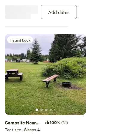
Add dates
Instant book
Campsite Near
100%
(15)
Olympic
Tent site · Sleeps 4