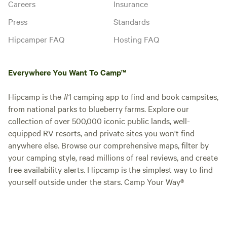
Careers
Insurance
Press
Standards
Hipcamper FAQ
Hosting FAQ
Everywhere You Want To Camp™
Hipcamp is the #1 camping app to find and book campsites,
from national parks to blueberry farms. Explore our
collection of over 500,000 iconic public lands, well-
equipped RV resorts, and private sites you won't find
anywhere else. Browse our comprehensive maps, filter by
your camping style, read millions of real reviews, and create
free availability alerts. Hipcamp is the simplest way to find
yourself outside under the stars. Camp Your Way®