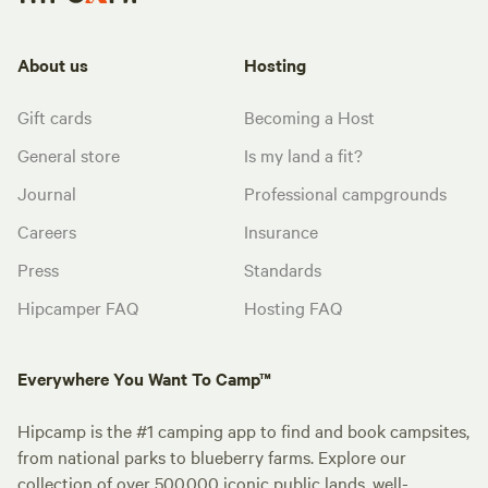
About us
Hosting
Gift cards
Becoming a Host
General store
Is my land a fit?
Journal
Professional campgrounds
Careers
Insurance
Press
Standards
Hipcamper FAQ
Hosting FAQ
Everywhere You Want To Camp™
Hipcamp is the #1 camping app to find and book campsites,
from national parks to blueberry farms. Explore our
collection of over 500,000 iconic public lands, well-