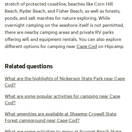
stretch of protected coastline, beaches like Corn Hill
Beach, Ryder Beach, and Fisher Beach, as well as forests,
ponds, and salt marshes for nature exploring. While
overnight camping on the seashore itself is not permitted,
there are nearby camping areas and private RV parks
offering wifi and equipment rentals. You can also explore
different options for camping near
Cape Cod
on Hipcamp.
Related questions
What are the highlights of Nickerson State Park near Cape
Cod?
What are some popular activities for camping near Cape
Cod?
What amenities are available at Shawme-Crowell State
Forest campground near Cape Cod?
What are some activities to enjoy at Scusset Beach State