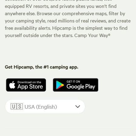
equipped RV resorts, and private sites you won't find
anywhere else. Browse our comprehensive maps, filter by
your camping style, read millions of real reviews, and create
free availability alerts. Hipcamp is the simplest way to find
yourself outside under the stars. Camp Your Way®
Get Hipcamp, the #1 camping app.
🇺🇸
USA (English)