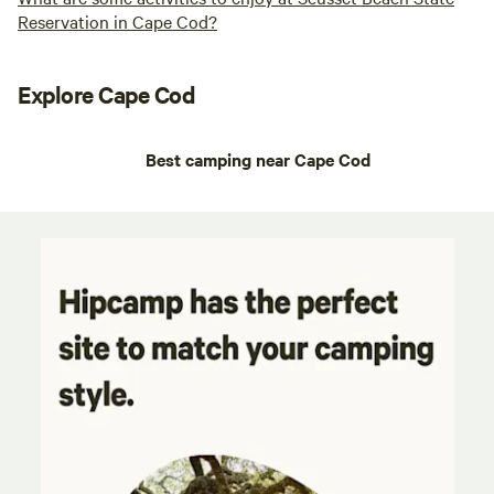
Reservation in Cape Cod?
Explore Cape Cod
Best camping near Cape Cod