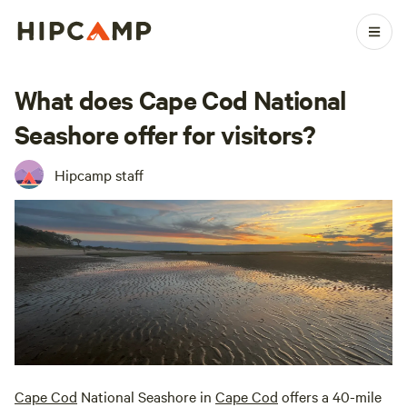
What does Cape Cod National
Seashore offer for visitors?
Hipcamp staff
Cape Cod
National Seashore in
Cape Cod
offers a 40-mile