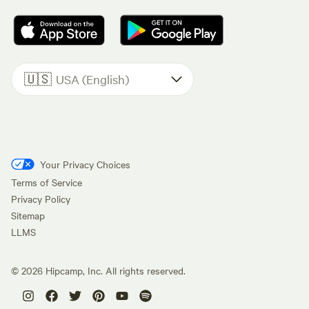
🇺🇸
USA (English)
Your Privacy Choices
Terms of Service
Privacy Policy
Sitemap
LLMS
©
2026
Hipcamp, Inc. All rights reserved.