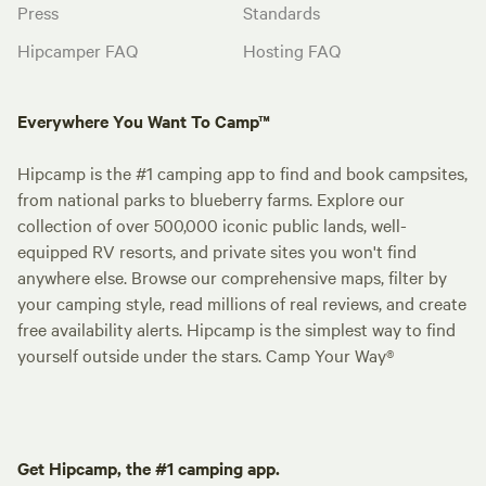
Press
Standards
Hipcamper FAQ
Hosting FAQ
Everywhere You Want To Camp™
Hipcamp is the #1 camping app to find and book campsites,
from national parks to blueberry farms. Explore our
collection of over 500,000 iconic public lands, well-
equipped RV resorts, and private sites you won't find
anywhere else. Browse our comprehensive maps, filter by
your camping style, read millions of real reviews, and create
free availability alerts. Hipcamp is the simplest way to find
yourself outside under the stars. Camp Your Way®
Get Hipcamp, the #1 camping app.