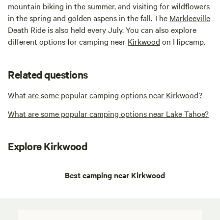
mountain biking in the summer, and visiting for wildflowers
in the spring and golden aspens in the fall. The
Markleeville
Death Ride is also held every July. You can also explore
different options for camping near
Kirkwood
on Hipcamp.
Related questions
What are some popular camping options near Kirkwood?
What are some popular camping options near Lake Tahoe?
Explore Kirkwood
Best camping near Kirkwood