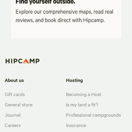
About us
Hosting
Gift cards
Becoming a Host
General store
Is my land a fit?
Journal
Professional campgrounds
Careers
Insurance