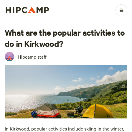
What are the popular activities to
do in Kirkwood?
Hipcamp staff
In
Kirkwood
, popular activities include skiing in the winter,