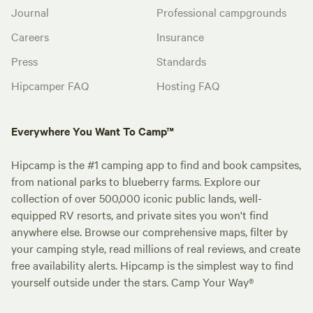
Journal
Professional campgrounds
Careers
Insurance
Press
Standards
Hipcamper FAQ
Hosting FAQ
Everywhere You Want To Camp™
Hipcamp is the #1 camping app to find and book campsites,
from national parks to blueberry farms. Explore our
collection of over 500,000 iconic public lands, well-
equipped RV resorts, and private sites you won't find
anywhere else. Browse our comprehensive maps, filter by
your camping style, read millions of real reviews, and create
free availability alerts. Hipcamp is the simplest way to find
yourself outside under the stars. Camp Your Way®