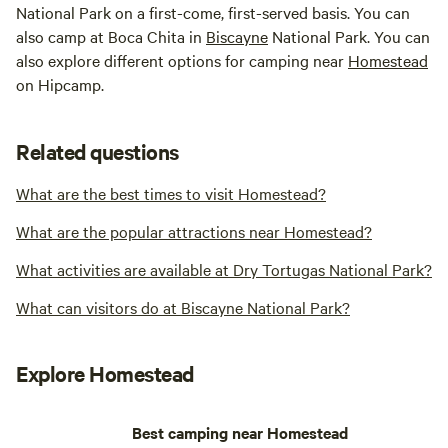
National Park on a first-come, first-served basis. You can
also camp at Boca Chita in
Biscayne
National Park. You can
also explore different options for camping near
Homestead
on Hipcamp.
Related questions
What are the best times to visit Homestead?
What are the popular attractions near Homestead?
What activities are available at Dry Tortugas National Park?
What can visitors do at Biscayne National Park?
Explore Homestead
Best camping near Homestead