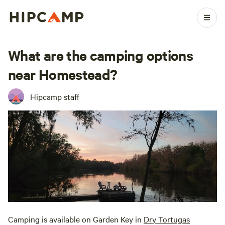
What are the camping options
near Homestead?
Hipcamp staff
Camping is available on Garden Key in
Dry Tortugas