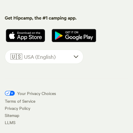
Get Hipcamp, the #1 camping app.
🇺🇸
USA (English)
Your Privacy Choices
Terms of Service
Privacy Policy
Sitemap
LLMS