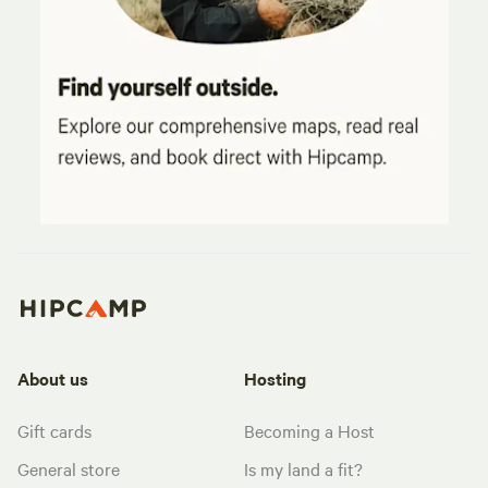
About us
Hosting
Gift cards
Becoming a Host
General store
Is my land a fit?